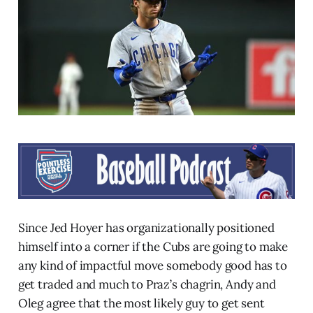
Since Jed Hoyer has organizationally positioned
himself into a corner if the Cubs are going to make
any kind of impactful move somebody good has to
get traded and much to Praz’s chagrin, Andy and
Oleg agree that the most likely guy to get sent