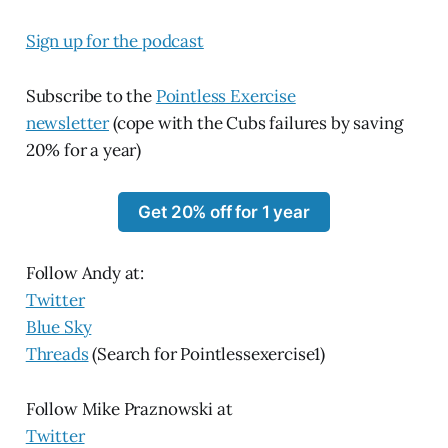
Sign up for the podcast
Subscribe to the
Pointless Exercise
newsletter
(cope with the Cubs failures by saving
20% for a year)
Get 20% off for 1 year
Follow Andy at:
Twitter
Blue Sky
Threads
(Search for Pointlessexercise1)
Follow Mike Praznowski at
Twitter