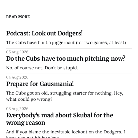
READ MORE
Podcast: Look out Dodgers!
The Cubs have built a juggernaut (for two games, at least)
05 Aug 2026
Do the Cubs have too much pitching now?
No, of course not. Don't be stupid.
04 Aug 2026
Prepare for Gausmania!
The Cubs got an old, struggling starter for nothing. Hey,
what could go wrong?
03 Aug 2026
Everybody's mad about Skubal for the
wrong reason
And if you blame the inevitable lockout on the Dodgers, I
hope you get hit by a bus