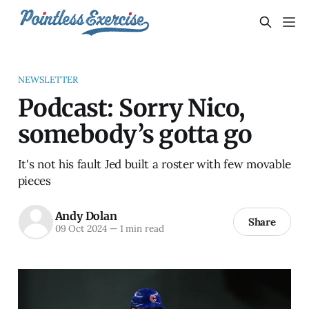
NEWSLETTER
Podcast: Sorry Nico,
somebody’s gotta go
It's not his fault Jed built a roster with few movable
pieces
Andy Dolan
Share
09 Oct 2024
—
1 min read