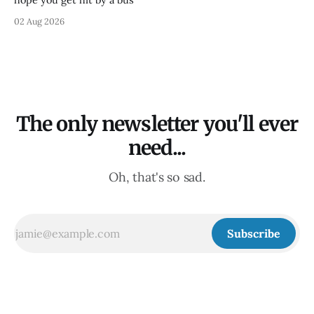
02 Aug 2026
The only newsletter you'll ever
need...
Oh, that's so sad.
Subscribe