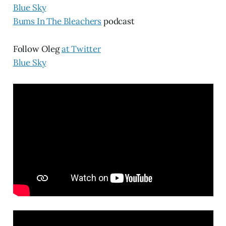
Blue Sky
Bums In The Bleachers
podcast
Follow Oleg
at Twitter
Blue Sky