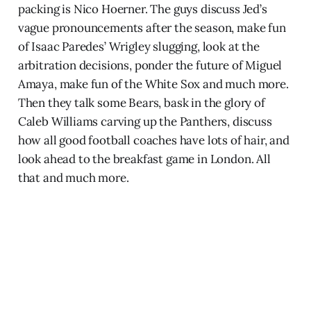
packing is Nico Hoerner. The guys discuss Jed’s
vague pronouncements after the season, make fun
of Isaac Paredes’ Wrigley slugging, look at the
arbitration decisions, ponder the future of Miguel
Amaya, make fun of the White Sox and much more.
Then they talk some Bears, bask in the glory of
Caleb Williams carving up the Panthers, discuss
how all good football coaches have lots of hair, and
look ahead to the breakfast game in London. All
that and much more.