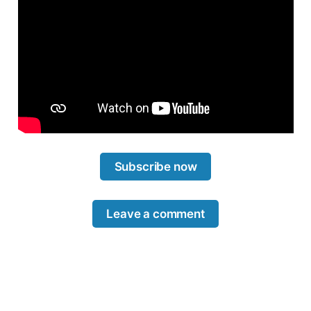
Subscribe now
Leave a comment