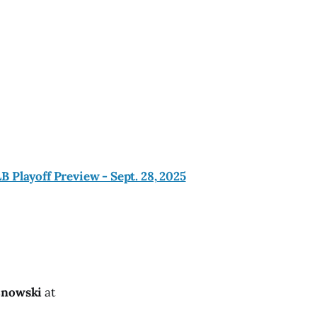
 Playoff Preview - Sept. 28, 2025
znowski
at