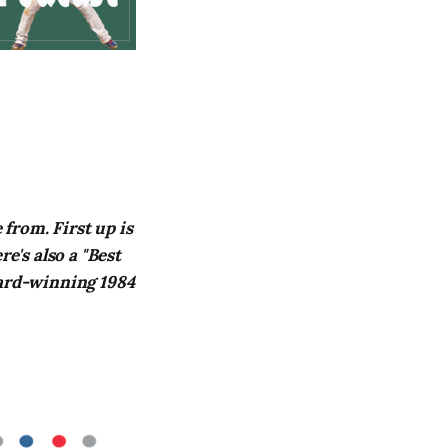
from. First up is
e's also a "Best
ward-winning 1984