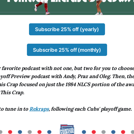
Subscribe 25% off (yearly)
Subscribe 25% off (monthly)
favorite podcast with not one, but two for you to choose 
off Preview podcast with Andy, Praz and Oleg. Then, ther
s Crap focused on just the 1984 NLCS portion of the a
his Crap.
to tune in to
Rekraps
, following each Cubs' playoff game.