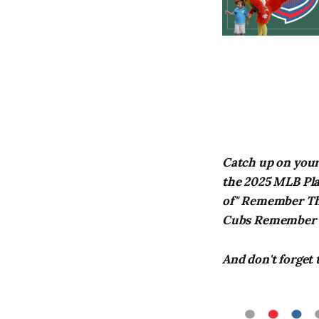
Catch up on your 
the 2025 MLB Play
of" Remember Thi
Cubs Remember T
And don't forget 