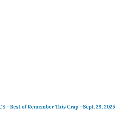
CS - Best of Remember This Crap - Sept. 29, 2025
: