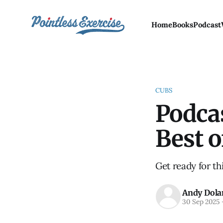
Home
Books
Podcast
CUBS
Podcas
Best 
Get ready for th
Andy Dola
30 Sep 2025