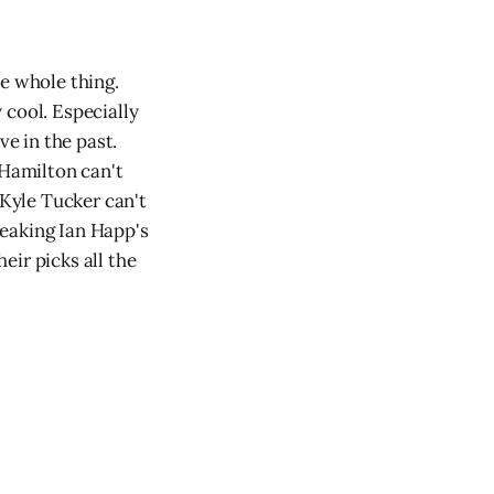
he whole thing.
 cool. Especially
ve in the past.
 Hamilton can't
 Kyle Tucker can't
reaking Ian Happ's
eir picks all the