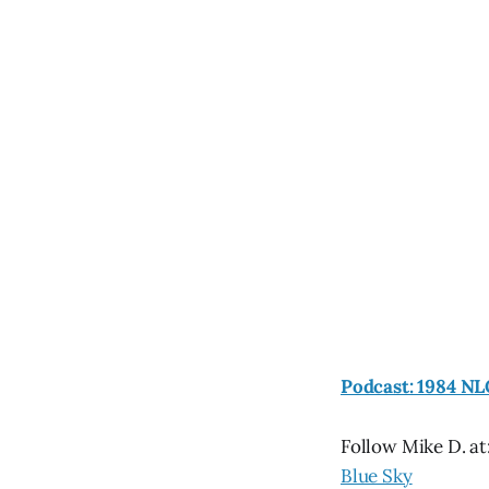
Podcast: 1984 NL
Follow Mike D. at
Blue Sky