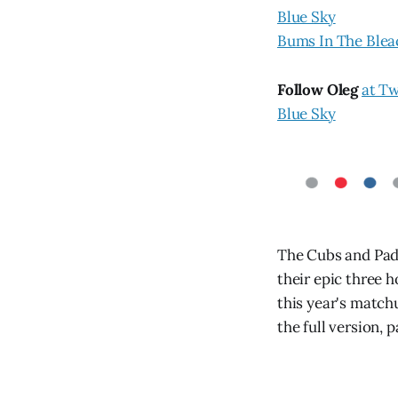
Blue Sky
Bums In The Blea
Follow Oleg
at Tw
Blue Sky
The Cubs and Padr
their epic three 
this year's match
the full version, 