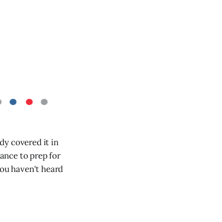
dy covered it in
ance to prep for
you haven't heard