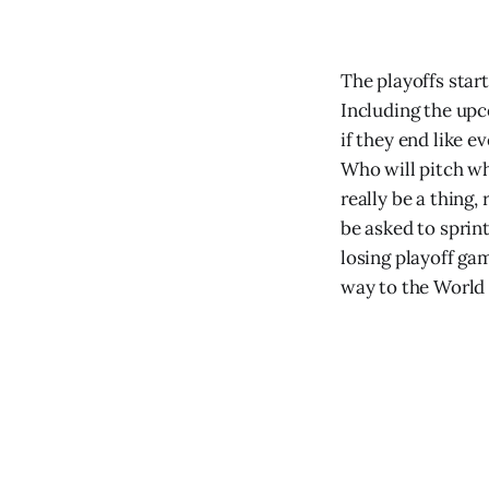
The playoffs star
Including the upc
if they end like e
Who will pitch wh
really be a thing,
be asked to sprin
losing playoff ga
way to the World 