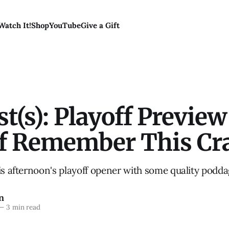
Watch It!
Shop
YouTube
Give a Gift
t(s): Playoff Previe
of Remember This Cr
is afternoon's playoff opener with some quality podd
n
—
3 min read