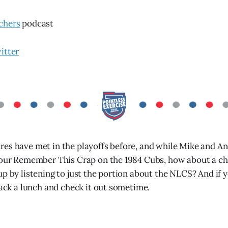
chers
podcast
itter
es have met in the playoffs before, and while Mike and An
hour Remember This Crap on the 1984 Cubs, how about a ch
up by listening to just the portion about the NLCS? And if 
pack a lunch and check it out sometime.