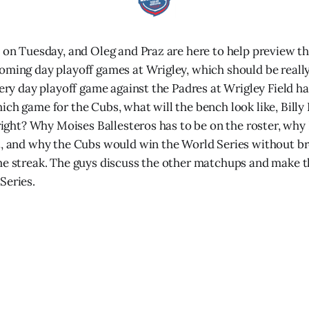
t on Tuesday, and Oleg and Praz are here to help preview t
oming day playoff games at Wrigley, which should be really
very day playoff game against the Padres at Wrigley Field ha
ich game for the Cubs, what will the bench look like, Billy
 right? Why Moises Ballesteros has to be on the roster, why
t, and why the Cubs would win the World Series without b
me streak. The guys discuss the other matchups and make th
Series.