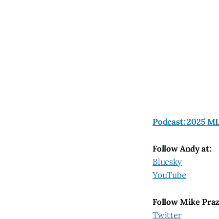
Podcast: 2025 MLB
Follow Andy at:
Bluesky
YouTube
Follow Mike Pra
Twitter