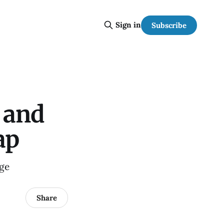
Sign in
Subscribe
w and
ap
age
Share