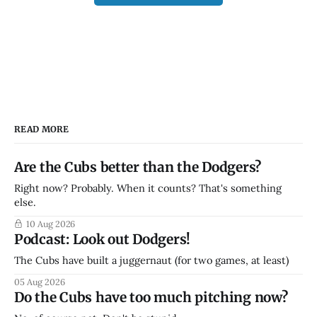
READ MORE
Are the Cubs better than the Dodgers?
Right now? Probably. When it counts? That's something
else.
10 Aug 2026
Podcast: Look out Dodgers!
The Cubs have built a juggernaut (for two games, at least)
05 Aug 2026
Do the Cubs have too much pitching now?