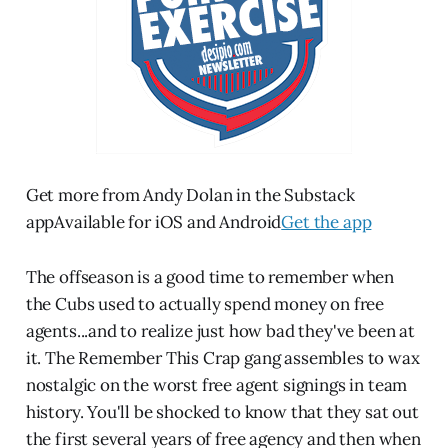
Get more from Andy Dolan in the Substack
appAvailable for iOS and Android
Get the app
The offseason is a good time to remember when
the Cubs used to actually spend money on free
agents...and to realize just how bad they've been at
it. The Remember This Crap gang assembles to wax
nostalgic on the worst free agent signings in team
history. You'll be shocked to know that they sat out
the first several years of free agency and then when