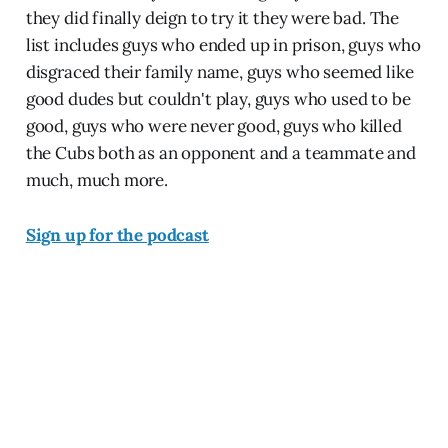
they did finally deign to try it they were bad. The
list includes guys who ended up in prison, guys who
disgraced their family name, guys who seemed like
good dudes but couldn't play, guys who used to be
good, guys who were never good, guys who killed
the Cubs both as an opponent and a teammate and
much, much more.
Sign up for the podcast