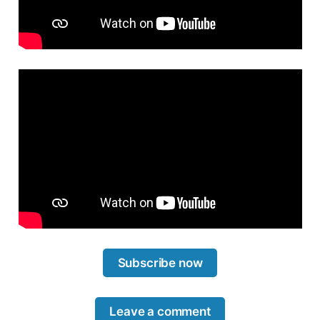
Subscribe now
Leave a comment