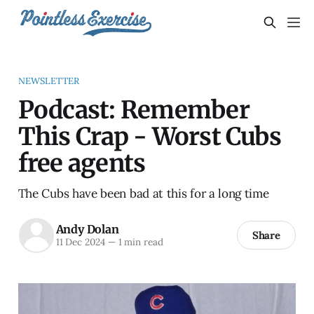
NEWSLETTER
Podcast: Remember
This Crap - Worst Cubs
free agents
The Cubs have been bad at this for a long time
Andy Dolan
Share
11 Dec 2024
—
1 min read