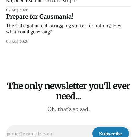
No, of course not. Don't be stupid.
04 Aug 2026
Prepare for Gausmania!
The Cubs got an old, struggling starter for nothing. Hey,
what could go wrong?
03 Aug 2026
The only newsletter you'll ever
need...
Oh, that's so sad.
Subscribe