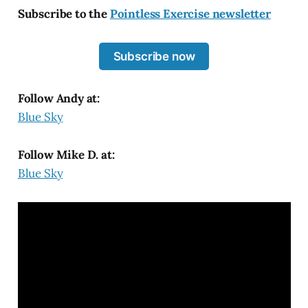
Subscribe to the
Pointless Exercise newsletter
Subscribe now
Follow Andy at:
Blue Sky
Follow Mike D. at:
Blue Sky