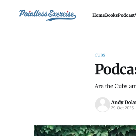
Home
Books
Podcast
CUBS
Podcas
Are the Cubs am
Andy Dola
29 Oct 2025