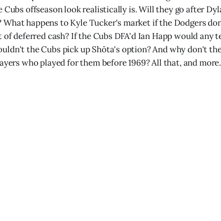
 Cubs offseason look realistically is. Will they go after Dy
 What happens to Kyle Tucker's market if the Dodgers don
t of deferred cash? If the Cubs DFA'd Ian Happ would any t
ldn't the Cubs pick up Shōta's option? And why don't the
layers who played for them before 1969? All that, and more