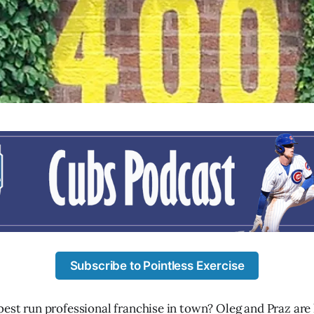
Subscribe to Pointless Exercise
best run professional franchise in town? Oleg and Praz are 