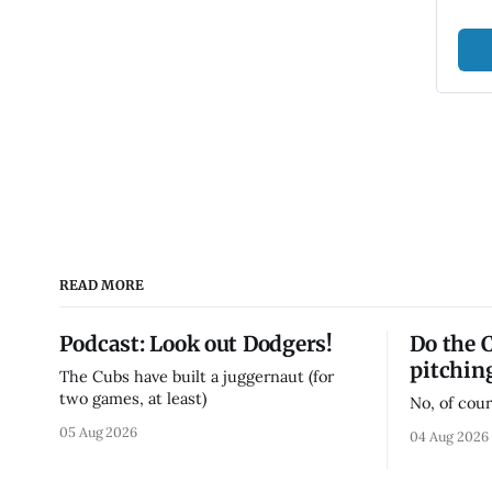
READ MORE
Podcast: Look out Dodgers!
Do the 
pitchin
The Cubs have built a juggernaut (for
two games, at least)
No, of cour
05 Aug 2026
04 Aug 2026