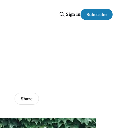
Sign in
Subscribe
Share