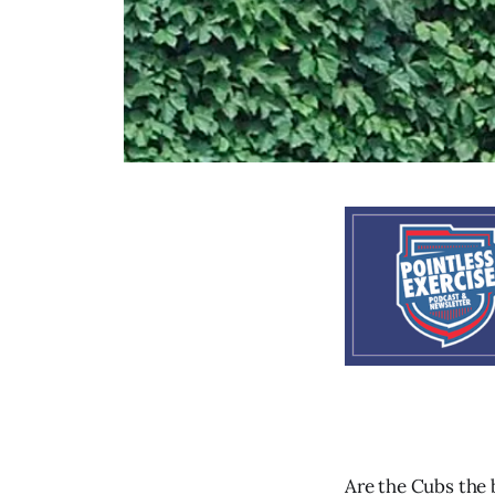
Are the Cubs the 