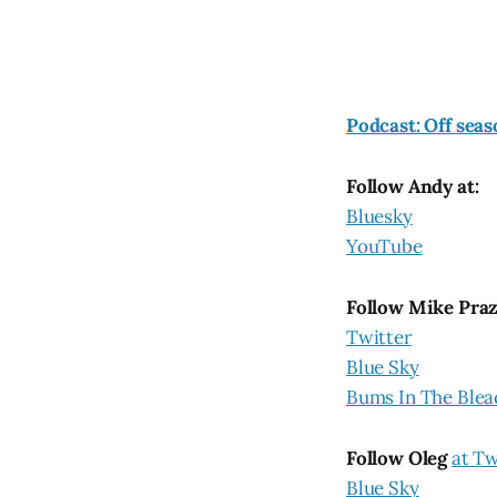
Podcast: Off seas
Follow Andy at:
Bluesky
YouTube
Follow Mike Pra
Twitter
Blue Sky
Bums In The Blea
Follow Oleg
at Tw
Blue Sky