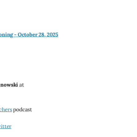
oning - October 28, 2025
znowski
at
chers
podcast
itter