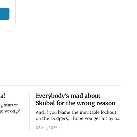
a!
Everybody's mad about
Skubal for the wrong reason
g starter
 go wrong?
And if you blame the inevitable lockout
on the Dodgers, I hope you get hit by a
bus
02 Aug 2026