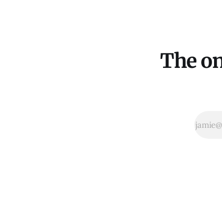
The on