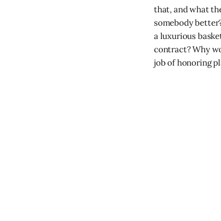
that, and what the
somebody better?
a luxurious baske
contract? Why wou
job of honoring p