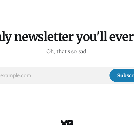
ly newsletter you'll ever 
Oh, that's so sad.
Subscr