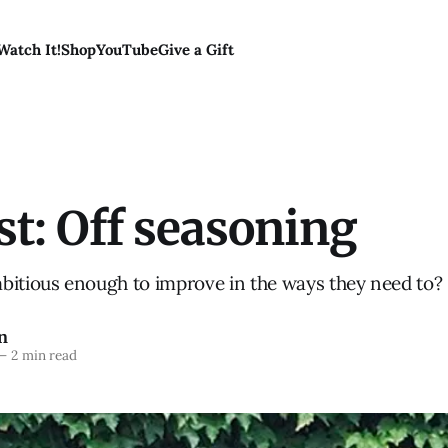
Watch It!
Shop
YouTube
Give a Gift
t: Off seasoning
bitious enough to improve in the ways they need to?
n
—
2 min read