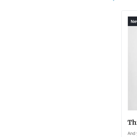
Thi
And 