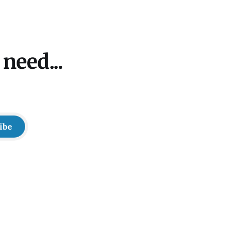
need...
ibe