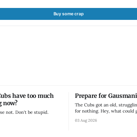
Buy some crap
Cubs have too much
Prepare for Gausmani
g now?
The Cubs got an old, strugglin
for nothing. Hey, what could
se not. Don't be stupid.
03 Aug 2026