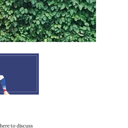
here to discuss