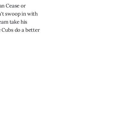
lan Cease or
't swoop in with
eam take his
 Cubs do a better
.