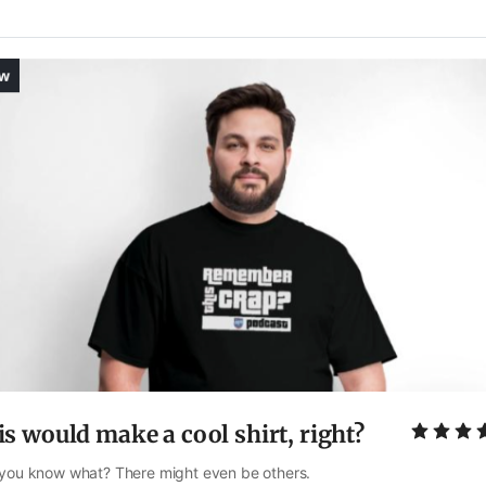
s would make a cool shirt, right?
you know what? There might even be others. 