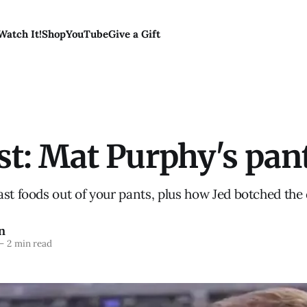
Watch It!
Shop
YouTube
Give a Gift
st: Mat Purphy's pan
st foods out of your pants, plus how Jed botched the
n
—
2 min read