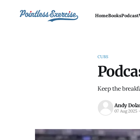
Home
Books
Podcast
CUBS
Podca
Keep the breakfa
Andy Dola
07 Aug 2025