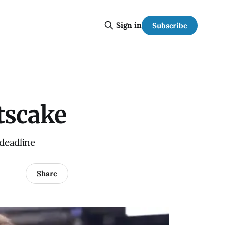
Sign in
Subscribe
tscake
 deadline
Share