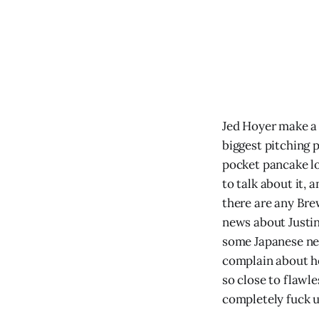
Jed Hoyer make a 
biggest pitching 
pocket pancake l
to talk about it,
there are any Bre
news about Justin
some Japanese ne
complain about h
so close to flawle
completely fuck u