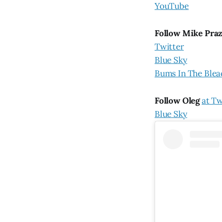
YouTube
Follow Mike Pra
Twitter
Blue Sky
Bums In The Blea
Follow Oleg
at Tw
Blue Sky