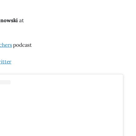
znowski
at
chers
podcast
itter