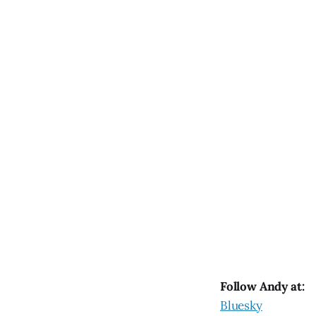
Follow Andy at:
Bluesky