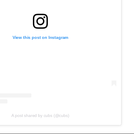
View this post on Instagram
A post shared by cubs (@cubs)