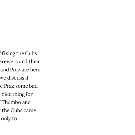
 fixing the Cubs
 Brewers and their
and Praz are here
We discuss if
ve Praz some bad
 nice thing for
of Thumbo and
w the Cubs came
 only to