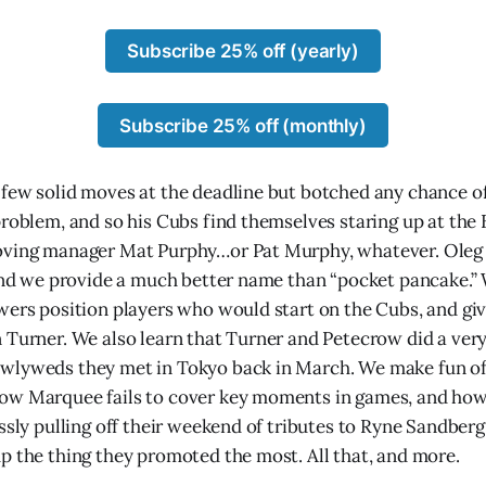
Subscribe 25% off (yearly)
Subscribe 25% off (monthly)
few solid moves at the deadline but botched any chance of
problem, and so his Cubs find themselves staring up at the
oving manager Mat Purphy…or Pat Murphy, whatever. Oleg 
 and we provide a much better name than “pocket pancake.” 
wers position players who would start on the Cubs, and gi
 Turner. We also learn that Turner and Petecrow did a very
wlyweds they met in Tokyo back in March. We make fun 
ow Marquee fails to cover key moments in games, and ho
ssly pulling off their weekend of tributes to Ryne Sandberg
p the thing they promoted the most. All that, and more.