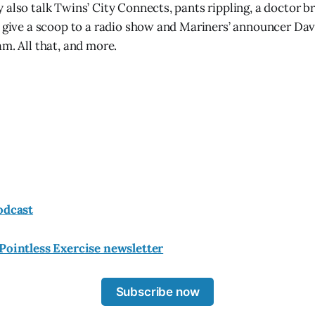
 also talk Twins’ City Connects, pants rippling, a doctor b
o give a scoop to a radio show and Mariners’ announcer Da
m. All that, and more.
odcast
Pointless Exercise newsletter
Subscribe now