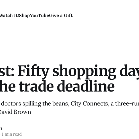
Watch It!
Shop
YouTube
Give a Gift
t: Fifty shopping da
the trade deadline
, doctors spilling the beans, City Connects, a three-r
David Brown
n
—
1 min read