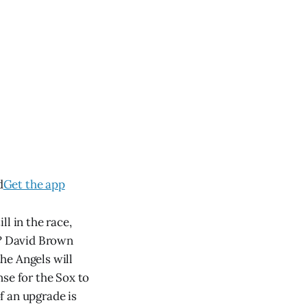
d
Get the app
l in the race,
s? David Brown
the Angels will
se for the Sox to
f an upgrade is