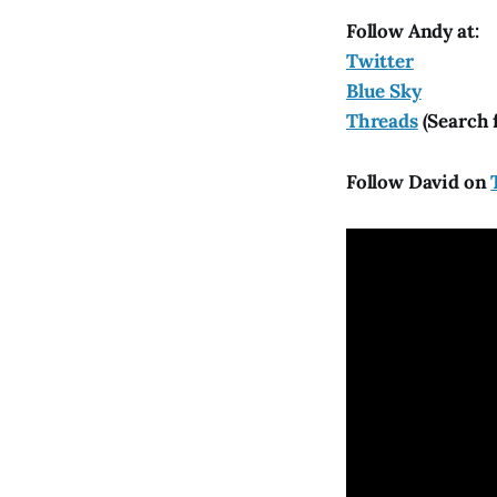
Follow Andy at:
Twitter
Blue Sky
Threads
(Search 
Follow David on