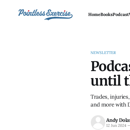
Home
Books
Podcast
NEWSLETTER
Podcas
until 
Trades, injuries
and more with 
Andy Dola
12 Jun 2024