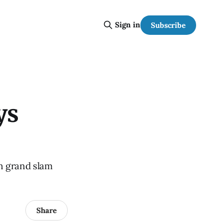
Sign in
Subscribe
ys
un grand slam
Share