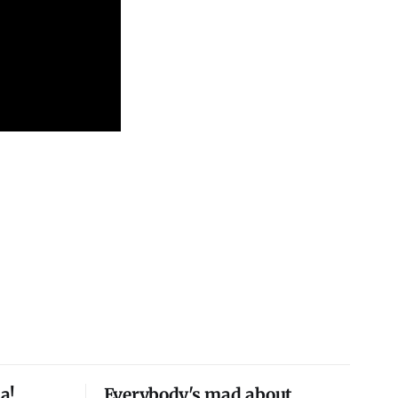
a!
Everybody's mad about