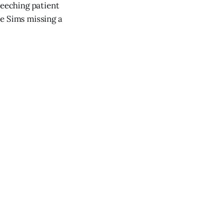
reeching patient
ve Sims missing a