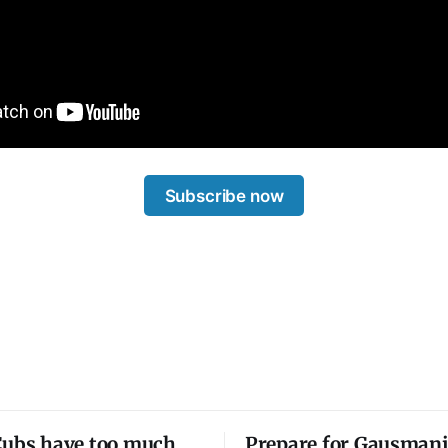
Subscribe now
Cubs have too much
Prepare for Gausmani