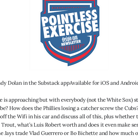
dy Dolan in the Substack appAvailable for iOS and Androi
e is approaching but with everybody (not the White Sox) stil
t be? How does the Phillies losing a catcher screw the Cub
ff the Wifi in his car and discuss all of this, plus whether 
e Trout, what’s Luis Robert worth and does it even make sen
he Jays trade Vlad Guerrero or Bo Bichette and how much o