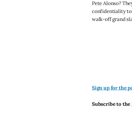
Pete Alonso? They
confidentiality t
walk-off grand sla
Sign up for the p
Subscribe to the