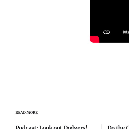
READ MORE
Podcast: Look out Dodgers!
Do the 