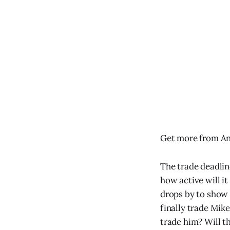
Get more from An
The trade deadlin
how active will i
drops by to show o
finally trade Mik
trade him? Will t