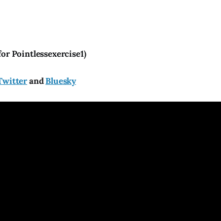
for Pointlessexercise1)
Twitter
and
Bluesky