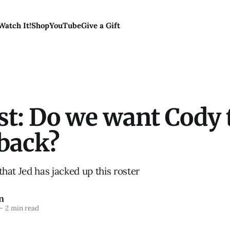
Watch It!
Shop
YouTube
Give a Gift
st: Do we want Cody 
back?
t that Jed has jacked up this roster
n
—
2 min read