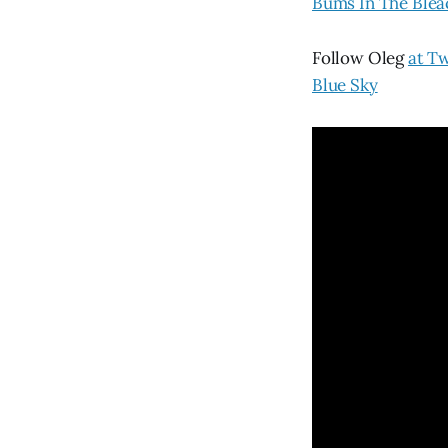
Bums In The Blea
Follow Oleg
at Tw
Blue Sky