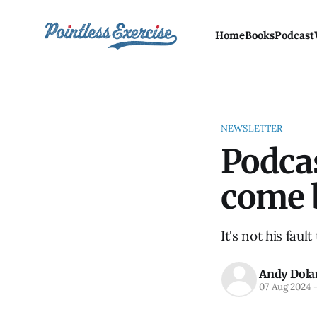
Home
Books
Podcast
NEWSLETTER
Podca
come 
It's not his faul
Andy Dola
07 Aug 2024