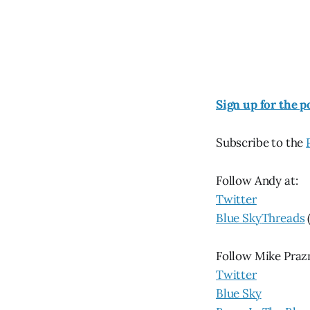
Sign up for the p
Subscribe to the
Follow Andy at:
Twitter
Blue Sky
Threads
Follow Mike Praz
Twitter
Blue Sky