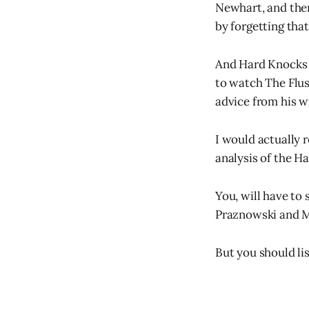
Newhart, and the
by forgetting that
And Hard Knocks s
to watch The Flus
advice from his w
I would actually 
analysis of the H
You, will have to
Praznowski and M
But you should lis