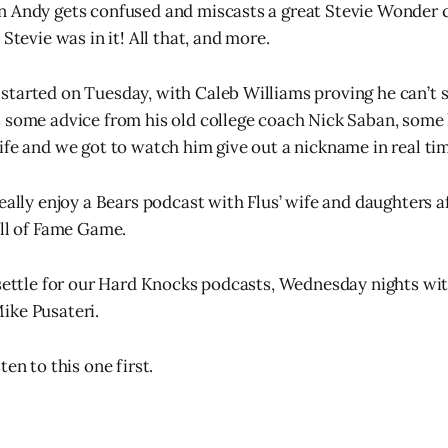
n Andy gets confused and miscasts a great Stevie Wonder
 Stevie was in it! All that, and more.
tarted on Tuesday, with Caleb Williams proving he can’t s
 some advice from his old college coach Nick Saban, some h
ife and we got to watch him give out a nickname in real ti
really enjoy a Bears podcast with Flus’ wife and daughters a
all of Fame Game.
 settle for our Hard Knocks podcasts, Wednesday nights wi
ike Pusateri.
ten to this one first.