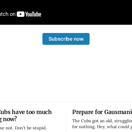
Subscribe now
Cubs have too much
Prepare for Gausmani
g now?
The Cubs got an old, strugglin
for nothing. Hey, what could
se not. Don't be stupid.