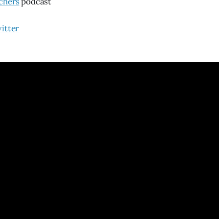
chers
podcast
itter