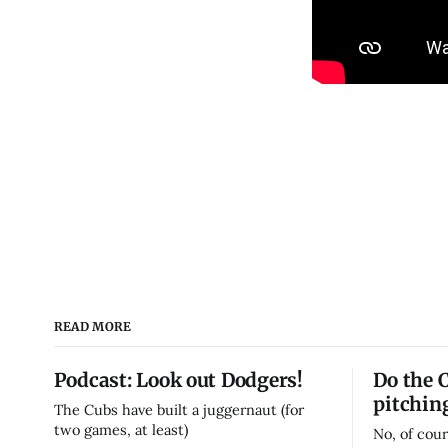
READ MORE
Podcast: Look out Dodgers!
Do the 
pitchin
The Cubs have built a juggernaut (for
two games, at least)
No, of cour