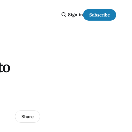
Sign in
Subscribe
to
Share