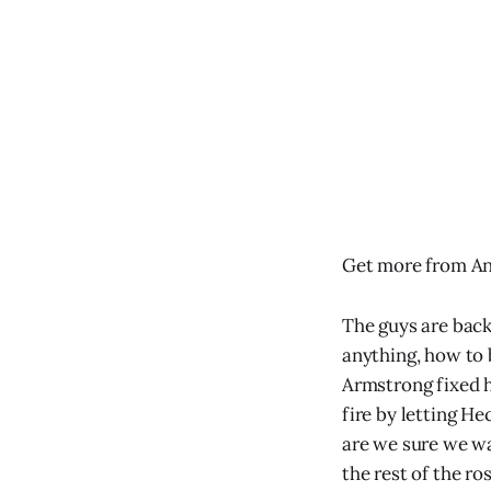
Get more from An
The guys are back
anything, how to
Armstrong fixed h
fire by letting H
are we sure we wa
the rest of the r