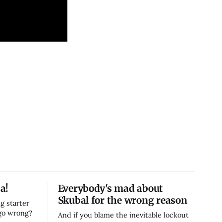
a!
Everybody's mad about
Skubal for the wrong reason
g starter
 go wrong?
And if you blame the inevitable lockout