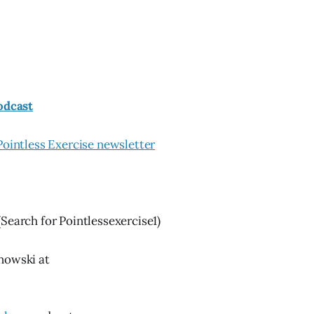
odcast
Pointless Exercise newsletter
(Search for Pointlessexercise1)
nowski at