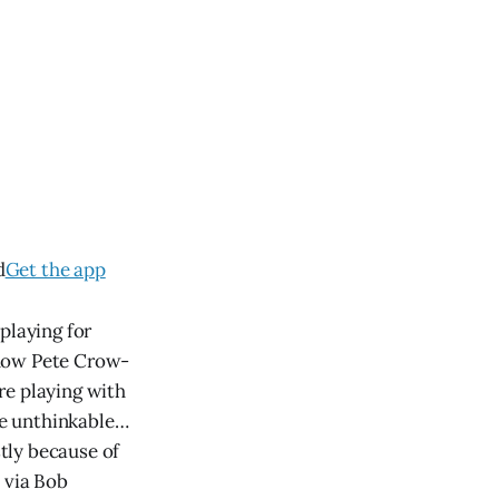
d
Get the app
playing for
 how Pete Crow-
re playing with
the unthinkable…
tly because of
 via Bob