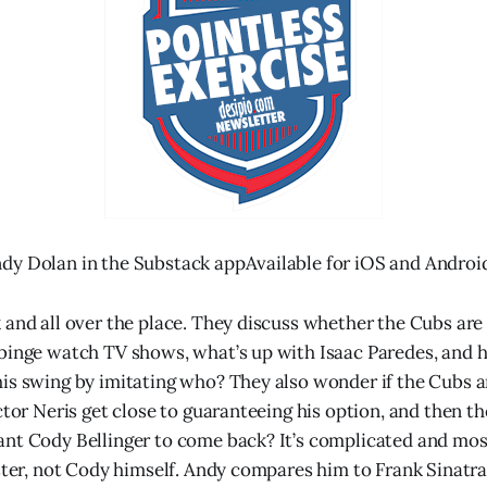
dy Dolan in the Substack appAvailable for iOS and Androi
 and all over the place. They discuss whether the Cubs are 
 binge watch TV shows, what’s up with Isaac Paredes, and
is swing by imitating who? They also wonder if the Cubs a
ector Neris get close to guaranteeing his option, and then 
nt Cody Bellinger to come back? It’s complicated and mos
oster, not Cody himself. Andy compares him to Frank Sinatra