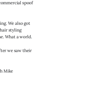
 commercial spoof
ing. We also got
air styling
me. What a world.
fter we saw their
th Mike