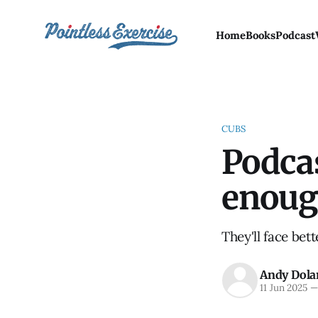
Home
Books
Podcast
CUBS
Podcas
enoug
They'll face bet
Andy Dola
11 Jun 2025
—