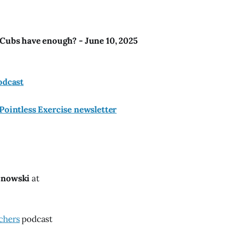
 Cubs have enough? - June 10, 2025
odcast
Pointless Exercise newsletter
znowski
at
chers
podcast