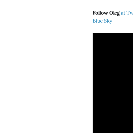
Follow Oleg
at Tw
Blue Sky