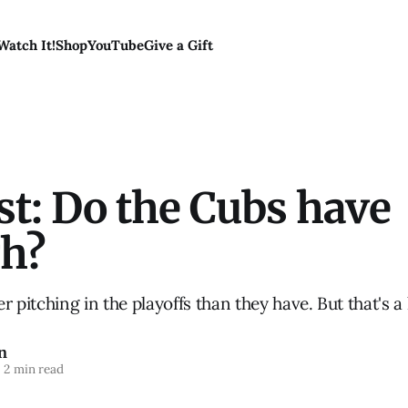
Watch It!
Shop
YouTube
Give a Gift
t: Do the Cubs have
h?
ter pitching in the playoffs than they have. But that's 
n
2 min read