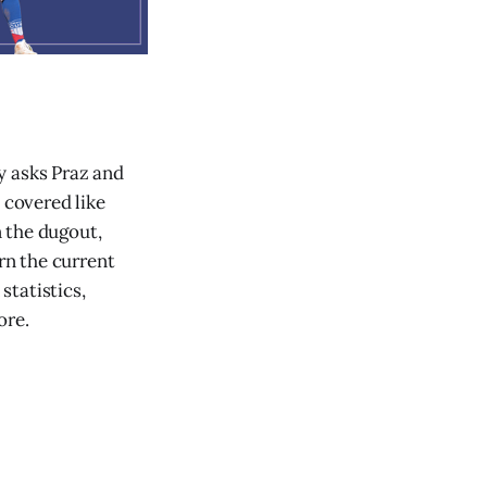
dy asks Praz and
 covered like
 the dugout,
rn the current
statistics,
ore.