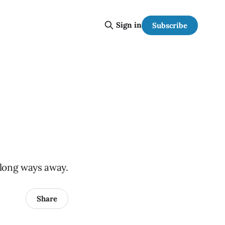
Sign in
Subscribe
a long ways away.
Share