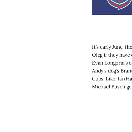
It’s early June, t
Oleg if they have
Evan Longoria’s c
Andy’s dog’s Bra
Cubs. Like, Ian H
Michael Busch get