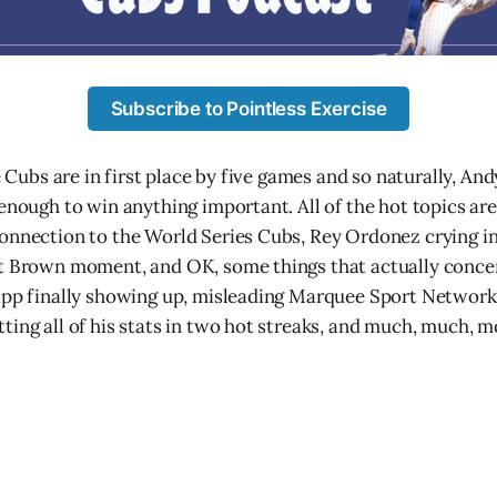
Subscribe to Pointless Exercise
he Cubs are in first place by five games and so naturally, An
 enough to win anything important. All of the hot topics are
onnection to the World Series Cubs, Rey Ordonez crying in
nt Brown moment, and OK, some things that actually conce
app finally showing up, misleading Marquee Sport Network 
ting all of his stats in two hot streaks, and much, much, m