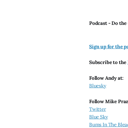
Podcast - Do the
Si
gn up for the p
Subscribe to the
Follow Andy at:
Bluesky
Follow Mike Pra
Twitter
Blue Sky
Bums In The Blea