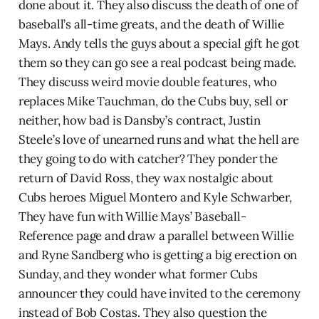
done about it. They also discuss the death of one of
baseball’s all-time greats, and the death of Willie
Mays. Andy tells the guys about a special gift he got
them so they can go see a real podcast being made.
They discuss weird movie double features, who
replaces Mike Tauchman, do the Cubs buy, sell or
neither, how bad is Dansby’s contract, Justin
Steele’s love of unearned runs and what the hell are
they going to do with catcher? They ponder the
return of David Ross, they wax nostalgic about
Cubs heroes Miguel Montero and Kyle Schwarber,
They have fun with Willie Mays’ Baseball-
Reference page and draw a parallel between Willie
and Ryne Sandberg who is getting a big erection on
Sunday, and they wonder what former Cubs
announcer they could have invited to the ceremony
instead of Bob Costas. They also question the