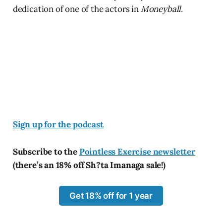
dedication of one of the actors in
Moneyball.
Sign up for the podcast
Subscribe to the
Pointless Exercise newsletter
(there’s an 18% off Sh?ta Imanaga sale!)
Get 18% off for 1 year