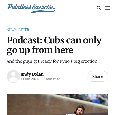
NEWSLETTER
Podcast: Cubs can only
go up from here
And the guys get ready for Ryno's big erection
Andy Dolan
Share
19 Jun 2024
—
2 min read