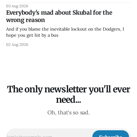
03 Aug 2026
Everybody's mad about Skubal for the
wrong reason
And if you blame the inevitable lockout on the Dodgers, I
hope you get hit by a bus
02 Aug 2026
The only newsletter you'll ever
need...
Oh, that's so sad.