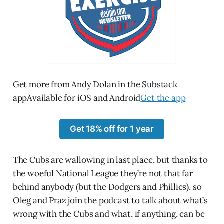
Get more from Andy Dolan in the Substack
appAvailable for iOS and Android
Get the app
Get 18% off for 1 year
The Cubs are wallowing in last place, but thanks to
the woeful National League they’re not that far
behind anybody (but the Dodgers and Phillies), so
Oleg and Praz join the podcast to talk about what’s
wrong with the Cubs and what, if anything, can be