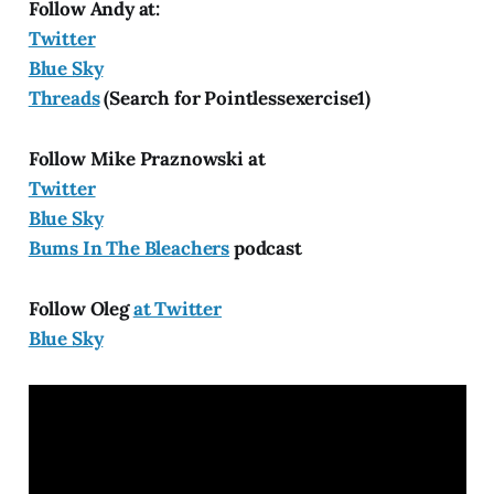
Follow Andy at:
Twitter
Blue Sky
Threads
(Search for Pointlessexercise1)
Follow Mike Praznowski at
Twitter
Blue Sky
Bums In The Bleachers
podcast
Follow Oleg
at Twitter
Blue Sky