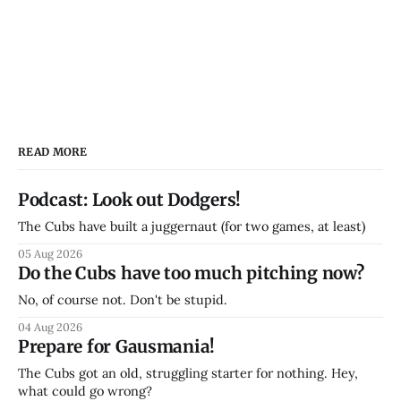
READ MORE
Podcast: Look out Dodgers!
The Cubs have built a juggernaut (for two games, at least)
05 Aug 2026
Do the Cubs have too much pitching now?
No, of course not. Don't be stupid.
04 Aug 2026
Prepare for Gausmania!
The Cubs got an old, struggling starter for nothing. Hey,
what could go wrong?