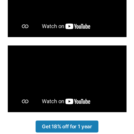
Get 18% off for 1 year