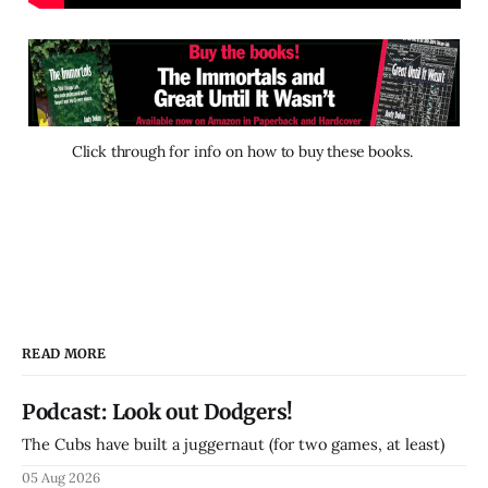
Click through for info on how to buy these books. 
READ MORE
Podcast: Look out Dodgers!
The Cubs have built a juggernaut (for two games, at least)
05 Aug 2026