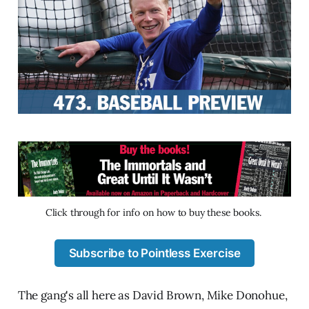
Click through for info on how to buy these books. 
Subscribe to Pointless Exercise
The gang's all here as David Brown, Mike Donohue,