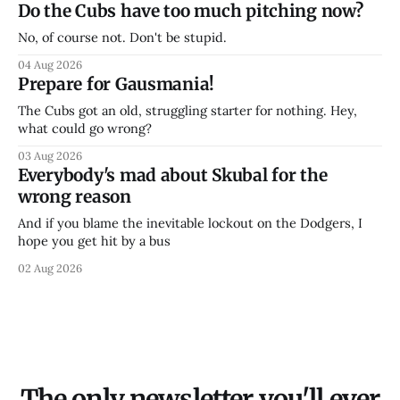
Do the Cubs have too much pitching now?
No, of course not. Don't be stupid.
04 Aug 2026
Prepare for Gausmania!
The Cubs got an old, struggling starter for nothing. Hey,
what could go wrong?
03 Aug 2026
Everybody's mad about Skubal for the
wrong reason
And if you blame the inevitable lockout on the Dodgers, I
hope you get hit by a bus
02 Aug 2026
The only newsletter you'll ever