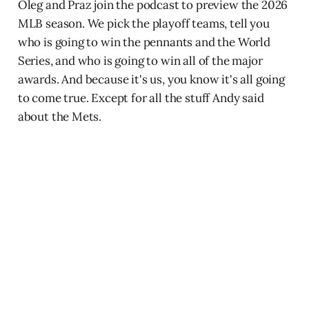
Oleg and Praz join the podcast to preview the 2026
MLB season. We pick the playoff teams, tell you
who is going to win the pennants and the World
Series, and who is going to win all of the major
awards. And because it's us, you know it's all going
to come true. Except for all the stuff Andy said
about the Mets.