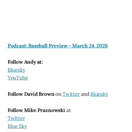
Podcast: Baseball Preview - March 24, 2026
Follow Andy at:
Bluesky
YouTube
Follow David Brown
on
Twitter
and
Bluesky
Follow Mike Praznowski
at
Twitter
Blue Sky