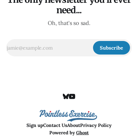
need...
Oh, that's so sad.
Subscribe
Sign up
Contact Us
About
Privacy Policy
Powered by
Ghost