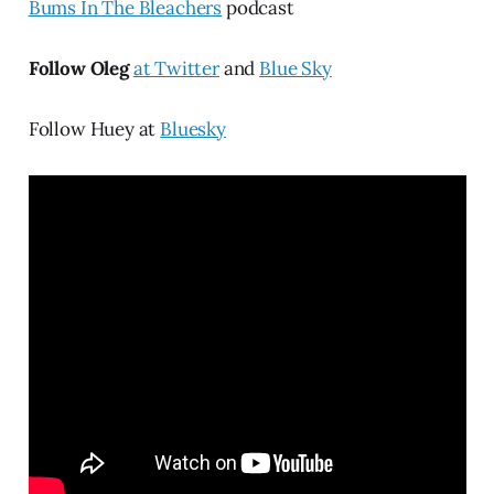
Bums In The Bleachers
podcast
Follow Oleg
at Twitter
and
Blue Sky
Follow Huey at
Bluesky