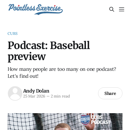
CUBS
Podcast: Baseball
preview
How many people are too many on one podcast?
Let's find out!
Andy Dolan
Share
25 Mar 2026
—
2 min read