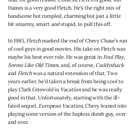
Hamm is a very good Fletch. He’s the right mix of
handsome but rumpled, charming but just a little
bit smarmy, smart
and
stupid, to pull this off.
In 1985,
Fletch
marked the end of Chevy Chase’s run
of cool guys in good movies. His take on Fletch was
maybe his best ever role. He was great in
Foul Play,
Seems Like Old Times,
and, of course,
Caddyshack
and
Fletch
was a natural extension of that. Two
years earlier, he’d taken a break from being cool to
play Clark Griswold in
Vacation
and he was really
good in that. Unfortunately, starting with the ill-
fated sequel,
European Vacation,
Chevy leaned into
playing some version of the hapless dumb guy, over
and over.