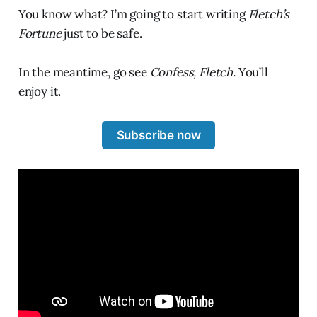
You know what? I’m going to start writing
Fletch’s
Fortune
just to be safe.
In the meantime, go see
Confess, Fletch.
You’ll
enjoy it.
Subscribe now