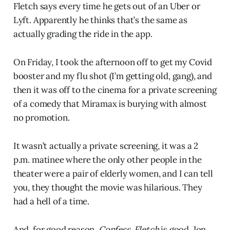
Fletch says every time he gets out of an Uber or
Lyft. Apparently he thinks that’s the same as
actually grading the ride in the app.
On Friday, I took the afternoon off to get my Covid
booster and my flu shot (I’m getting old, gang), and
then it was off to the cinema for a private screening
of a comedy that Miramax is burying with almost
no promotion.
It wasn’t actually a private screening, it was a 2
p.m. matinee where the only other people in the
theater were a pair of elderly women, and I can tell
you, they thought the movie was hilarious. They
had a hell of a time.
And, for good reason.
Confess, Fletch
is good. Jon