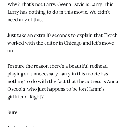
Why? That’s not Larry. Geena Davis is Larry. This
Larry has nothing to do in this movie. We didn’t
need any of this.
Just take an extra 10 seconds to explain that Fletch
worked with the editor in Chicago and let’s move
on.
I’m sure the reason there’s a beautiful redhead
playing an unnecessary Larry in this movie has
nothing to do with the fact that the actress is Anna
Osceola, who just happens to be Jon Hamm’s
girlfriend. Right?
Sure.