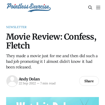
NEWSLETTER
Movie Review: Confess,
Fletch
They made a movie just for me and then did such a
bad job promoting it I almost didn't know it had
been released.
Andy Dolan
Share
22 Sep 2022
—
7 min read