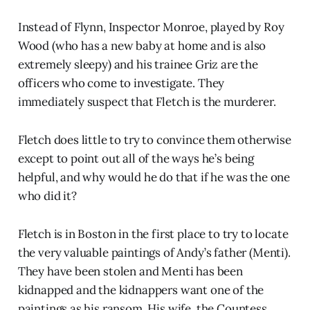
Instead of Flynn, Inspector Monroe, played by Roy
Wood (who has a new baby at home and is also
extremely sleepy) and his trainee Griz are the
officers who come to investigate. They
immediately suspect that Fletch is the murderer.
Fletch does little to try to convince them otherwise
except to point out all of the ways he’s being
helpful, and why would he do that if he was the one
who did it?
Fletch is in Boston in the first place to try to locate
the very valuable paintings of Andy’s father (Menti).
They have been stolen and Menti has been
kidnapped and the kidnappers want one of the
paintings as his ransom. His wife, the Countess