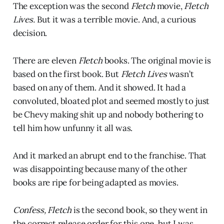
The exception was the second
Fletch
movie,
Fletch
Lives.
But it was a terrible movie. And, a curious
decision.
There are eleven
Fletch
books. The original movie is
based on the first book. But
Fletch Lives
wasn’t
based on any of them. And it showed. It had a
convoluted, bloated plot and seemed mostly to just
be Chevy making shit up and nobody bothering to
tell him how unfunny it all was.
And it marked an abrupt end to the franchise. That
was disappointing because many of the other
books are ripe for being adapted as movies.
Confess, Fletch
is the second book, so they went in
the correct release order for this one, but I was