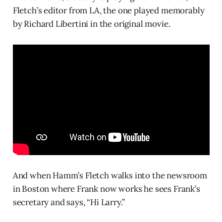
Fletch’s editor from LA, the one played memorably
by Richard Libertini in the original movie.
And when Hamm’s Fletch walks into the newsroom
in Boston where Frank now works he sees Frank’s
secretary and says, “Hi Larry.”