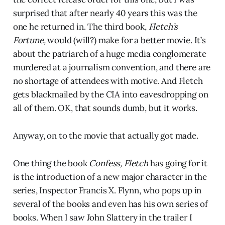
surprised that after nearly 40 years this was the
one he returned in. The third book,
Fletch’s
Fortune,
would (will?) make for a better movie. It’s
about the patriarch of a huge media conglomerate
murdered at a journalism convention, and there are
no shortage of attendees with motive. And Fletch
gets blackmailed by the CIA into eavesdropping on
all of them. OK, that sounds dumb, but it works.
Anyway, on to the movie that actually got made.
One thing the book
Confess, Fletch
has going for it
is the introduction of a new major character in the
series, Inspector Francis X. Flynn, who pops up in
several of the books and even has his own series of
books. When I saw John Slattery in the trailer I