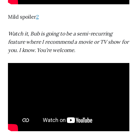
Mild spoiler
2
Watch it, Bub is going to be a semi-recurring
feature where I recommend a movie or TV show for
you. I know. You’re welcome.