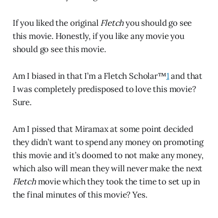
If you liked the original
Fletch
you should go see
this movie. Honestly, if you like any movie you
should go see this movie.
Am I biased in that I’m a Fletch Scholar™
1
and that
I was completely predisposed to love this movie?
Sure.
Am I pissed that Miramax at some point decided
they didn’t want to spend any money on promoting
this movie and it’s doomed to not make any money,
which also will mean they will never make the next
Fletch
movie which they took the time to set up in
the final minutes of this movie? Yes.