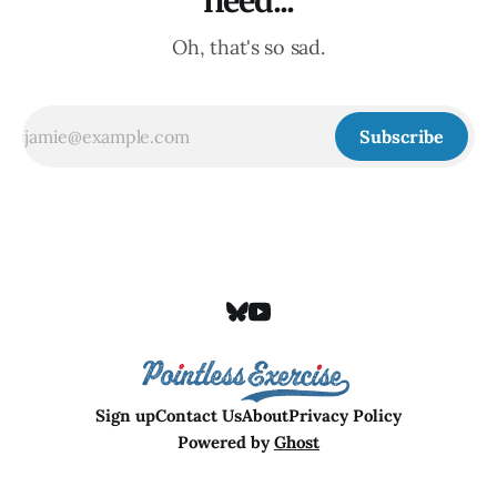
need...
Oh, that's so sad.
Subscribe
Sign up
Contact Us
About
Privacy Policy
Powered by
Ghost