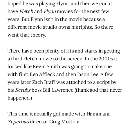
hoped he was playing Flynn, and then we could
have
Fletch
and
Flynn
movies for the next few
years. But Flynn isn’t in the movie because a
different movie studio owns his rights. So there
went that theory.
There have been plenty of fits and starts in getting
a third Fletch movie to the screen. In the 2000s it
looked like Kevin Smith was going to make one
with first Ben Affleck and then Jason Lee. A few
years later Zach Braff was attached to a script by
his
Scrubs
boss Bill Lawrence (thank god that never
happened.)
This time it actually got made with Hamm and
Superbad
director Greg Mottola.