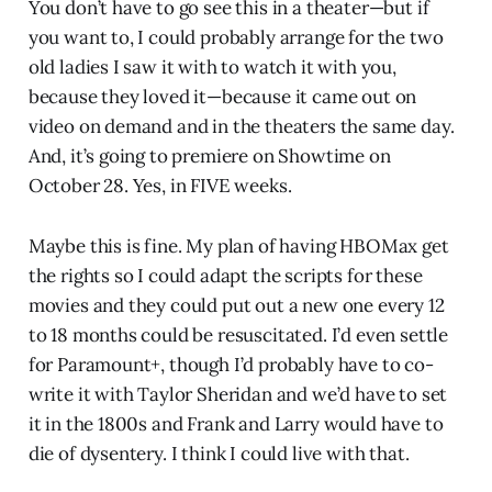
You don’t have to go see this in a theater—but if
you want to, I could probably arrange for the two
old ladies I saw it with to watch it with you,
because they loved it—because it came out on
video on demand and in the theaters the same day.
And, it’s going to premiere on Showtime on
October 28. Yes, in FIVE weeks.
Maybe this is fine. My plan of having HBOMax get
the rights so I could adapt the scripts for these
movies and they could put out a new one every 12
to 18 months could be resuscitated. I’d even settle
for Paramount+, though I’d probably have to co-
write it with Taylor Sheridan and we’d have to set
it in the 1800s and Frank and Larry would have to
die of dysentery. I think I could live with that.