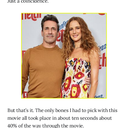
Just a coincidence.
But that’s it. The only bones I had to pick with this
movie all took place in about ten seconds about
40% of the way through the movie.