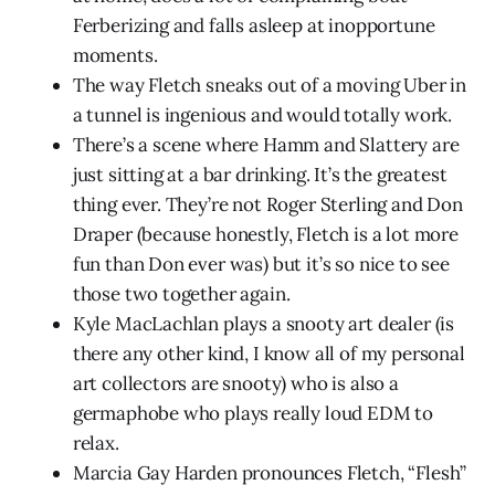
Ferberizing and falls asleep at inopportune
moments.
The way Fletch sneaks out of a moving Uber in
a tunnel is ingenious and would totally work.
There’s a scene where Hamm and Slattery are
just sitting at a bar drinking. It’s the greatest
thing ever. They’re not Roger Sterling and Don
Draper (because honestly, Fletch is a lot more
fun than Don ever was) but it’s so nice to see
those two together again.
Kyle MacLachlan plays a snooty art dealer (is
there any other kind, I know all of my personal
art collectors are snooty) who is also a
germaphobe who plays really loud EDM to
relax.
Marcia Gay Harden pronounces Fletch, “Flesh”