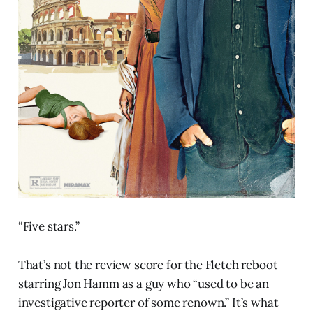
“Five stars.”
That’s not the review score for the Fletch reboot
starring Jon Hamm as a guy who “used to be an
investigative reporter of some renown.” It’s what