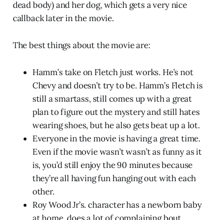
dead body) and her dog, which gets a very nice
callback later in the movie.
The best things about the movie are:
Hamm’s take on Fletch just works. He’s not
Chevy and doesn’t try to be. Hamm’s Fletch is
still a smartass, still comes up with a great
plan to figure out the mystery and still hates
wearing shoes, but he also gets beat up a lot.
Everyone in the movie is having a great time.
Even if the movie wasn’t wasn’t as funny as it
is, you’d still enjoy the 90 minutes because
they’re all having fun hanging out with each
other.
Roy Wood Jr’s. character has a newborn baby
at home, does a lot of complaining bout