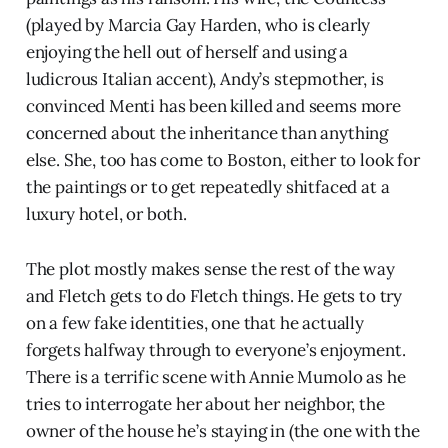
(played by Marcia Gay Harden, who is clearly
enjoying the hell out of herself and using a
ludicrous Italian accent), Andy’s stepmother, is
convinced Menti has been killed and seems more
concerned about the inheritance than anything
else. She, too has come to Boston, either to look for
the paintings or to get repeatedly shitfaced at a
luxury hotel, or both.
The plot mostly makes sense the rest of the way
and Fletch gets to do Fletch things. He gets to try
on a few fake identities, one that he actually
forgets halfway through to everyone’s enjoyment.
There is a terrific scene with Annie Mumolo as he
tries to interrogate her about her neighbor, the
owner of the house he’s staying in (the one with the