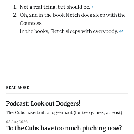
Not a real thing, but should be.
↩
Oh, and in the book Fletch does sleep with the
Countess.
In the books, Fletch sleeps with everybody.
↩
READ MORE
Podcast: Look out Dodgers!
The Cubs have built a juggernaut (for two games, at least)
05 Aug 2026
Do the Cubs have too much pitching now?