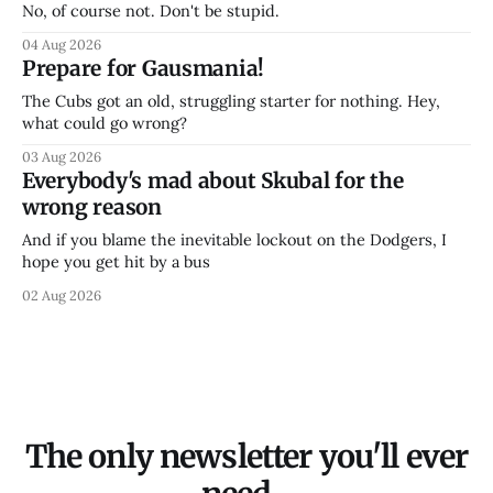
No, of course not. Don't be stupid.
04 Aug 2026
Prepare for Gausmania!
The Cubs got an old, struggling starter for nothing. Hey,
what could go wrong?
03 Aug 2026
Everybody's mad about Skubal for the
wrong reason
And if you blame the inevitable lockout on the Dodgers, I
hope you get hit by a bus
02 Aug 2026
The only newsletter you'll ever