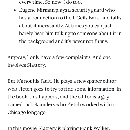
every time. So now, I do too.
Eugene Mirman plays a security guard who
has a connection to the J. Geils Band and talks
about it incessantly. At times you can just
barely hear him talking to someone about it in
the background and it’s never not funny.
Anyway, I only have a few complaints. And one
involves Slattery.
But it’s not his fault. He plays a newspaper editor
who Fletch goes to try to find some information. In
the book, this happens, and the editor is a guy
named Jack Saunders who Fletch worked with in
Chicago long ago.
In this movie, Slattery is playing Frank Walker,