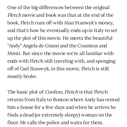
One of the big differences between the original
Fletch
movie and book was that at the end of the
book, Fletch runs off with Alan Stanwyk’s money,
and that’s how he eventually ends up in Italy to set
up the plot of this movie. He meets the beautiful
“Andy” Angela de Grassi and the Countess and
Menti. But since the movie we’re all familiar with
ends with Fletch still traveling with, and sponging
off of Gail Stanwyk, in this movie, Fletch is still
mostly broke.
The basic plot of
Confess, Fletch
is that Fletch
returns from Italy to Boston where Andy has rented
him a house for a few days and when he arrives he
finds a dead (or extremely sleepy) woman on the
floor. He calls the police and waits for them.