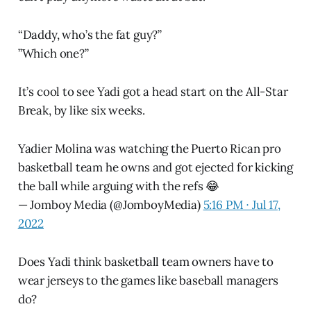
“Daddy, who’s the fat guy?”
”Which one?”
It’s cool to see Yadi got a head start on the All-Star
Break, by like six weeks.
Yadier Molina was watching the Puerto Rican pro
basketball team he owns and got ejected for kicking
the ball while arguing with the refs 😂
— Jomboy Media (@JomboyMedia)
5:16 PM ∙ Jul 17,
2022
Does Yadi think basketball team owners have to
wear jerseys to the games like baseball managers
do?