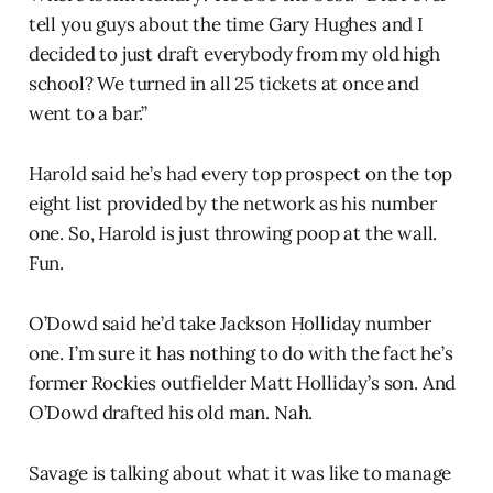
tell you guys about the time Gary Hughes and I
decided to just draft everybody from my old high
school? We turned in all 25 tickets at once and
went to a bar.”
Harold said he’s had every top prospect on the top
eight list provided by the network as his number
one. So, Harold is just throwing poop at the wall.
Fun.
O’Dowd said he’d take Jackson Holliday number
one. I’m sure it has nothing to do with the fact he’s
former Rockies outfielder Matt Holliday’s son. And
O’Dowd drafted his old man. Nah.
Savage is talking about what it was like to manage