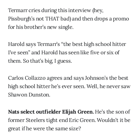
Termarr cries during this interview (hey,
Pissburgh’s not THAT bad) and then drops a promo
for his brother’s new single.
Harold says Termarr’s “the best high school hitter
I’ve seen” and Harold has seen like five or six of
them. So that’s big, I guess.
Carlos Collazzo agrees and says Johnson’s the best
high school hitter he’s ever seen. Well, he never saw
Shawon Dunston.
Nats select outfielder Elijah Green.
He’s the son of
former Steelers tight end Eric Green. Wouldn’t it be
great if he were the same size?