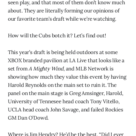
seen play, and that most of them don’t know much
about. They are literally forming our opinions of
our favorite team’s draft while we’re watching.
How will the Cubs botch it? Let’s find out!
This year’s draft is being held outdoors at some
XBOX branded pavilion at LA Live that looks like a
set from
A Mighty Wind
, and MLB Network is
showing how much they value this event by having
Harold Reynolds on the main set to ruin it. The
panel on the main stage is Greg Amsinger, Harold,
University of Tennesee head coach Tony Vitello,
UCLA head coach John Savage, and failed Rockies
GM Dan O’Dowd.
Where is Jim Hendry? He’d be the best. “Did I ever