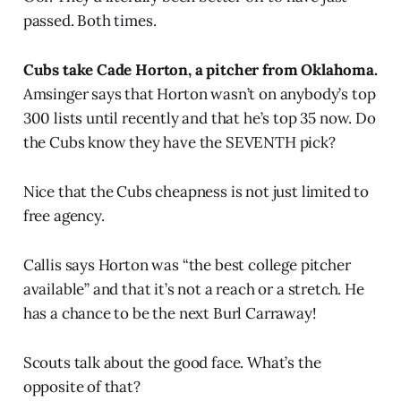
passed. Both times.
Cubs take Cade Horton, a pitcher from Oklahoma.
Amsinger says that Horton wasn’t on anybody’s top
300 lists until recently and that he’s top 35 now. Do
the Cubs know they have the SEVENTH pick?
Nice that the Cubs cheapness is not just limited to
free agency.
Callis says Horton was “the best college pitcher
available” and that it’s not a reach or a stretch. He
has a chance to be the next Burl Carraway!
Scouts talk about the good face. What’s the
opposite of that?