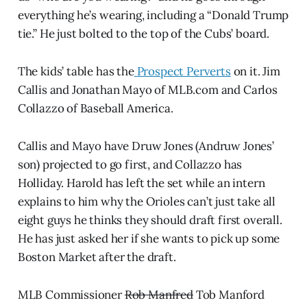
everything he’s wearing, including a “Donald Trump
tie.” He just bolted to the top of the Cubs’ board.
The kids’ table has the
Prospect Perverts
on it. Jim
Callis and Jonathan Mayo of MLB.com and Carlos
Collazzo of Baseball America.
Callis and Mayo have Druw Jones (Andruw Jones’
son) projected to go first, and Collazzo has
Holliday. Harold has left the set while an intern
explains to him why the Orioles can’t just take all
eight guys he thinks they should draft first overall.
He has just asked her if she wants to pick up some
Boston Market after the draft.
MLB Commissioner
Rob Manfred
Tob Manford