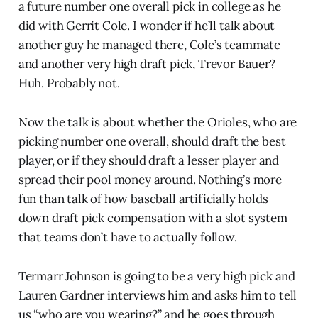
a future number one overall pick in college as he
did with Gerrit Cole. I wonder if he’ll talk about
another guy he managed there, Cole’s teammate
and another very high draft pick, Trevor Bauer?
Huh. Probably not.
Now the talk is about whether the Orioles, who are
picking number one overall, should draft the best
player, or if they should draft a lesser player and
spread their pool money around. Nothing’s more
fun than talk of how baseball artificially holds
down draft pick compensation with a slot system
that teams don’t have to actually follow.
Termarr Johnson is going to be a very high pick and
Lauren Gardner interviews him and asks him to tell
us “who are you wearing?” and he goes through