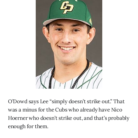
O’Dowd says Lee “simply doesn’t strike out.” That
was a minus for the Cubs who already have Nico
Hoerner who doesn’t strike out, and that’s probably
enough for them.