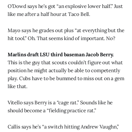
O’Dowd says he’s got “an explosive lower half.” Just
like me after a half hour at Taco Bell.
Mayo says he grades out plus “at everything but the
hit tool.” Oh. That seems kind of important. No?
Marlins draft LSU third baseman Jacob Berry.
This is the guy that scouts couldn’t figure out what
position he might actually be able to competently
play. Cubs have to be bummed to miss out on a gem
like that.
Vitello says Berry is a “cage rat.” Sounds like he
should become a “fielding practice rat.”
Callis says he’s “a switch hitting Andrew Vaughn,”