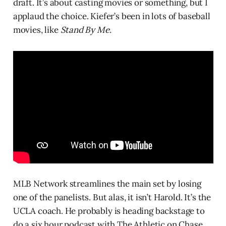
draft. It’s about casting movies or something, but I
applaud the choice. Kiefer’s been in lots of baseball
movies, like
Stand By Me.
MLB Network streamlines the main set by losing
one of the panelists. But alas, it isn’t Harold. It’s the
UCLA coach. He probably is heading backstage to
do a six hour podcast with The Athletic on Chase