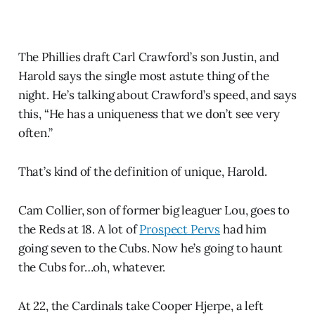
The Phillies draft Carl Crawford’s son Justin, and
Harold says the single most astute thing of the
night. He’s talking about Crawford’s speed, and says
this, “He has a uniqueness that we don’t see very
often.”
That’s kind of the definition of unique, Harold.
Cam Collier, son of former big leaguer Lou, goes to
the Reds at 18. A lot of
Prospect Pervs
had him
going seven to the Cubs. Now he’s going to haunt
the Cubs for…oh, whatever.
At 22, the Cardinals take Cooper Hjerpe, a left