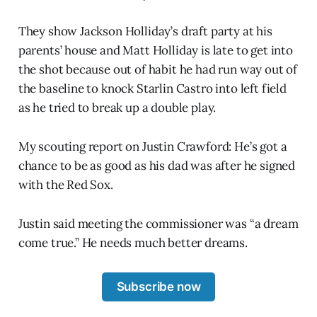
They show Jackson Holliday’s draft party at his
parents’ house and Matt Holliday is late to get into
the shot because out of habit he had run way out of
the baseline to knock Starlin Castro into left field
as he tried to break up a double play.
My scouting report on Justin Crawford: He’s got a
chance to be as good as his dad was after he signed
with the Red Sox.
Justin said meeting the commissioner was “a dream
come true.” He needs much better dreams.
Subscribe now