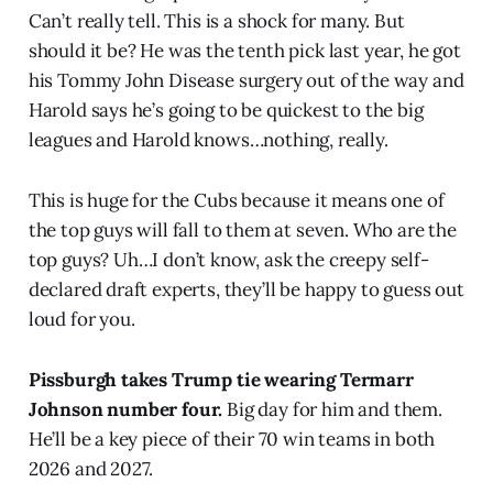
Can’t really tell. This is a shock for many. But
should it be? He was the tenth pick last year, he got
his Tommy John Disease surgery out of the way and
Harold says he’s going to be quickest to the big
leagues and Harold knows…nothing, really.
This is huge for the Cubs because it means one of
the top guys will fall to them at seven. Who are the
top guys? Uh…I don’t know, ask the creepy self-
declared draft experts, they’ll be happy to guess out
loud for you.
Pissburgh takes Trump tie wearing Termarr
Johnson number four.
Big day for him and them.
He’ll be a key piece of their 70 win teams in both
2026 and 2027.