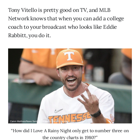
Tony Vitello is pretty good on TV, and MLB
Network knows that when you can add a college
coach to your broadcast who looks like Eddie
Rabbitt, you do it.
“How did I Love A Rainy Night only get to number three on
the country charts in 1980?”