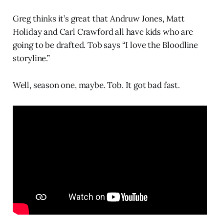
Greg thinks it’s great that Andruw Jones, Matt
Holiday and Carl Crawford all have kids who are
going to be drafted. Tob says “I love the Bloodline
storyline.”
Well, season one, maybe. Tob. It got bad fast.