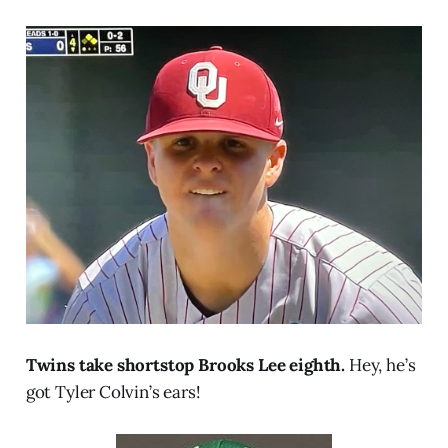
Twins take shortstop Brooks Lee eighth.
Hey, he’s
got Tyler Colvin’s ears!