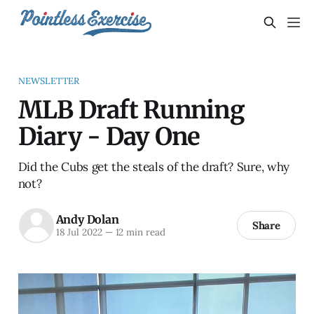
NEWSLETTER
MLB Draft Running
Diary - Day One
Did the Cubs get the steals of the draft? Sure, why
not?
Andy Dolan
Share
18 Jul 2022
—
12 min read