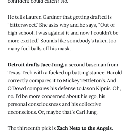
confident could catch? No.
He tells Lauren Gardner that getting drafted is
“bittersweet.” She asks why and he says, “Out of
high school, I was against it and now I couldn’t be
more excited.” Sounds like somebody’s taken too
many foul balls off his mask.
Detroit drafts Jace Jung,
a second baseman from
Texas Tech with a fucked up batting stance. Harold
correctly compares it to Mickey Tettleton’s. And
O’Dowd compares his defense to Jason Kipnis. Oh,
no. I’d be more concerned about his ego, his
personal consciousness and his collective
unconscious. Or, maybe that’s Carl Jung.
The thirteenth pick is
Zach Neto to the Angels.