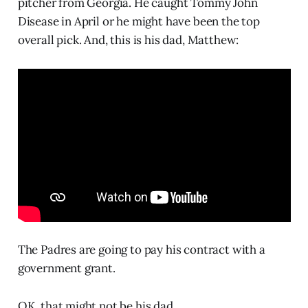
pitcher from Georgia. He caught Tommy John
Disease in April or he might have been the top
overall pick. And, this is his dad, Matthew:
The Padres are going to pay his contract with a
government grant.
OK, that might not be his dad.