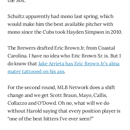
the Sox.
Schultz apparently had mono last spring, which
would make him the best available pitcher with
mono since the Cubs took Hayden Simpson in 2010.
The Brewers drafted Eric Brown Jr. from Coastal
Carolina. I have no idea who Eric Brown Sr. is. But I
do know that
Jake Arrieta has Eric Brown Jr.’s alma
mater tattooed on his ass
.
For the second round, MLB Network does a shift
change and we get Scott Braun, Mayo, Callis,
Collazzo and O’Dowd. Oh no, what will we do
without Harold saying that every position player is
“one of the best hitters I’ve ever seen?”