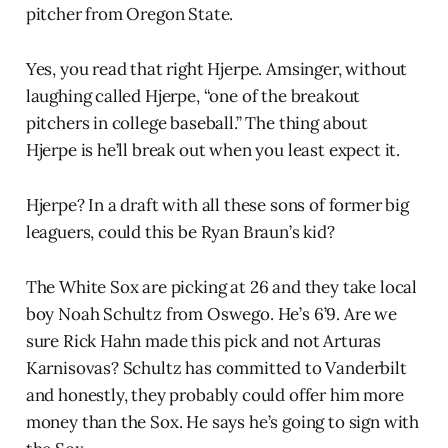
pitcher from Oregon State.
Yes, you read that right Hjerpe. Amsinger, without
laughing called Hjerpe, “one of the breakout
pitchers in college baseball.” The thing about
Hjerpe is he’ll break out when you least expect it.
Hjerpe? In a draft with all these sons of former big
leaguers, could this be Ryan Braun’s kid?
The White Sox are picking at 26 and they take local
boy Noah Schultz from Oswego. He’s 6’9. Are we
sure Rick Hahn made this pick and not Arturas
Karnisovas? Schultz has committed to Vanderbilt
and honestly, they probably could offer him more
money than the Sox. He says he’s going to sign with