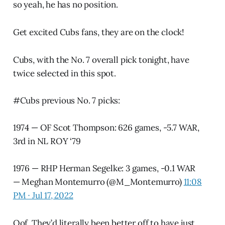
so yeah, he has no position.
Get excited Cubs fans, they are on the clock!
Cubs, with the No. 7 overall pick tonight, have
twice selected in this spot.
#Cubs
previous No. 7 picks:
1974 — OF Scot Thompson: 626 games, -5.7 WAR,
3rd in NL ROY ‘79
1976 — RHP Herman Segelke: 3 games, -0.1 WAR
— Meghan Montemurro (@M_Montemurro)
11:08
PM ∙ Jul 17, 2022
Oof. They’d literally been better off to have just