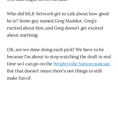
Who did MLB Network get to talk about how good
he is? Some guy named Greg Maddux. Greg’s
excited about him, and Greg doesn’t get excited
about anything.
OK, are we done doing each pick? We have to be
because I’m about to stop watching the draft in real
time so I can go on the
Wrigleyville Nation podcast
.
But that doesn’t mean there’s not things to still
make fun of.