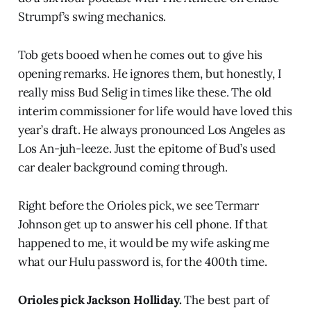
Strumpf’s swing mechanics.
Tob gets booed when he comes out to give his
opening remarks. He ignores them, but honestly, I
really miss Bud Selig in times like these. The old
interim commissioner for life would have loved this
year’s draft. He always pronounced Los Angeles as
Los An-juh-leeze. Just the epitome of Bud’s used
car dealer background coming through.
Right before the Orioles pick, we see Termarr
Johnson get up to answer his cell phone. If that
happened to me, it would be my wife asking me
what our Hulu password is, for the 400th time.
Orioles pick Jackson Holliday.
The best part of