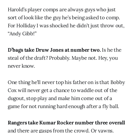
Harold’s player comps are always guys who just
sort of look like the guy he’s being asked to comp.
For Holliday I was shocked he didn’t just throw out,
“Andy Gibb!”
D’bags take Druw Jones at number two.
Is he the
steal of the draft? Probably. Maybe not. Hey, you
never know.
One thing he’ll never top his father on is that Bobby
Cox will never get a chance to waddle out of the
dugout, stop play and make him come out of a
game for not running hard enough after a fly ball.
Rangers take Kumar Rocker number three overall
and there are gasps from the crowd. Or yawns.