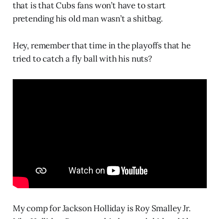
that is that Cubs fans won’t have to start
pretending his old man wasn’t a shitbag.
Hey, remember that time in the playoffs that he
tried to catch a fly ball with his nuts?
My comp for Jackson Holliday is Roy Smalley Jr.