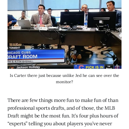
Is Carter there just because unlike Jed he can see over the
monitor?
There are few things more fun to make fun of than
professional sports drafts, and of those, the MLB
Draft might be the most fun. It’s four plus hours of
“experts” telling you about players you’ve never