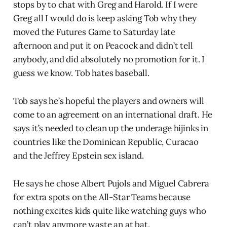
stops by to chat with Greg and Harold. If I were
Greg all I would do is keep asking Tob why they
moved the Futures Game to Saturday late
afternoon and put it on Peacock and didn’t tell
anybody, and did absolutely no promotion for it. I
guess we know. Tob hates baseball.
Tob says he’s hopeful the players and owners will
come to an agreement on an international draft. He
says it’s needed to clean up the underage hijinks in
countries like the Dominican Republic, Curacao
and the Jeffrey Epstein sex island.
He says he chose Albert Pujols and Miguel Cabrera
for extra spots on the All-Star Teams because
nothing excites kids quite like watching guys who
can’t play anymore waste an at bat.