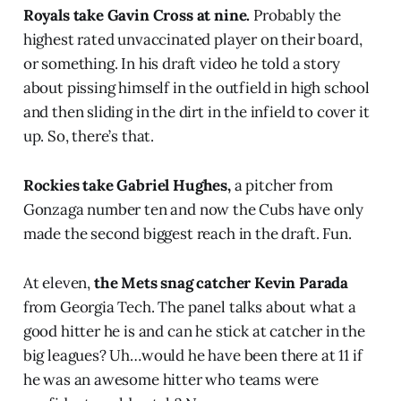
Royals take Gavin Cross at nine.
Probably the
highest rated unvaccinated player on their board,
or something. In his draft video he told a story
about pissing himself in the outfield in high school
and then sliding in the dirt in the infield to cover it
up. So, there’s that.
Rockies take Gabriel Hughes,
a pitcher from
Gonzaga number ten and now the Cubs have only
made the second biggest reach in the draft. Fun.
At eleven,
the Mets snag catcher Kevin Parada
from Georgia Tech. The panel talks about what a
good hitter he is and can he stick at catcher in the
big leagues? Uh…would he have been there at 11 if
he was an awesome hitter who teams were