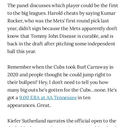
The panel discusses which player could be the first
to the big leagues. Harold cheats by saying Kumar
Rocker, who was the Mets’ first round pick last
year, didn’t sign because the Mets apparently don’t
know that Tommy John Disease is curable, and is
back in the draft after pitching some independent
ball this year.
Remember when the Cubs took Burl Carraway in
2020 and people thought he could jump right to
their bullpen? Hey, I don’t need to tell you how
many big outs he’s gotten for the Cubs…none. He’s
got a
9.00 ERA at AA Tennessee
in ten
appearances. Great.
Kiefer Sutherland narrates the official open to the