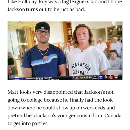
Like Holliday, Roy was a big leaguer’s kid and I hope
Jackson turns out to be just as bad.
Matt looks very disappointed that Jackson’s not
going to college because he finally had the look
down where he could show up on weekends and
pretend he’s Jackson’s younger cousin from Canada,
to get into parties.