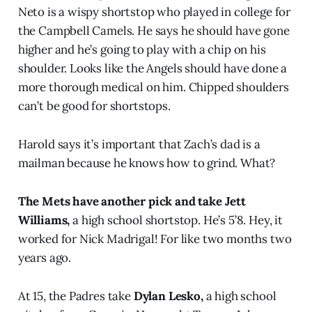
Neto is a wispy shortstop who played in college for
the Campbell Camels. He says he should have gone
higher and he’s going to play with a chip on his
shoulder. Looks like the Angels should have done a
more thorough medical on him. Chipped shoulders
can’t be good for shortstops.
Harold says it’s important that Zach’s dad is a
mailman because he knows how to grind. What?
The Mets have another pick and take Jett
Williams,
a high school shortstop. He’s 5’8. Hey, it
worked for Nick Madrigal! For like two months two
years ago.
At 15, the Padres take
Dylan Lesko,
a high school