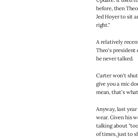
Update. It used t
before, then Theo 
Jed Hoyer to sit a
right."
A relatively rece
Theo's president 
he never talked.
Carter won't shut
give you a mic do
mean, that's what
Anyway, last year
wear. Given his we
talking about "too
of times, just to 