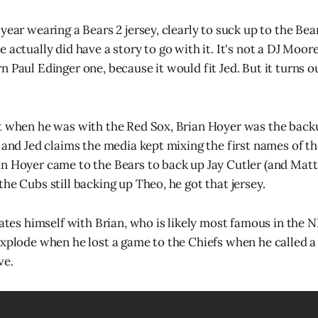
year wearing a Bears 2 jersey, clearly to suck up to the Bear
 actually did have a story to go with it. It's not a DJ Moor
 Paul Edinger one, because it would fit Jed. But it turns ou
at when he was with the Red Sox, Brian Hoyer was the bac
, and Jed claims the media kept mixing the first names of th
n Hoyer came to the Bears to back up Jay Cutler (and Matt 
he Cubs still backing up Theo, he got that jersey.
uates himself with Brian, who is likely most famous in the N
explode when he lost a game to the Chiefs when he called a
ve.