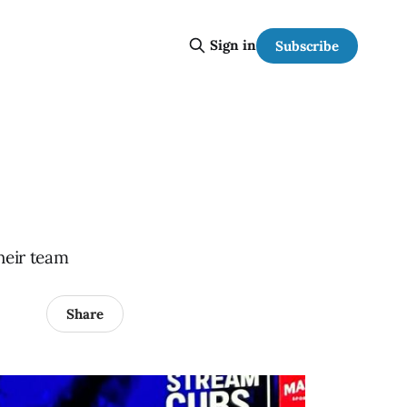
Sign in
Subscribe
heir team
Share