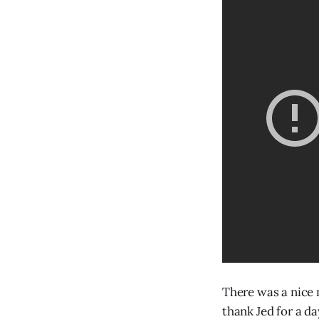
There was a nice
thank Jed for a d