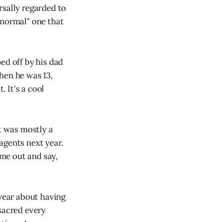
ersally regarded to
"normal" one that
ed off by his dad
when he was 13,
 It's a cool
It was mostly a
agents next year.
me out and say,
 year about having
sacred every