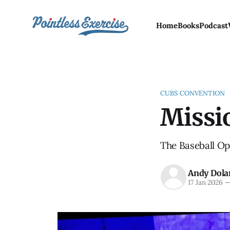
Home
Books
Podcast
CUBS CONVENTION
Missi
The Baseball Ops
Andy Dola
17 Jan 2026