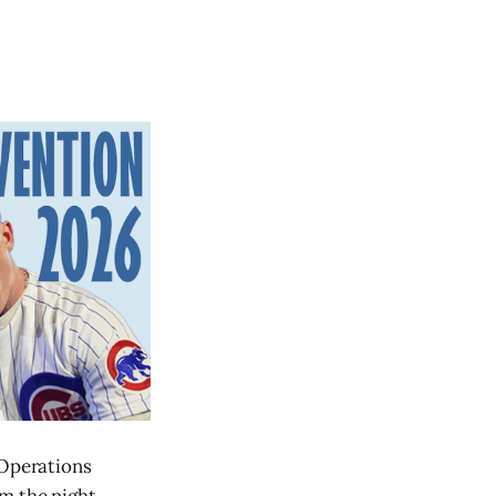
 Operations