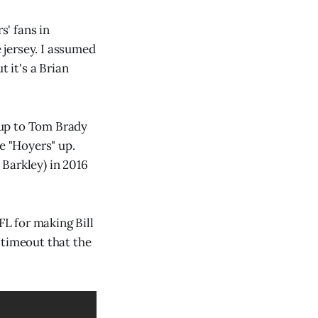
s' fans in
e jersey. I assumed
t it's a Brian
kup to Tom Brady
e "Hoyers" up.
Barkley) in 2016
FL for making Bill
 timeout that the