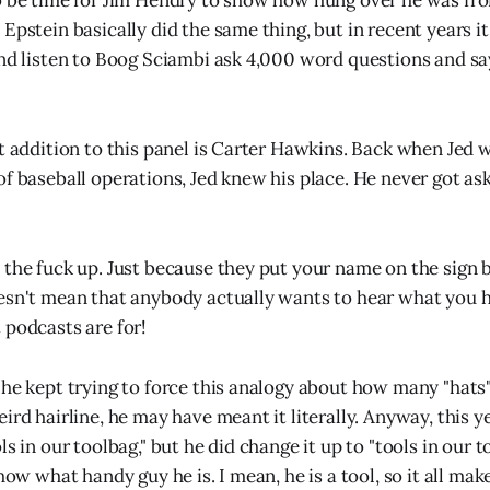
o be time for Jim Hendry to show how hung over he was fro
Epstein basically did the same thing, but in recent years it
nd listen to Boog Sciambi ask 4,000 word questions and say,
nt addition to this panel is Carter Hawkins. Back when Jed
of baseball operations, Jed knew his place. He never got a
 the fuck up. Just because they put your name on the sign
esn't mean that anybody actually wants to hear what you ha
 podcasts are for!
 he kept trying to force this analogy about how many "hats
ird hairline, he may have meant it literally. Anyway, this y
ls in our toolbag," but he did change it up to "tools in our 
show what handy guy he is. I mean, he is a tool, so it all mak