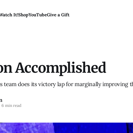
Watch It!
Shop
YouTube
Give a Gift
on Accomplished
 team does its victory lap for marginally improving t
n
—
6 min read