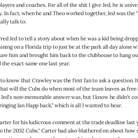
layers and coaches. For all of the shit I give Jed, he is univ
y. In fact, when he and Theo worked together, Jed was the 
lly talk to.
red Jed to tell a story about when he was a kid being dropp
aining on a Florida trip to just be at the park all day alone 
saw him and brought him back to the clubhouse to hang out.
d the exact same one last year.
 to know that Crawley was the first fan to ask a question. 
hat will the Cubs do when most of the team leaves as free 
 Jed's non-memorable answer was, but I know he didn't co
ringing Ian Happ back," which is all I wanted to hear.
Carter for his ludicrous comment at the trade deadline last
 to the 2032 Cubs." Carter had also blathered on about how 