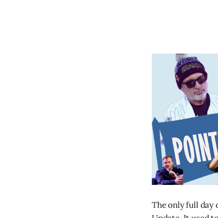
The only full day