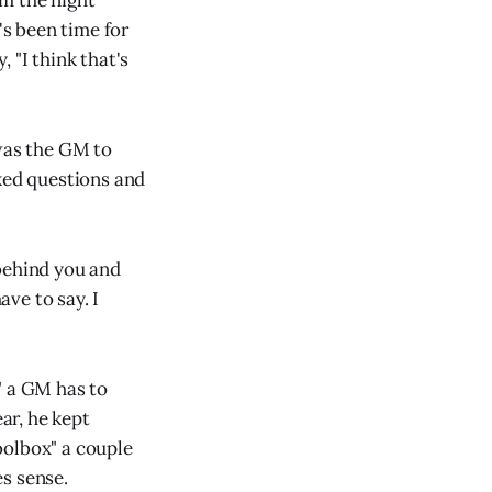
m the night
's been time for
 "I think that's
 was the GM to
sked questions and
 behind you and
ve to say. I
" a GM has to
ear, he kept
toolbox" a couple
es sense.