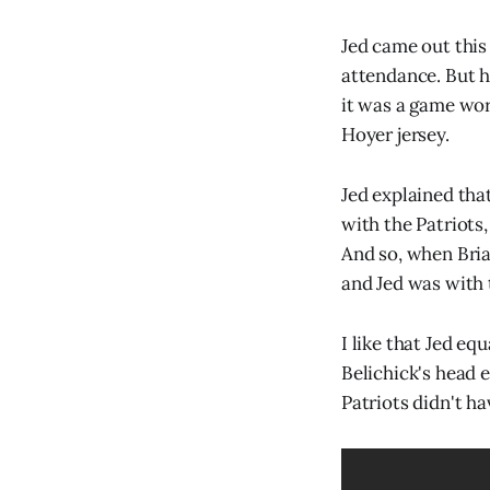
Jed came out this 
attendance. But he
it was a game worn
Hoyer jersey.
Jed explained th
with the Patriots
And so, when Bria
and Jed was with t
I like that Jed eq
Belichick's head 
Patriots didn't ha