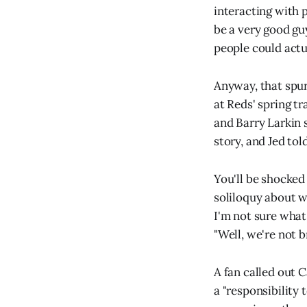
interacting with p
be a very good gu
people could actua
Anyway, that spur
at Reds' spring tr
and Barry Larkin 
story, and Jed tol
You'll be shocked
soliloquy about w
I'm not sure what
"Well, we're not b
A fan called out 
a "responsibility