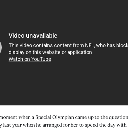
 moment when a Special Olympian came up to the questio
ay last year when he arranged for her to spend the day with