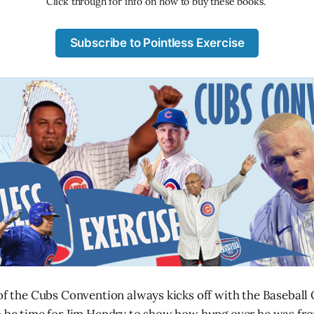
Click through for info on how to buy these books. 
Subscribe to Pointless Exercise
 of the Cubs Convention always kicks off with the Baseball