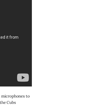
n microphones to
 the Cubs