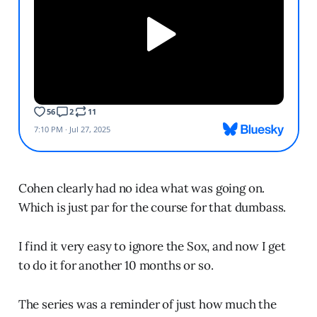
Cohen clearly had no idea what was going on.
Which is just par for the course for that dumbass.
I find it very easy to ignore the Sox, and now I get
to do it for another 10 months or so.
The series was a reminder of just how much the