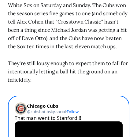
White Sox on Saturday and Sunday. The Cubs won
the season series five games to one (and somebody
tell Alex Cohen that "Crosstown Classic" hasn't
been a thing since Michael Jordan was getting a hit
off of Dave Otto), and the Cubs have now beaten
the Sox ten times in the last eleven match ups.
They're still lousy enough to expect them to fall for
intentionally letting a ball hit the ground on an
infield fly.