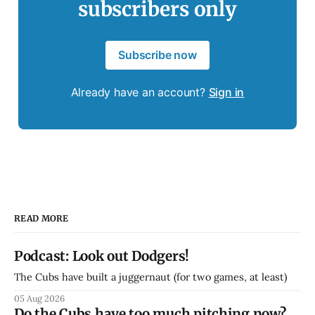
subscribers only
Subscribe now
Already have an account?
Sign in
READ MORE
Podcast: Look out Dodgers!
The Cubs have built a juggernaut (for two games, at least)
05 Aug 2026
Do the Cubs have too much pitching now?