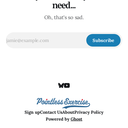
need...
Oh, that's so sad.
Subscribe
Sign up
Contact Us
About
Privacy Policy
Powered by
Ghost