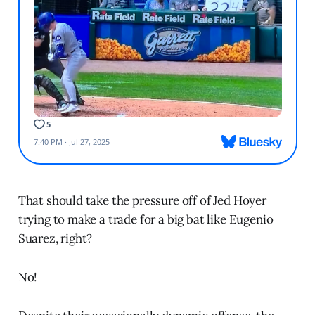
That should take the pressure off of Jed Hoyer
trying to make a trade for a big bat like Eugenio
Suarez, right?
No!