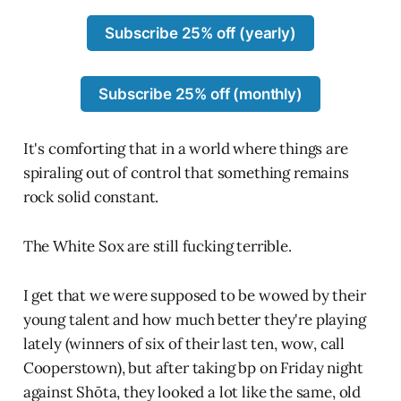
Subscribe 25% off (yearly)
Subscribe 25% off (monthly)
It's comforting that in a world where things are
spiraling out of control that something remains
rock solid constant.
The White Sox are still fucking terrible.
I get that we were supposed to be wowed by their
young talent and how much better they're playing
lately (winners of six of their last ten, wow, call
Cooperstown), but after taking bp on Friday night
against Shōta, they looked a lot like the same, old