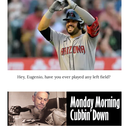
Hey, Eugenio, have you ever played any left field? 