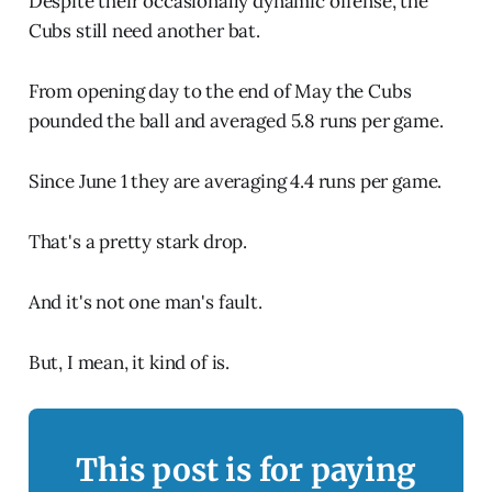
Despite their occasionally dynamic offense, the
Cubs still need another bat.
From opening day to the end of May the Cubs
pounded the ball and averaged 5.8 runs per game.
Since June 1 they are averaging 4.4 runs per game.
That's a pretty stark drop.
And it's not one man's fault.
But, I mean, it kind of is.
This post is for paying