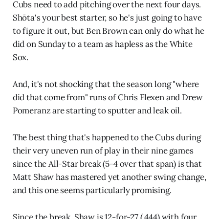
Cubs need to add pitching over the next four days.
Shōta's your best starter, so he's just going to have
to figure it out, but Ben Brown can only do what he
did on Sunday to a team as hapless as the White
Sox.
And, it's not shocking that the season long "where
did that come from" runs of Chris Flexen and Drew
Pomeranz are starting to sputter and leak oil.
The best thing that's happened to the Cubs during
their very uneven run of play in their nine games
since the All-Star break (5-4 over that span) is that
Matt Shaw has mastered yet another swing change,
and this one seems particularly promising.
Since the break, Shaw is 12-for-27 (.444) with four