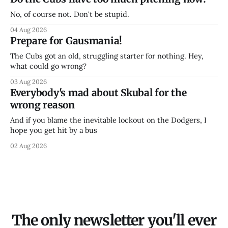
No, of course not. Don't be stupid.
04 Aug 2026
Prepare for Gausmania!
The Cubs got an old, struggling starter for nothing. Hey,
what could go wrong?
03 Aug 2026
Everybody's mad about Skubal for the
wrong reason
And if you blame the inevitable lockout on the Dodgers, I
hope you get hit by a bus
02 Aug 2026
The only newsletter you'll ever