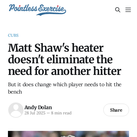
CUBS
Matt Shaw's heater
doesn't eliminate the
need for another hitter
But it does change which player needs to hit the
bench
Andy Dolan
Share
28 Jul 2025
—
8 min read