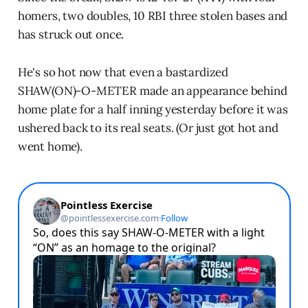
homers, two doubles, 10 RBI three stolen bases and
has struck out once.
He's so hot now that even a bastardized
SHAW(ON)-O-METER made an appearance behind
home plate for a half inning yesterday before it was
ushered back to its real seats. (Or just got hot and
went home).