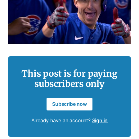
This post is for paying
subscribers only
Subscribe now
Already have an account?
Sign in