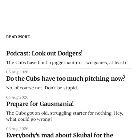
READ MORE
Podcast: Look out Dodgers!
The Cubs have built a juggernaut (for two games, at least)
05 Aug 2026
Do the Cubs have too much pitching now?
No, of course not. Don't be stupid.
04 Aug 2026
Prepare for Gausmania!
The Cubs got an old, struggling starter for nothing. Hey,
what could go wrong?
03 Aug 2026
Everybody's mad about Skubal for the