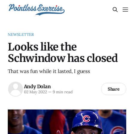
NEWSLETTER
Looks like the
Schwindow has closed
That was fun while it lasted, I guess
Andy Dolan
Share
02 May 2022
—
9 min read