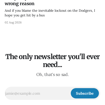
wrong reason
And if you blame the inevitable lockout on the Dodgers, I
hope you get hit by a bus
02 Aug 2026
The only newsletter you'll ever
need...
Oh, that's so sad.
Subscribe