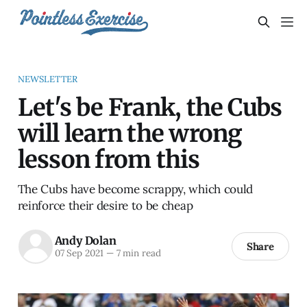
NEWSLETTER
Let's be Frank, the Cubs
will learn the wrong
lesson from this
The Cubs have become scrappy, which could
reinforce their desire to be cheap
Andy Dolan
Share
07 Sep 2021
—
7 min read