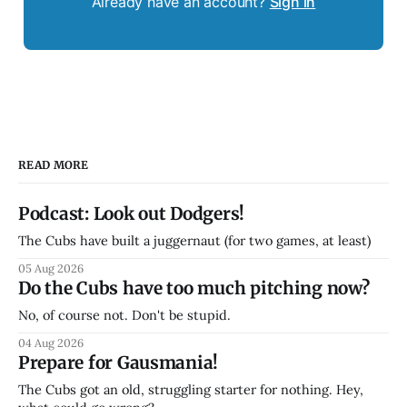
Already have an account?
Sign in
READ MORE
Podcast: Look out Dodgers!
The Cubs have built a juggernaut (for two games, at least)
05 Aug 2026
Do the Cubs have too much pitching now?
No, of course not. Don't be stupid.
04 Aug 2026
Prepare for Gausmania!
The Cubs got an old, struggling starter for nothing. Hey,