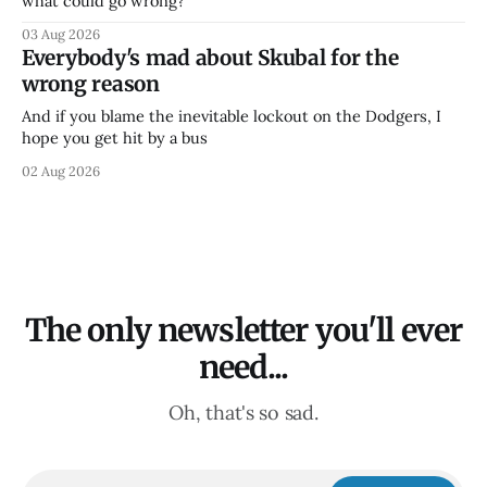
what could go wrong?
03 Aug 2026
Everybody's mad about Skubal for the
wrong reason
And if you blame the inevitable lockout on the Dodgers, I
hope you get hit by a bus
02 Aug 2026
The only newsletter you'll ever
need...
Oh, that's so sad.