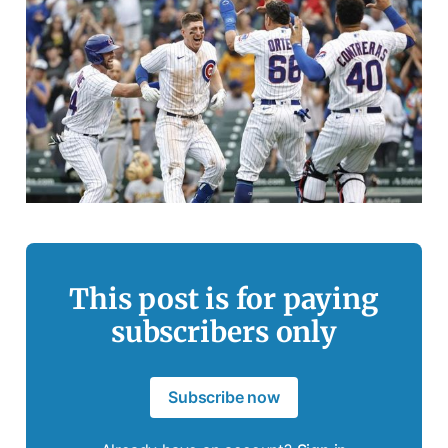
This post is for paying
subscribers only
Subscribe now