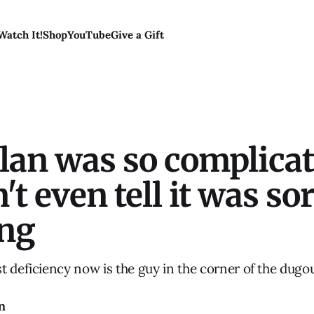
Watch It!
Shop
YouTube
Give a Gift
plan was so complica
't even tell it was sor
ng
t deficiency now is the guy in the corner of the dugo
n