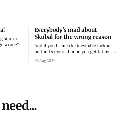
a!
Everybody's mad about
Skubal for the wrong reason
g starter
 go wrong?
And if you blame the inevitable lockout
on the Dodgers, I hope you get hit by a
bus
02 Aug 2026
need...