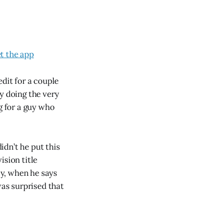
t the app
dit for a couple
y doing the very
g for a guy who
idn’t he put this
ision title
ly, when he says
was surprised that