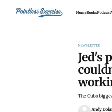
Home
Books
Podcast
NEWSLETTER
Jed's 
couldn
worki
The Cubs bigges
Andy Dola