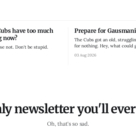
Cubs have too much
Prepare for Gausmani
g now?
The Cubs got an old, strugglin
for nothing. Hey, what could
se not. Don't be stupid.
03 Aug 2026
ly newsletter you'll ever 
Oh, that's so sad.