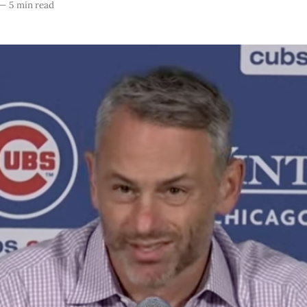
—
5 min read