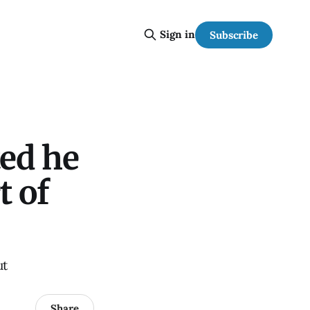
Sign in
Subscribe
ted he
t of
ut
Share