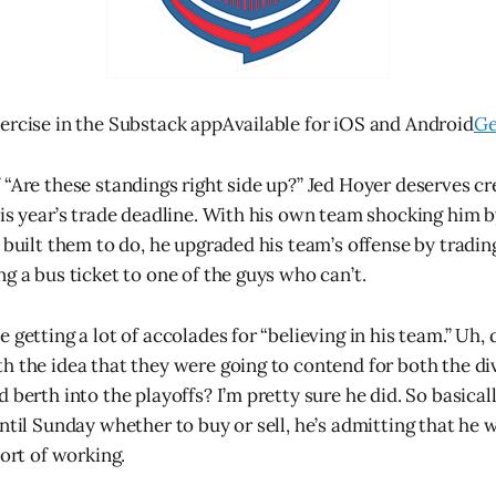
ercise in the Substack appAvailable for iOS and Android
Ge
 “Are these standings right side up?” Jed Hoyer deserves cre
his year’s trade deadline. With his own team shocking him b
y built them to do, he upgraded his team’s offense by tradin
g a bus ticket to one of the guys who can’t.
 getting a lot of accolades for “believing in his team.” Uh, d
h the idea that they were going to contend for both the div
 berth into the playoffs? I’m pretty sure he did. So basical
ntil Sunday whether to buy or sell, he’s admitting that he 
sort of working.