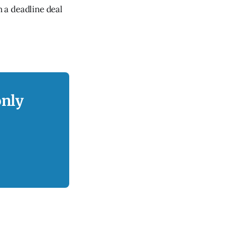
 a deadline deal
only