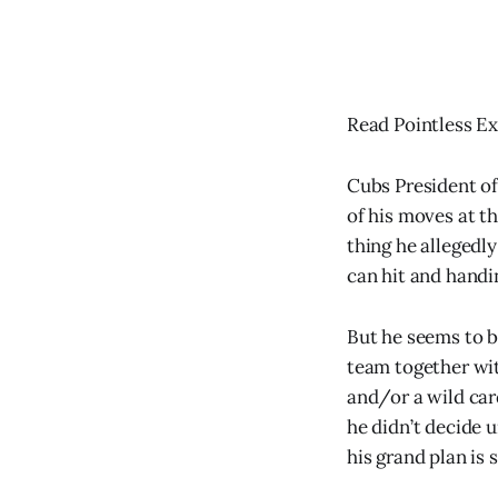
Read Pointless Ex
Cubs President of
of his moves at t
thing he allegedl
can hit and handin
But he seems to be
team together wit
and/or a wild card
he didn’t decide u
his grand plan is 