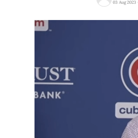
03 Aug 2023