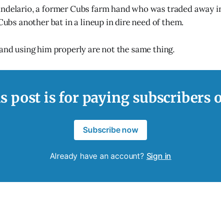
ndelario, a former Cubs farm hand who was traded away in
 Cubs another bat in a lineup in dire need of them.
 and using him properly are not the same thing.
s post is for paying subscribers 
Subscribe now
Already have an account?
Sign in