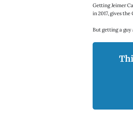
Getting Jeimer Ca
in 2017, gives the
But getting a guy
Thi