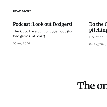
READ MORE
Podcast: Look out Dodgers!
Do the 
pitchin
The Cubs have built a juggernaut (for
two games, at least)
No, of cour
05 Aug 2026
04 Aug 2026
The on