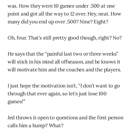
was. How they were 10 games under .500 at one
point and got all the way to 12 over. Hey, neat. How
many did you end up over .500? Nine? Eight?
Oh, four. That’s still pretty good though, right? No?
He says that the “painful last two or three weeks”
will stick in his mind all offseason, and he knows it
will motivate him and the coaches and the players.
I just hope the motivation isn’t, “I don’t want to go
through that ever again, so let’s just lose 100
games!”
Jed throws it open to questions and the first person
calls him a hump? What?