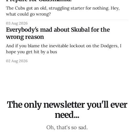
The Cubs got an old, struggling starter for nothing. Hey,
what could go wrong?
03 Aug 2026
Everybody's mad about Skubal for the
wrong reason
And if you blame the inevitable lockout on the Dodgers, I
hope you get hit by a bus
02 Aug 2026
The only newsletter you'll ever
need...
Oh, that's so sad.