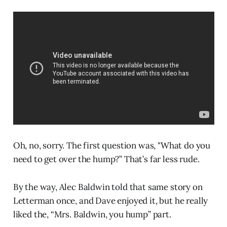
Oh, no, sorry. The first question was, "What do you
need to get over the hump?” That’s far less rude.
By the way, Alec Baldwin told that same story on
Letterman once, and Dave enjoyed it, but he really
liked the, “Mrs. Baldwin, you hump” part.