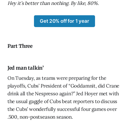
Hey it’s better than nothing. By like, 80%.
Get 20% off for 1 year
Part Three
Jed man talkin’
On Tuesday, as teams were preparing for the
playoffs, Cubs’ President of “Goddamnit, did Crane
drink all the Nespresso again?” Jed Hoyer met with
the usual gaggle of Cubs beat reporters to discuss
the Cubs’ wonderfully successful four games over
.500, non-postseason season.