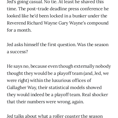
Jed’s going casual. No tie. At least he shaved this
time. The post-trade deadline press conference he
looked like he’d been locked in a bunker under the
Reverend Richard Wayne Gary Wayne’s compound
for a month.
Jed asks himself the first question. Was the season
a success?
He says no, because even though externally nobody
thought they would be a playoff team (and, Jed, we
were right) within the luxurious offices of
Gallagher Way, their statistical models showed
they would indeed be a playoff team. Real shocker
that their numbers were wrong, again.
Jed talks about what a roller coaster the season