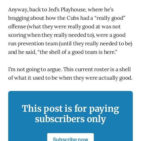
Anyway, back to Jed’s Playhouse, where he’s
bragging about how the Cubs had a “really good”
offense (what they were really good at was not
scoring when they really needed to), were a good
run prevention team (until they really needed to be)
and he said, “the shell of a good team is here.”
I’m not going to argue. This current roster is a shell
of what it used to be when they were actually good.
This post is for paying
subscribers only
Subscribe now