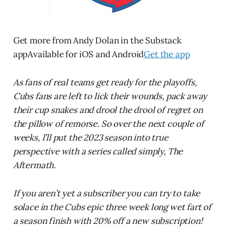
Get more from Andy Dolan in the Substack
appAvailable for iOS and Android
Get the app
As fans of real teams get ready for the playoffs,
Cubs fans are left to lick their wounds, pack away
their cup snakes and drool the drool of regret on
the pillow of remorse. So over the next couple of
weeks, I’ll put the 2023 season into true
perspective with a series called simply, The
Aftermath.
If you aren’t yet a subscriber you can try to take
solace in the Cubs epic three week long wet fart of
a season finish with 20% off a new subscription!