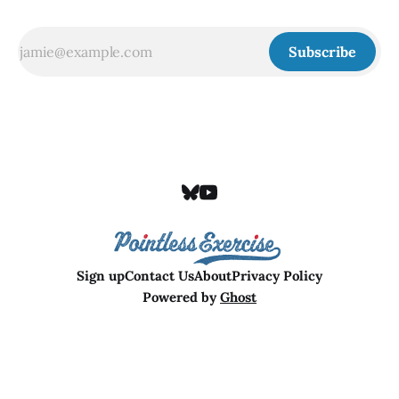
Subscribe
Sign up
Contact Us
About
Privacy Policy
Powered by
Ghost