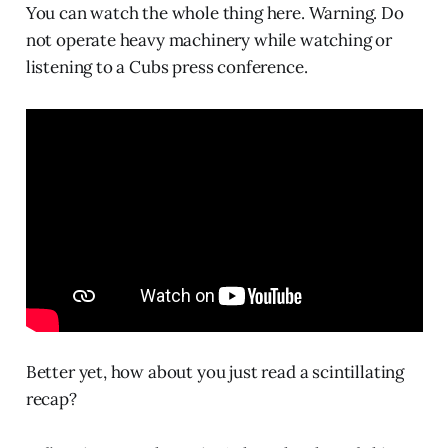
You can watch the whole thing here. Warning. Do
not operate heavy machinery while watching or
listening to a Cubs press conference.
Better yet, how about you just read a scintillating
recap?