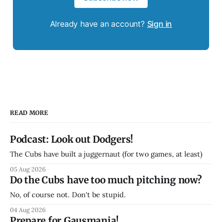
Already have an account?
Sign in
READ MORE
Podcast: Look out Dodgers!
The Cubs have built a juggernaut (for two games, at least)
05 Aug 2026
Do the Cubs have too much pitching now?
No, of course not. Don't be stupid.
04 Aug 2026
Prepare for Gausmania!