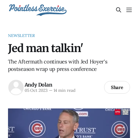
NEWSLETTER
Jed man talkin'
The Aftermath continues with Jed Hoyer's
postseason wrap up press conference
Andy Dolan
Share
05 Oct 2023
—
14 min read