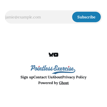
Subscribe
Sign up
Contact Us
About
Privacy Policy
Powered by
Ghost