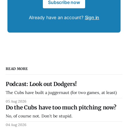
Subscribe now
Already have an account?
Sign in
READ MORE
Podcast: Look out Dodgers!
The Cubs have built a juggernaut (for two games, at least)
05 Aug 2026
Do the Cubs have too much pitching now?
No, of course not. Don't be stupid.
04 Aug 2026