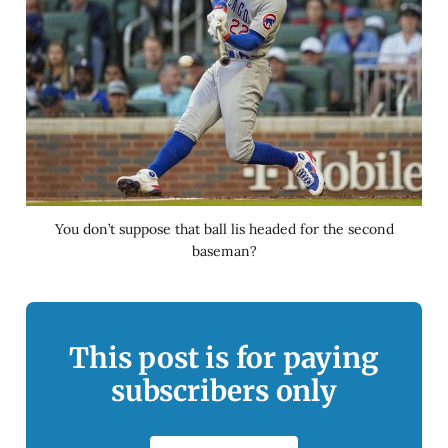
You don’t suppose that ball lis headed for the second
baseman?
This post is for paying
subscribers only