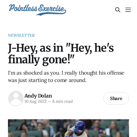
NEWSLETTER
J-Hey, as in "Hey, he's
finally gone!"
I'm as shocked as you. I really thought his offense
was just starting to come around.
Andy Dolan
Share
10 Aug 2022
—
8 min read