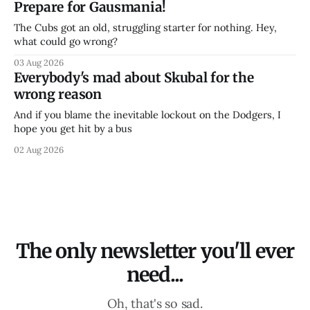
Prepare for Gausmania!
The Cubs got an old, struggling starter for nothing. Hey,
what could go wrong?
03 Aug 2026
Everybody's mad about Skubal for the
wrong reason
And if you blame the inevitable lockout on the Dodgers, I
hope you get hit by a bus
02 Aug 2026
The only newsletter you'll ever
need...
Oh, that's so sad.