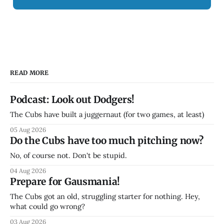
READ MORE
Podcast: Look out Dodgers!
The Cubs have built a juggernaut (for two games, at least)
05 Aug 2026
Do the Cubs have too much pitching now?
No, of course not. Don't be stupid.
04 Aug 2026
Prepare for Gausmania!
The Cubs got an old, struggling starter for nothing. Hey,
what could go wrong?
03 Aug 2026