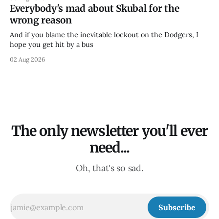
Everybody's mad about Skubal for the
wrong reason
And if you blame the inevitable lockout on the Dodgers, I
hope you get hit by a bus
02 Aug 2026
The only newsletter you'll ever
need...
Oh, that's so sad.
Subscribe