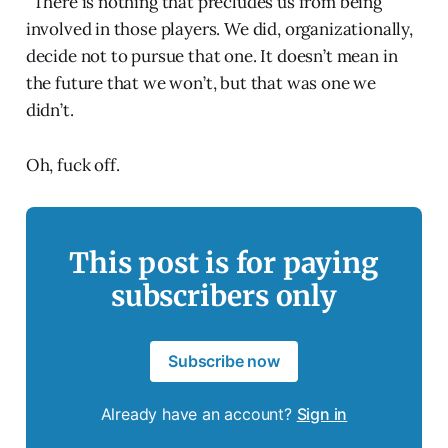
“There is nothing that precludes us from being
involved in those players. We did, organizationally,
decide not to pursue that one. It doesn’t mean in
the future that we won’t, but that was one we
didn’t.
Oh, fuck off.
This post is for paying
subscribers only
Subscribe now
Already have an account?
Sign in