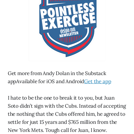
Get more from Andy Dolan in the Substack
appAvailable for iOS and Android
Get the app
I hate to be the one to break it to you, but Juan
Soto didn’t sign with the Cubs. Instead of accepting
the nothing that the Cubs offered him, he agreed to
settle for just 15 years and $765 million from the
New York Mets. Tough call for Juan, I know.