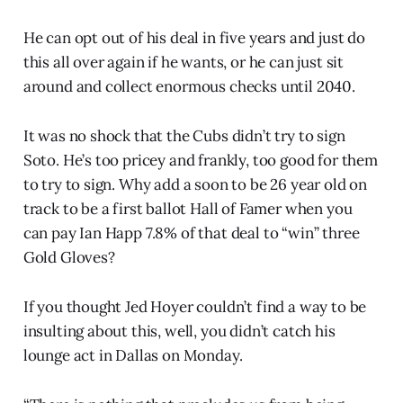
He can opt out of his deal in five years and just do
this all over again if he wants, or he can just sit
around and collect enormous checks until 2040.
It was no shock that the Cubs didn’t try to sign
Soto. He’s too pricey and frankly, too good for them
to try to sign. Why add a soon to be 26 year old on
track to be a first ballot Hall of Famer when you
can pay Ian Happ 7.8% of that deal to “win” three
Gold Gloves?
If you thought Jed Hoyer couldn’t find a way to be
insulting about this, well, you didn’t catch his
lounge act in Dallas on Monday.