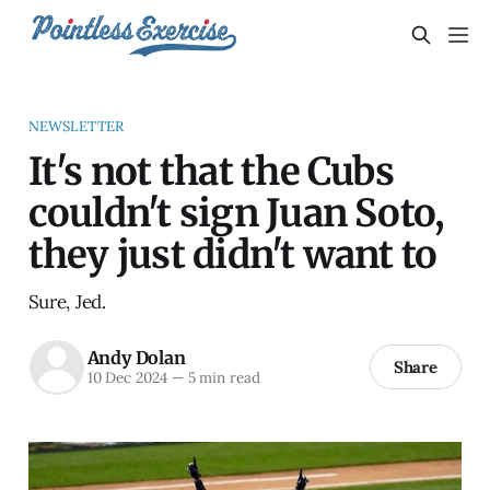
NEWSLETTER
It's not that the Cubs
couldn't sign Juan Soto,
they just didn't want to
Sure, Jed.
Andy Dolan
Share
10 Dec 2024
—
5 min read