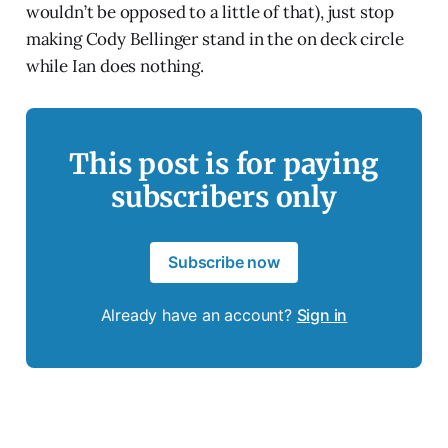
wouldn’t be opposed to a little of that), just stop
making Cody Bellinger stand in the on deck circle
while Ian does nothing.
This post is for paying
subscribers only
Subscribe now
Already have an account?
Sign in