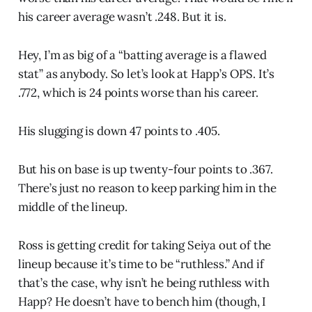
his career average wasn’t .248. But it is.
Hey, I’m as big of a “batting average is a flawed
stat” as anybody. So let’s look at Happ’s OPS. It’s
.772, which is 24 points worse than his career.
His slugging is down 47 points to .405.
But his on base is up twenty-four points to .367.
There’s just no reason to keep parking him in the
middle of the lineup.
Ross is getting credit for taking Seiya out of the
lineup because it’s time to be “ruthless.” And if
that’s the case, why isn’t he being ruthless with
Happ? He doesn’t have to bench him (though, I