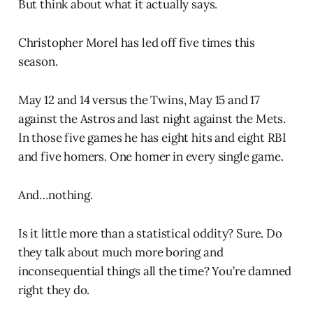
But think about what it actually says.
Christopher Morel has led off five times this
season.
May 12 and 14 versus the Twins, May 15 and 17
against the Astros and last night against the Mets.
In those five games he has eight hits and eight RBI
and five homers. One homer in every single game.
And…nothing.
Is it little more than a statistical oddity? Sure. Do
they talk about much more boring and
inconsequential things all the time? You’re damned
right they do.