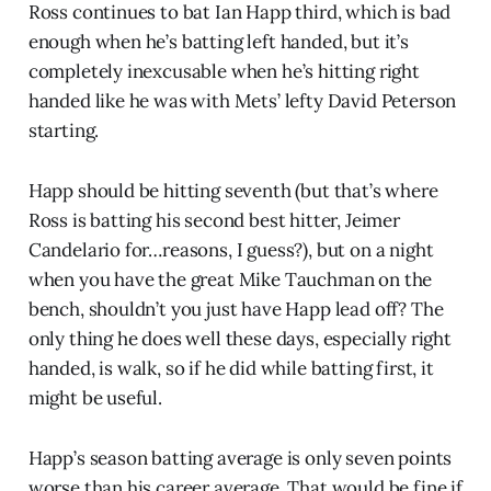
Ross continues to bat Ian Happ third, which is bad
enough when he’s batting left handed, but it’s
completely inexcusable when he’s hitting right
handed like he was with Mets’ lefty David Peterson
starting.
Happ should be hitting seventh (but that’s where
Ross is batting his second best hitter, Jeimer
Candelario for…reasons, I guess?), but on a night
when you have the great Mike Tauchman on the
bench, shouldn’t you just have Happ lead off? The
only thing he does well these days, especially right
handed, is walk, so if he did while batting first, it
might be useful.
Happ’s season batting average is only seven points
worse than his career average. That would be fine if