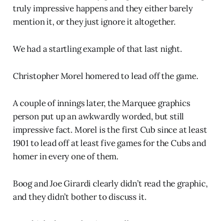
truly impressive happens and they either barely
mention it, or they just ignore it altogether.
We had a startling example of that last night.
Christopher Morel homered to lead off the game.
A couple of innings later, the Marquee graphics
person put up an awkwardly worded, but still
impressive fact. Morel is the first Cub since at least
1901 to lead off at least five games for the Cubs and
homer in every one of them.
Boog and Joe Girardi clearly didn’t read the graphic,
and they didn’t bother to discuss it.