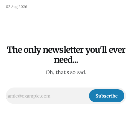
02 Aug 2026
The only newsletter you'll ever
need...
Oh, that's so sad.
Subscribe