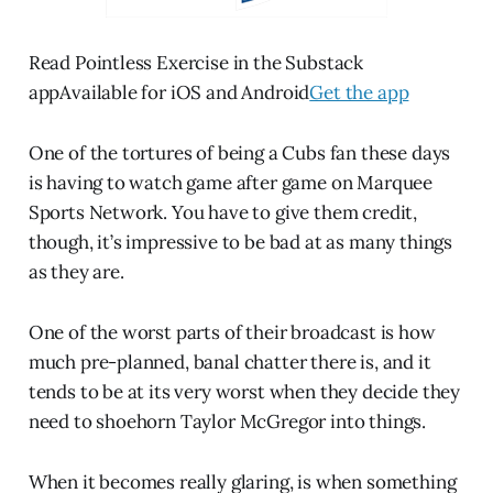
Read Pointless Exercise in the Substack
appAvailable for iOS and Android
Get the app
One of the tortures of being a Cubs fan these days
is having to watch game after game on Marquee
Sports Network. You have to give them credit,
though, it’s impressive to be bad at as many things
as they are.
One of the worst parts of their broadcast is how
much pre-planned, banal chatter there is, and it
tends to be at its very worst when they decide they
need to shoehorn Taylor McGregor into things.
When it becomes really glaring, is when something