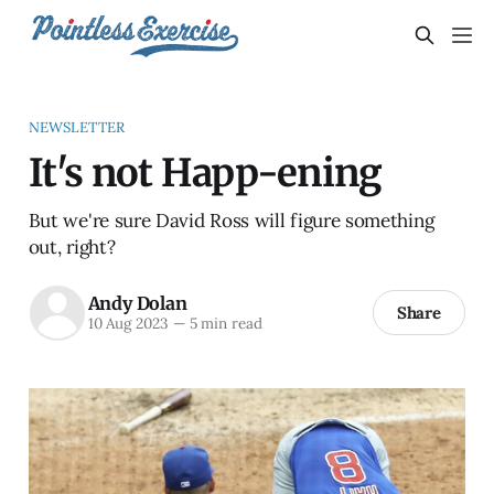
NEWSLETTER
It's not Happ-ening
But we're sure David Ross will figure something
out, right?
Andy Dolan
Share
10 Aug 2023
—
5 min read