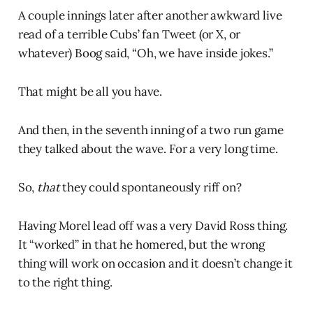
A couple innings later after another awkward live
read of a terrible Cubs’ fan Tweet (or X, or
whatever) Boog said, “Oh, we have inside jokes.”
That might be all you have.
And then, in the seventh inning of a two run game
they talked about the wave. For a very long time.
So,
that
they could spontaneously riff on?
Having Morel lead off was a very David Ross thing.
It “worked” in that he homered, but the wrong
thing will work on occasion and it doesn’t change it
to the right thing.