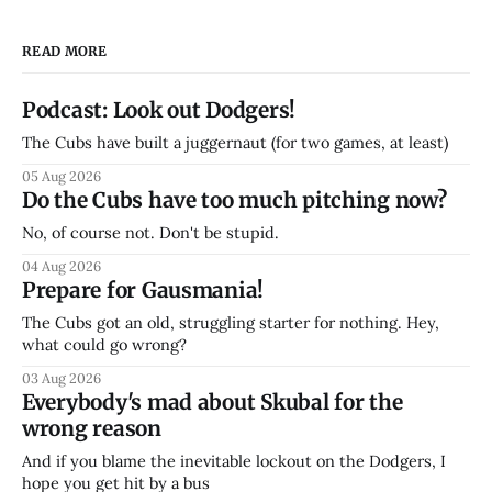
READ MORE
Podcast: Look out Dodgers!
The Cubs have built a juggernaut (for two games, at least)
05 Aug 2026
Do the Cubs have too much pitching now?
No, of course not. Don't be stupid.
04 Aug 2026
Prepare for Gausmania!
The Cubs got an old, struggling starter for nothing. Hey,
what could go wrong?
03 Aug 2026
Everybody's mad about Skubal for the
wrong reason
And if you blame the inevitable lockout on the Dodgers, I
hope you get hit by a bus