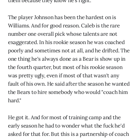
them because they know he's right.
The player Johnson has been the hardest on is
Williams. And for good reason. Caleb is the rare
number one overall pick whose talents are not
exaggerated. In his rookie season he was coached
poorly and sometimes not at all, and he drifted. The
one thing he's always done as a Bear is show up in
the fourth quarter, but most of his rookie season
was pretty ugly, even if most of that wasn't any
fault of his own. He said after the season he wanted
the Bears to hire somebody who would "coach him
hard."
He got it. And for most of training camp and the
early season he had to wonder what the fuck he'd
asked for that for. But this is a partnership of coach