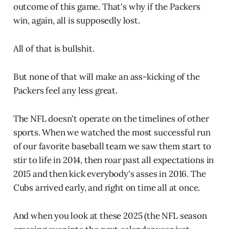
outcome of this game. That's why if the Packers
win, again, all is supposedly lost.
All of that is bullshit.
But none of that will make an ass-kicking of the
Packers feel any less great.
The NFL doesn't operate on the timelines of other
sports. When we watched the most successful run
of our favorite baseball team we saw them start to
stir to life in 2014, then roar past all expectations in
2015 and then kick everybody's asses in 2016. The
Cubs arrived early, and right on time all at once.
And when you look at these 2025 (the NFL season