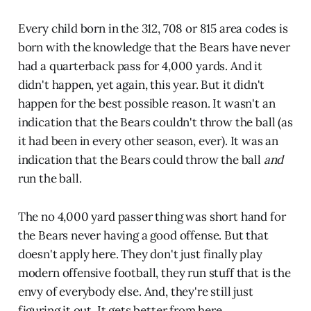
Every child born in the 312, 708 or 815 area codes is
born with the knowledge that the Bears have never
had a quarterback pass for 4,000 yards. And it
didn't happen, yet again, this year. But it didn't
happen for the best possible reason. It wasn't an
indication that the Bears couldn't throw the ball (as
it had been in every other season, ever). It was an
indication that the Bears could throw the ball
and
run the ball.
The no 4,000 yard passer thing was short hand for
the Bears never having a good offense. But that
doesn't apply here. They don't just finally play
modern offensive football, they run stuff that is the
envy of everybody else. And, they're still just
figuring it out. It gets better from here.