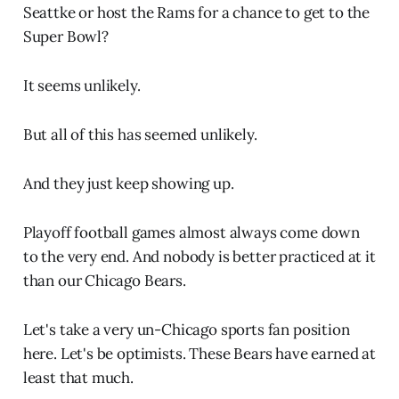
Seattke or host the Rams for a chance to get to the
Super Bowl?
It seems unlikely.
But all of this has seemed unlikely.
And they just keep showing up.
Playoff football games almost always come down
to the very end. And nobody is better practiced at it
than our Chicago Bears.
Let's take a very un-Chicago sports fan position
here. Let's be optimists. These Bears have earned at
least that much.