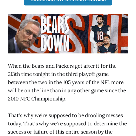
When the Bears and Packers get after it for the
213th time tonight in the third playoff game
between the two in the 105 years of the NFL more
will be on the line than in any other game since the
2010 NFC Championship.
That's why we're supposed to be drooling messes
today. That's why we're supposed to determine the
success or failure of this entire season by the