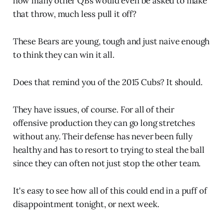
how many other QBs would even be asked to make
that throw, much less pull it off?
These Bears are young, tough and just naive enough
to think they can win it all.
Does that remind you of the 2015 Cubs? It should.
They have issues, of course. For all of their
offensive production they can go long stretches
without any. Their defense has never been fully
healthy and has to resort to trying to steal the ball
since they can often not just stop the other team.
It's easy to see how all of this could end in a puff of
disappointment tonight, or next week.