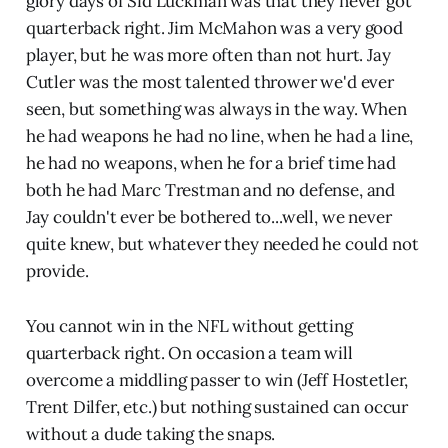
glory days of Sid Luckman was that they never got
quarterback right. Jim McMahon was a very good
player, but he was more often than not hurt. Jay
Cutler was the most talented thrower we'd ever
seen, but something was always in the way. When
he had weapons he had no line, when he had a line,
he had no weapons, when he for a brief time had
both he had Marc Trestman and no defense, and
Jay couldn't ever be bothered to...well, we never
quite knew, but whatever they needed he could not
provide.
You cannot win in the NFL without getting
quarterback right. On occasion a team will
overcome a middling passer to win (Jeff Hostetler,
Trent Dilfer, etc.) but nothing sustained can occur
without a dude taking the snaps.