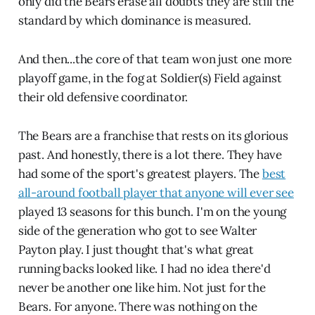
only did the Bears erase all doubts they are still the
standard by which dominance is measured.
And then...the core of that team won just one more
playoff game, in the fog at Soldier(s) Field against
their old defensive coordinator.
The Bears are a franchise that rests on its glorious
past. And honestly, there is a lot there. They have
had some of the sport's greatest players. The
best
all-around football player that anyone will ever see
played 13 seasons for this bunch. I'm on the young
side of the generation who got to see Walter
Payton play. I just thought that's what great
running backs looked like. I had no idea there'd
never be another one like him. Not just for the
Bears. For anyone. There was nothing on the