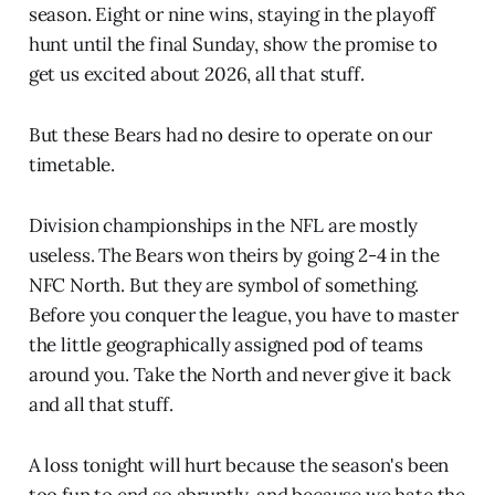
season. Eight or nine wins, staying in the playoff
hunt until the final Sunday, show the promise to
get us excited about 2026, all that stuff.
But these Bears had no desire to operate on our
timetable.
Division championships in the NFL are mostly
useless. The Bears won theirs by going 2-4 in the
NFC North. But they are symbol of something.
Before you conquer the league, you have to master
the little geographically assigned pod of teams
around you. Take the North and never give it back
and all that stuff.
A loss tonight will hurt because the season's been