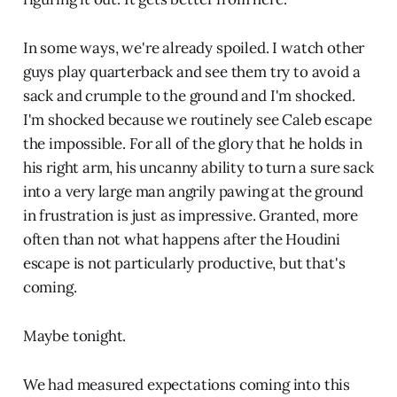
In some ways, we're already spoiled. I watch other
guys play quarterback and see them try to avoid a
sack and crumple to the ground and I'm shocked.
I'm shocked because we routinely see Caleb escape
the impossible. For all of the glory that he holds in
his right arm, his uncanny ability to turn a sure sack
into a very large man angrily pawing at the ground
in frustration is just as impressive. Granted, more
often than not what happens after the Houdini
escape is not particularly productive, but that's
coming.
Maybe tonight.
We had measured expectations coming into this