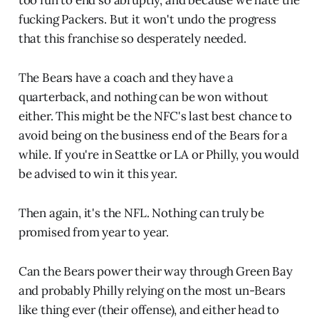
too fun to end so abruptly, and because we hate the
fucking Packers. But it won't undo the progress
that this franchise so desperately needed.
The Bears have a coach and they have a
quarterback, and nothing can be won without
either. This might be the NFC's last best chance to
avoid being on the business end of the Bears for a
while. If you're in Seattke or LA or Philly, you would
be advised to win it this year.
Then again, it's the NFL. Nothing can truly be
promised from year to year.
Can the Bears power their way through Green Bay
and probably Philly relying on the most un-Bears
like thing ever (their offense), and either head to