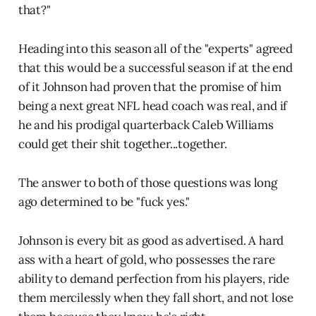
that?"
Heading into this season all of the "experts" agreed
that this would be a successful season if at the end
of it Johnson had proven that the promise of him
being a next great NFL head coach was real, and if
he and his prodigal quarterback Caleb Williams
could get their shit together...together.
The answer to both of those questions was long
ago determined to be "fuck yes."
Johnson is every bit as good as advertised. A hard
ass with a heart of gold, who possesses the rare
ability to demand perfection from his players, ride
them mercilessly when they fall short, and not lose