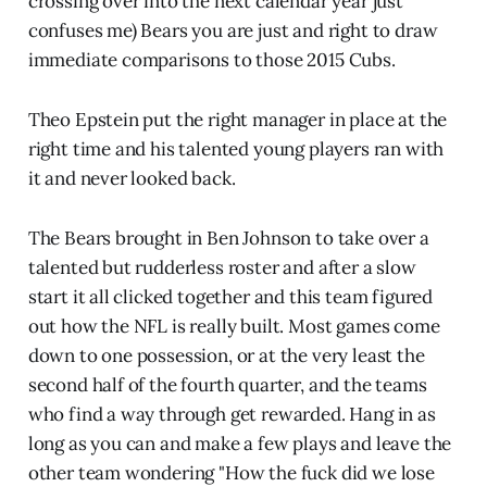
crossing over into the next calendar year just
confuses me) Bears you are just and right to draw
immediate comparisons to those 2015 Cubs.
Theo Epstein put the right manager in place at the
right time and his talented young players ran with
it and never looked back.
The Bears brought in Ben Johnson to take over a
talented but rudderless roster and after a slow
start it all clicked together and this team figured
out how the NFL is really built. Most games come
down to one possession, or at the very least the
second half of the fourth quarter, and the teams
who find a way through get rewarded. Hang in as
long as you can and make a few plays and leave the
other team wondering "How the fuck did we lose