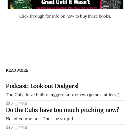
Click through for info on how to buy these books. 
READ MORE
Podcast: Look out Dodgers!
The Cubs have built a juggernaut (for two games, at least)
05 Aug 2026
Do the Cubs have too much pitching now?
No, of course not. Don't be stupid.
04 Aug 2026