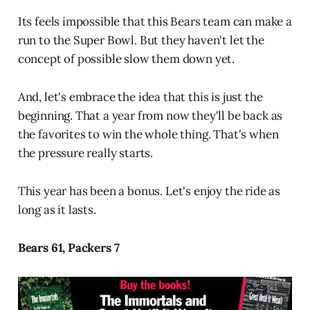
Its feels impossible that this Bears team can make a
run to the Super Bowl. But they haven't let the
concept of possible slow them down yet.
And, let's embrace the idea that this is just the
beginning. That a year from now they'll be back as
the favorites to win the whole thing. That's when
the pressure really starts.
This year has been a bonus. Let's enjoy the ride as
long as it lasts.
Bears 61, Packers 7