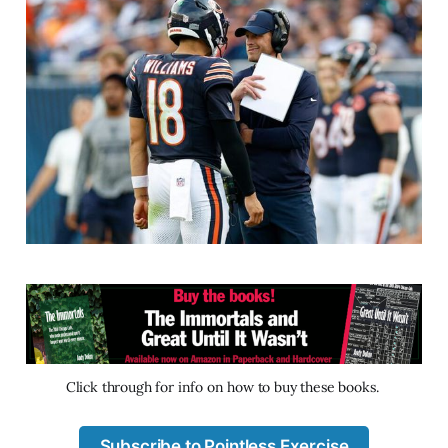
Click through for info on how to buy these books. 
Subscribe to Pointless Exercise