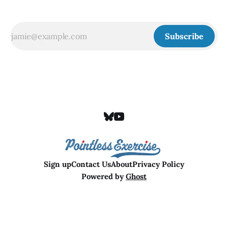
Subscribe
Sign up
Contact Us
About
Privacy Policy
Powered by
Ghost