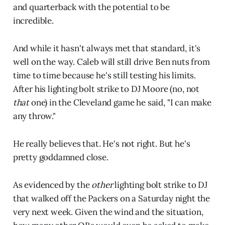
and quarterback with the potential to be
incredible.
And while it hasn't always met that standard, it's
well on the way. Caleb will still drive Ben nuts from
time to time because he's still testing his limits.
After his lighting bolt strike to DJ Moore (no, not
that
one) in the Cleveland game he said, "I can make
any throw."
He really believes that. He's not right. But he's
pretty goddamned close.
As evidenced by the
other
lighting bolt strike to DJ
that walked off the Packers on a Saturday night the
very next week. Given the wind and the situation,