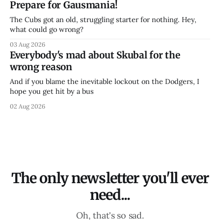
Prepare for Gausmania!
The Cubs got an old, struggling starter for nothing. Hey,
what could go wrong?
03 Aug 2026
Everybody's mad about Skubal for the
wrong reason
And if you blame the inevitable lockout on the Dodgers, I
hope you get hit by a bus
02 Aug 2026
The only newsletter you'll ever
need...
Oh, that's so sad.