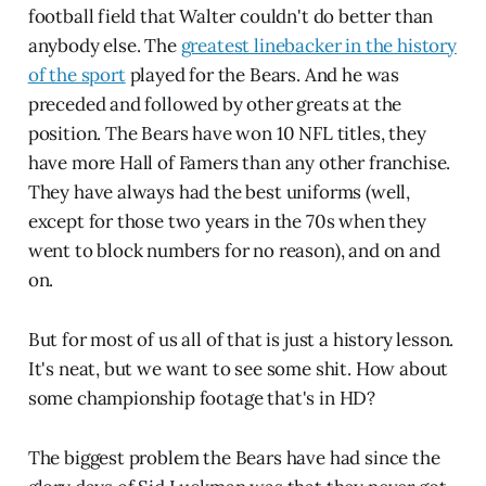
football field that Walter couldn't do better than
anybody else. The
greatest linebacker in the history
of the sport
played for the Bears. And he was
preceded and followed by other greats at the
position. The Bears have won 10 NFL titles, they
have more Hall of Famers than any other franchise.
They have always had the best uniforms (well,
except for those two years in the 70s when they
went to block numbers for no reason), and on and
on.
But for most of us all of that is just a history lesson.
It's neat, but we want to see some shit. How about
some championship footage that's in HD?
The biggest problem the Bears have had since the