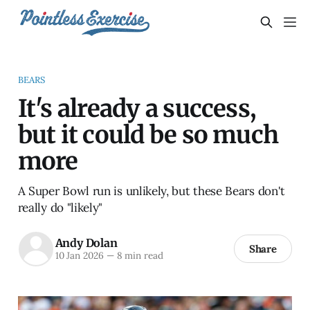
BEARS
It's already a success,
but it could be so much
more
A Super Bowl run is unlikely, but these Bears don't
really do "likely"
Andy Dolan
Share
10 Jan 2026
—
8 min read