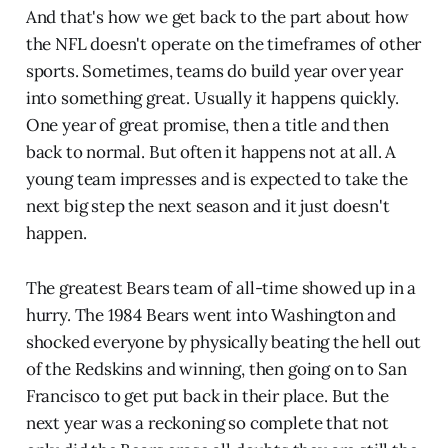
And that's how we get back to the part about how
the NFL doesn't operate on the timeframes of other
sports. Sometimes, teams do build year over year
into something great. Usually it happens quickly.
One year of great promise, then a title and then
back to normal. But often it happens not at all. A
young team impresses and is expected to take the
next big step the next season and it just doesn't
happen.
The greatest Bears team of all-time showed up in a
hurry. The 1984 Bears went into Washington and
shocked everyone by physically beating the hell out
of the Redskins and winning, then going on to San
Francisco to get put back in their place. But the
next year was a reckoning so complete that not