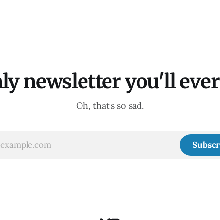
ly newsletter you'll ever 
Oh, that's so sad.
Subscr