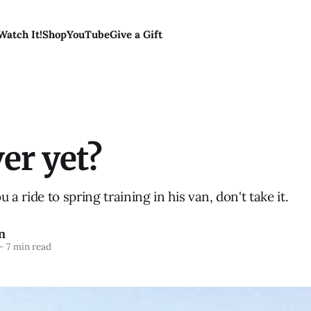
Watch It!
Shop
YouTube
Give a Gift
ver yet?
ou a ride to spring training in his van, don't take it.
n
—
7 min read