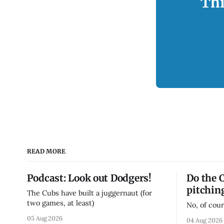
Thi
READ MORE
Podcast: Look out Dodgers!
Do the 
pitchin
The Cubs have built a juggernaut (for
two games, at least)
No, of cour
05 Aug 2026
04 Aug 2026