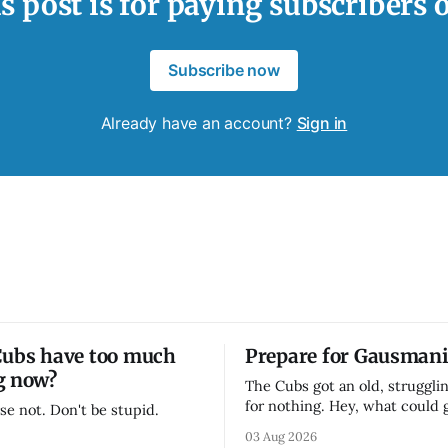
s post is for paying subscribers 
Subscribe now
Already have an account?
Sign in
Cubs have too much
Prepare for Gausmani
g now?
The Cubs got an old, strugglin
for nothing. Hey, what could
se not. Don't be stupid.
03 Aug 2026