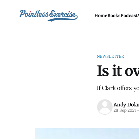
Home
Books
Podcast
NEWSLETTER
Is it o
If Clark offers y
Andy Dola
28 Sep 2021