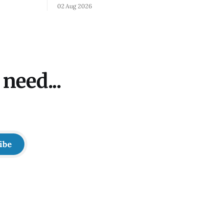
bus
02 Aug 2026
need...
ibe