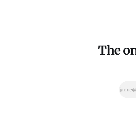
The on