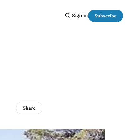
Sign in
Subscribe
Share