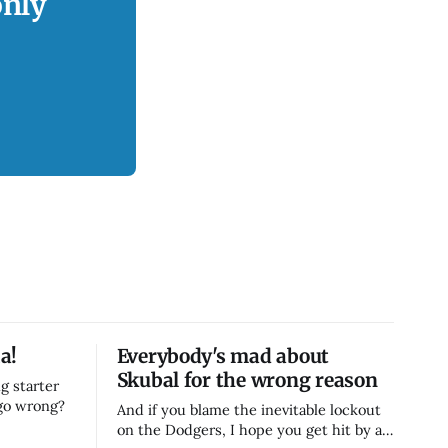
only
a!
Everybody's mad about
Skubal for the wrong reason
g starter
 go wrong?
And if you blame the inevitable lockout
on the Dodgers, I hope you get hit by a