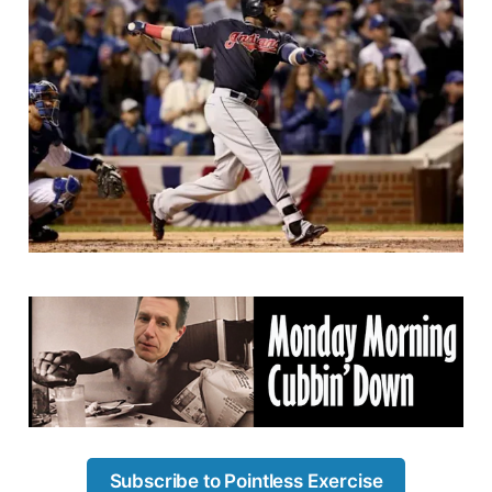
Subscribe to Pointless Exercise