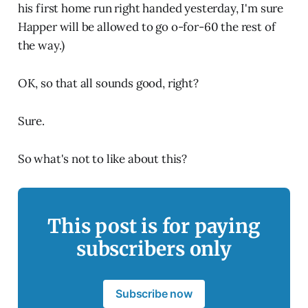
his first home run right handed yesterday, I'm sure
Happer will be allowed to go o-for-60 the rest of
the way.)
OK, so that all sounds good, right?
Sure.
So what's not to like about this?
This post is for paying
subscribers only
Subscribe now