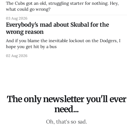
The Cubs got an old, struggling starter for nothing. Hey,
what could go wrong?
03 Aug 2026
Everybody's mad about Skubal for the
wrong reason
And if you blame the inevitable lockout on the Dodgers, I
hope you get hit by a bus
02 Aug 2026
The only newsletter you'll ever
need...
Oh, that's so sad.