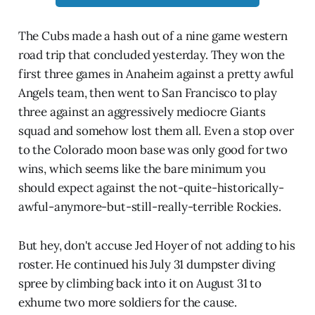
The Cubs made a hash out of a nine game western
road trip that concluded yesterday. They won the
first three games in Anaheim against a pretty awful
Angels team, then went to San Francisco to play
three against an aggressively mediocre Giants
squad and somehow lost them all. Even a stop over
to the Colorado moon base was only good for two
wins, which seems like the bare minimum you
should expect against the not-quite-historically-
awful-anymore-but-still-really-terrible Rockies.
But hey, don't accuse Jed Hoyer of not adding to his
roster. He continued his July 31 dumpster diving
spree by climbing back into it on August 31 to
exhume two more soldiers for the cause.