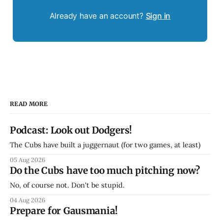
Already have an account?
Sign in
READ MORE
Podcast: Look out Dodgers!
The Cubs have built a juggernaut (for two games, at least)
05 Aug 2026
Do the Cubs have too much pitching now?
No, of course not. Don't be stupid.
04 Aug 2026
Prepare for Gausmania!