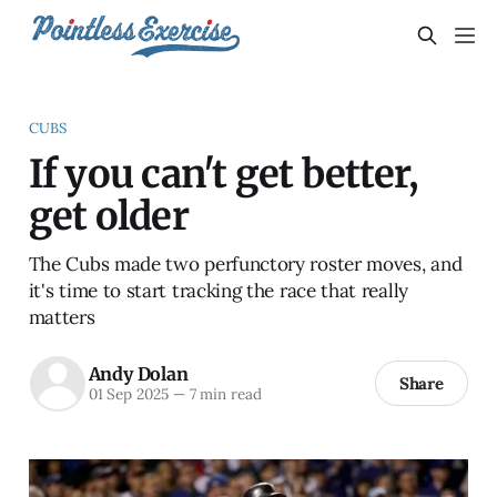
CUBS
If you can't get better,
get older
The Cubs made two perfunctory roster moves, and
it's time to start tracking the race that really
matters
Andy Dolan
Share
01 Sep 2025
—
7 min read