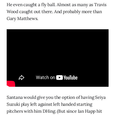
He even caught a fly ball. Almost as many as Travis
Wood caught out there. And probably more than
Gary Matthews.
Santana would give you the option of having Seiya
Suzuki play left against left handed starting
pitchers with him DHing. (But since Ian Happ hit