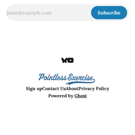
Subscribe
Sign up
Contact Us
About
Privacy Policy
Powered by
Ghost