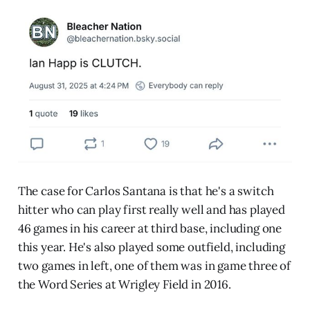
The case for Carlos Santana is that he's a switch
hitter who can play first really well and has played
46 games in his career at third base, including one
this year. He's also played some outfield, including
two games in left, one of them was in game three of
the Word Series at Wrigley Field in 2016.