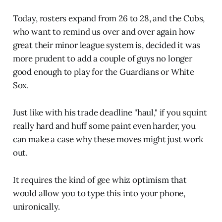
Today, rosters expand from 26 to 28, and the Cubs,
who want to remind us over and over again how
great their minor league system is, decided it was
more prudent to add a couple of guys no longer
good enough to play for the Guardians or White
Sox.
Just like with his trade deadline "haul," if you squint
really hard and huff some paint even harder, you
can make a case why these moves might just work
out.
It requires the kind of gee whiz optimism that
would allow you to type this into your phone,
unironically.