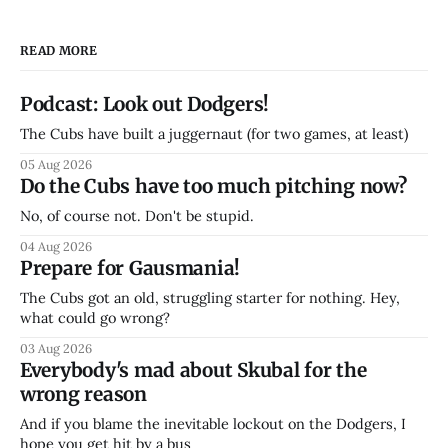
READ MORE
Podcast: Look out Dodgers!
The Cubs have built a juggernaut (for two games, at least)
05 Aug 2026
Do the Cubs have too much pitching now?
No, of course not. Don't be stupid.
04 Aug 2026
Prepare for Gausmania!
The Cubs got an old, struggling starter for nothing. Hey,
what could go wrong?
03 Aug 2026
Everybody's mad about Skubal for the
wrong reason
And if you blame the inevitable lockout on the Dodgers, I
hope you get hit by a bus