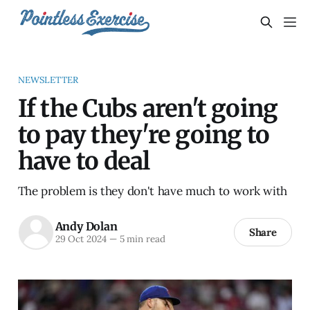
NEWSLETTER
If the Cubs aren't going
to pay they're going to
have to deal
The problem is they don't have much to work with
Andy Dolan
Share
29 Oct 2024
—
5 min read