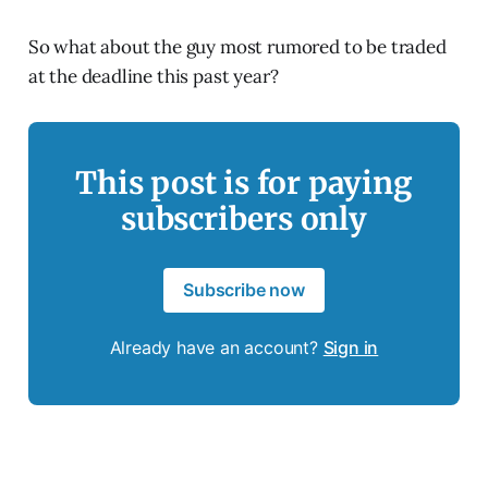
So what about the guy most rumored to be traded
at the deadline this past year?
This post is for paying
subscribers only
Subscribe now
Already have an account?
Sign in