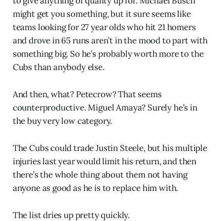
to give anything of quality up for. Michael Busch
might get you something, but it sure seems like
teams looking for 27 year olds who hit 21 homers
and drove in 65 runs aren’t in the mood to part with
something big. So he’s probably worth more to the
Cubs than anybody else.
And then, what? Petecrow? That seems
counterproductive. Miguel Amaya? Surely he’s in
the buy very low category.
The Cubs could trade Justin Steele, but his multiple
injuries last year would limit his return, and then
there’s the whole thing about them not having
anyone as good as he is to replace him with.
The list dries up pretty quickly.