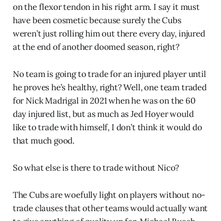
on the flexor tendon in his right arm. I say it must
have been cosmetic because surely the Cubs
weren’t just rolling him out there every day, injured
at the end of another doomed season, right?
No team is going to trade for an injured player until
he proves he’s healthy, right? Well, one team traded
for Nick Madrigal in 2021 when he was on the 60
day injured list, but as much as Jed Hoyer would
like to trade with himself, I don’t think it would do
that much good.
So what else is there to trade without Nico?
The Cubs are woefully light on players without no-
trade clauses that other teams would actually want