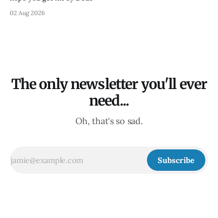
02 Aug 2026
The only newsletter you'll ever
need...
Oh, that's so sad.
Subscribe