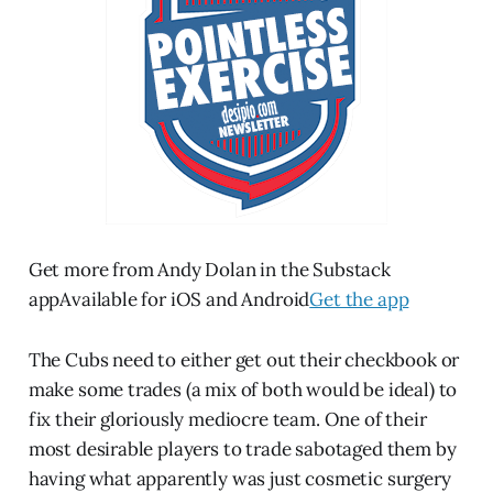
Get more from Andy Dolan in the Substack
appAvailable for iOS and Android
Get the app
The Cubs need to either get out their checkbook or
make some trades (a mix of both would be ideal) to
fix their gloriously mediocre team. One of their
most desirable players to trade sabotaged them by
having what apparently was just cosmetic surgery