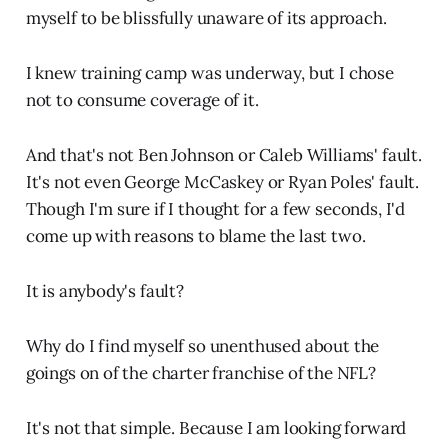
myself to be blissfully unaware of its approach.
I knew training camp was underway, but I chose
not to consume coverage of it.
And that's not Ben Johnson or Caleb Williams' fault.
It's not even George McCaskey or Ryan Poles' fault.
Though I'm sure if I thought for a few seconds, I'd
come up with reasons to blame the last two.
It is anybody's fault?
Why do I find myself so unenthused about the
goings on of the charter franchise of the NFL?
It's not that simple. Because I am looking forward