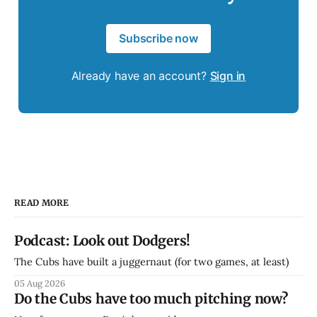
Subscribe now
Already have an account?
Sign in
READ MORE
Podcast: Look out Dodgers!
The Cubs have built a juggernaut (for two games, at least)
05 Aug 2026
Do the Cubs have too much pitching now?