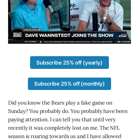
Subscribe 25% off (yearly)
Subscribe 25% off (monthly)
Did you know the Bears play a fake game on
Sunday? You probably do. You probably have been
paying attention. I can tell you that until very
recently it was completely lost on me. The NFL
season is roaring towards us and I have allowed