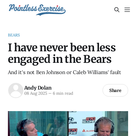
BEARS
I have never been less
engaged in the Bears
And it's not Ben Johnson or Caleb Williams' fault
Andy Dolan
Share
08 Aug 2025
—
6 min read