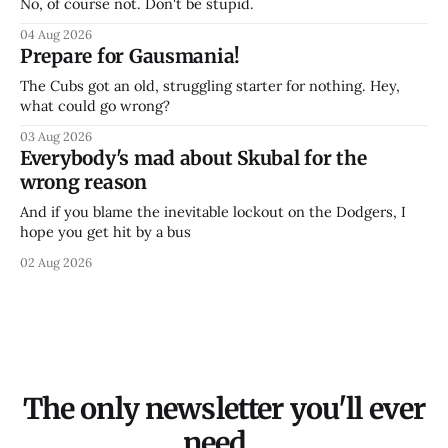
No, of course not. Don't be stupid.
04 Aug 2026
Prepare for Gausmania!
The Cubs got an old, struggling starter for nothing. Hey,
what could go wrong?
03 Aug 2026
Everybody's mad about Skubal for the
wrong reason
And if you blame the inevitable lockout on the Dodgers, I
hope you get hit by a bus
02 Aug 2026
The only newsletter you'll ever
need...