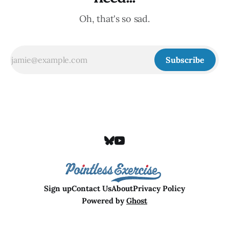
Oh, that's so sad.
Subscribe
Sign up
Contact Us
About
Privacy Policy
Powered by
Ghost