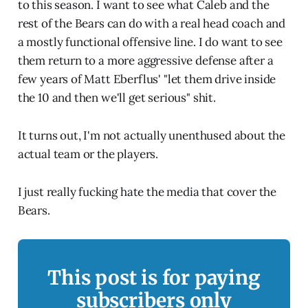
to this season. I want to see what Caleb and the
rest of the Bears can do with a real head coach and
a mostly functional offensive line. I do want to see
them return to a more aggressive defense after a
few years of Matt Eberflus' "let them drive inside
the 10 and then we'll get serious" shit.
It turns out, I'm not actually unenthused about the
actual team or the players.
I just really fucking hate the media that cover the
Bears.
This post is for paying
subscribers only