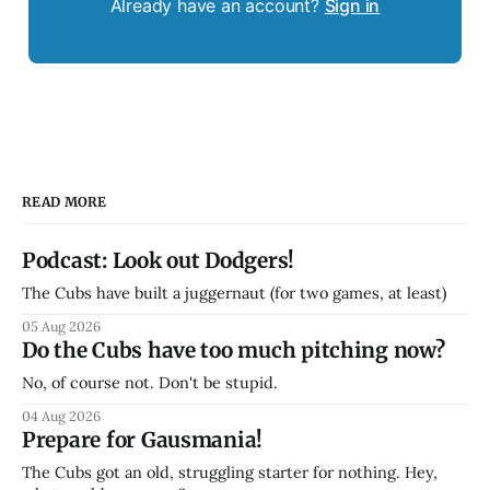
Already have an account?
Sign in
READ MORE
Podcast: Look out Dodgers!
The Cubs have built a juggernaut (for two games, at least)
05 Aug 2026
Do the Cubs have too much pitching now?
No, of course not. Don't be stupid.
04 Aug 2026
Prepare for Gausmania!
The Cubs got an old, struggling starter for nothing. Hey,