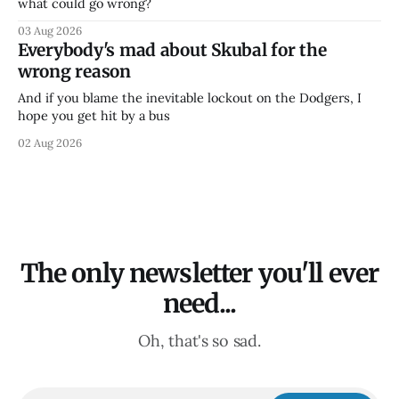
what could go wrong?
03 Aug 2026
Everybody's mad about Skubal for the
wrong reason
And if you blame the inevitable lockout on the Dodgers, I
hope you get hit by a bus
02 Aug 2026
The only newsletter you'll ever
need...
Oh, that's so sad.