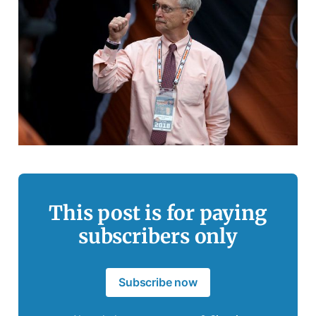
This post is for paying
subscribers only
Subscribe now