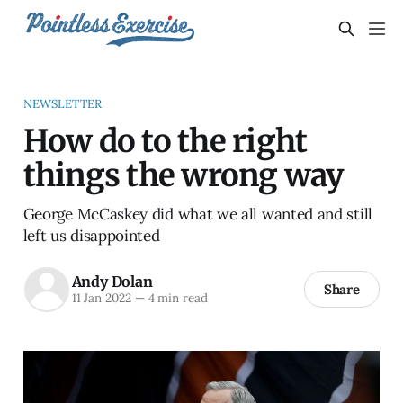
NEWSLETTER
How do to the right
things the wrong way
George McCaskey did what we all wanted and still
left us disappointed
Andy Dolan
Share
11 Jan 2022
—
4 min read