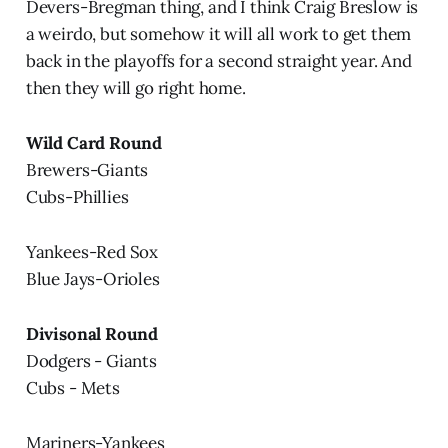
Devers-Bregman thing, and I think Craig Breslow is
a weirdo, but somehow it will all work to get them
back in the playoffs for a second straight year. And
then they will go right home.
Wild Card Round
Brewers-Giants
Cubs-Phillies
Yankees-Red Sox
Blue Jays-Orioles
Divisonal Round
Dodgers - Giants
Cubs - Mets
Mariners-Yankees