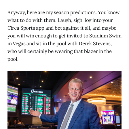
Anyway, here are my season predictions. You know
what to do with them. Laugh, sigh, log into your
Circa Sports app and bet against it all, and maybe
you will win enough to get invited to Stadium Swim
in Vegas and sit in the pool with Derek Stevens,
who will certainly be wearing that blazer in the
pool.