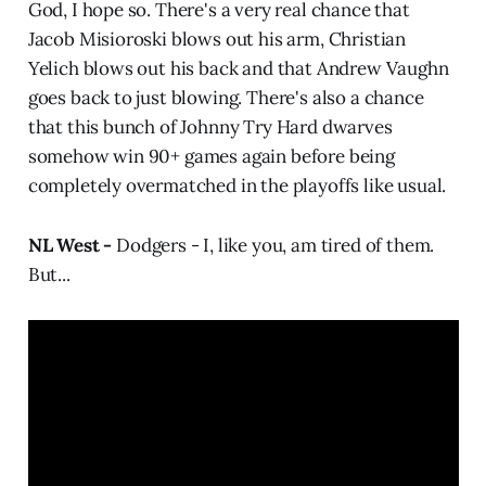
God, I hope so. There's a very real chance that
Jacob Misioroski blows out his arm, Christian
Yelich blows out his back and that Andrew Vaughn
goes back to just blowing. There's also a chance
that this bunch of Johnny Try Hard dwarves
somehow win 90+ games again before being
completely overmatched in the playoffs like usual.
NL West -
Dodgers - I, like you, am tired of them.
But...