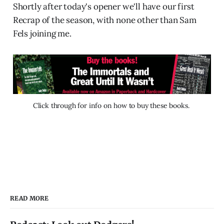
Shortly after today's opener we'll have our first
Recrap of the season, with none other than Sam
Fels joining me.
Click through for info on how to buy these books. 
READ MORE