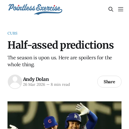
CUBS
Half-assed predictions
The season is upon us. Here are spoilers for the
whole thing.
Andy Dolan
Share
26 Mar 2026
—
8 min read