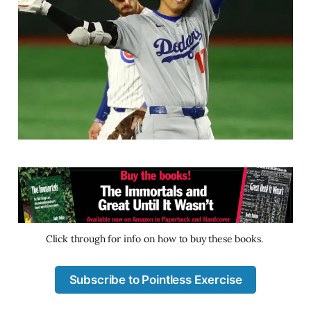
Click through for info on how to buy these books. 
Subscribe to Pointless Exercise