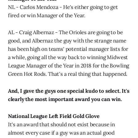
NL - Carlos Mendoza - He's either going to get
fired or win Manager of the Year.
AL - Craig Albernaz - The Orioles are going to be
good, and Albernaz the guy with the strange name
has been high on teams' potential manager lists for
a while, going all the way back to winning Midwest
League Manager of the Year in 2018 for the Bowling
Green Hot Rods. That's a real thing that happened.
And, I gave the guys one special kudo to select. It's
clearly the most important award you can win.
National League Left Field Gold Glove
It's an award that should not exist because in
almost every case if a guy was an actual good