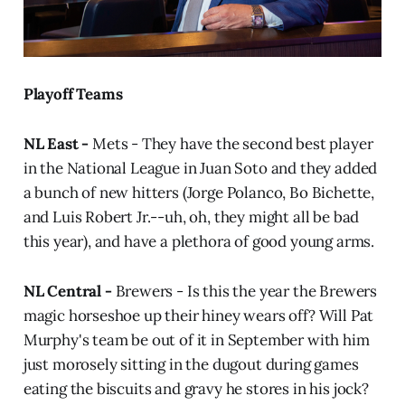
Playoff Teams
NL East -
Mets - They have the second best player
in the National League in Juan Soto and they added
a bunch of new hitters (Jorge Polanco, Bo Bichette,
and Luis Robert Jr.--uh, oh, they might all be bad
this year), and have a plethora of good young arms.
NL Central -
Brewers - Is this the year the Brewers
magic horseshoe up their hiney wears off? Will Pat
Murphy's team be out of it in September with him
just morosely sitting in the dugout during games
eating the biscuits and gravy he stores in his jock?