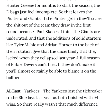
Hunter Greene for months to start the season, the
D'bags just feel incomplete. So that leaves the
Pirates and Giants. If the Pirates get in they'll scare
the shit out of the team they draw in the first
round because...Paul Skenes. I think the Giants are
underrated, and that the additions of solid starters
like Tyler Mahle and Adrian Houser to the back of
their rotation give that the uncertainly that they
lacked when they collapsed last year. A full season
of Rafael Devers can't hurt. If they don't make it,
you'll almost certainly be able to blame it on the
bullpen.
AL East
- Yankees - The Yankees lost the tiebreaker
to the Blue Jays last year as both finished with 94
wins. So there really wasn't that much difference