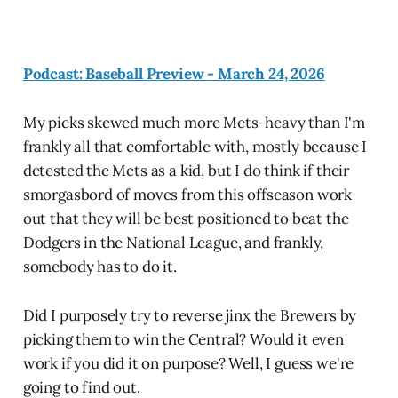
Podcast: Baseball Preview - March 24, 2026
My picks skewed much more Mets-heavy than I'm
frankly all that comfortable with, mostly because I
detested the Mets as a kid, but I do think if their
smorgasbord of moves from this offseason work
out that they will be best positioned to beat the
Dodgers in the National League, and frankly,
somebody has to do it.
Did I purposely try to reverse jinx the Brewers by
picking them to win the Central? Would it even
work if you did it on purpose? Well, I guess we're
going to find out.