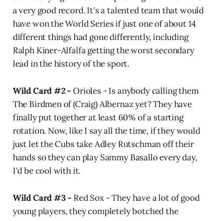
a very good record. It's a talented team that would
have won the World Series if just one of about 14
different things had gone differently, including
Ralph Kiner-Alfalfa getting the worst secondary
lead in the history of the sport.
Wild Card #2 -
Orioles - Is anybody calling them
The Birdmen of (Craig) Albernaz yet? They have
finally put together at least 60% of a starting
rotation. Now, like I say all the time, if they would
just let the Cubs take Adley Rutschman off their
hands so they can play Sammy Basallo every day,
I'd be cool with it.
Wild Card #3 -
Red Sox - They have a lot of good
young players, they completely botched the