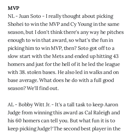
MVP
NL - Juan Soto - I really thought about picking
Shohei to win the MVP and Cy Young in the same
season, but I don't think there's any way he pitches
enough to win that award, so what's the fun in
picking him to win MVP, then? Soto got off to a
slow start with the Mets and ended up hitting 43
homers and just for the hell of it he led the league
with 38. stolen bases. He also led in walks and on
base average. What does he do with a full good
season? We'll find out.
AL - Bobby Witt Jr. - It's a tall task to keep Aaron
Judge from winning this award as Cal Raleigh and
his 60 homers can tell you. But what fun it is to
keep picking Judge? The second best player in the