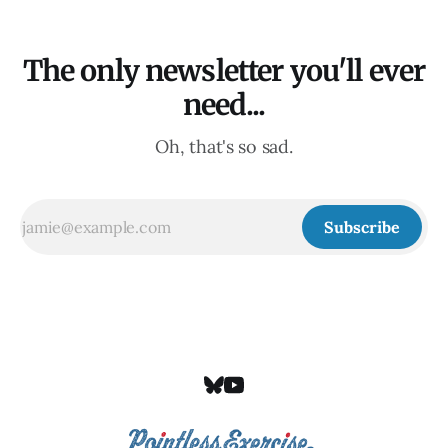
The only newsletter you'll ever
need...
Oh, that's so sad.
Subscribe