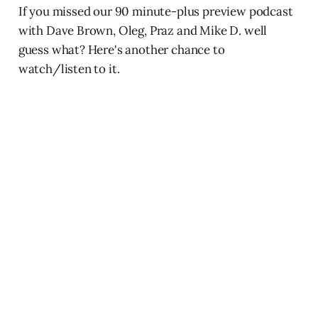
If you missed our 90 minute-plus preview podcast
with Dave Brown, Oleg, Praz and Mike D. well
guess what? Here's another chance to
watch/listen to it.