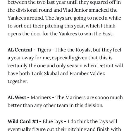
between the two last year until they squared off in
the divisional round and Vlad Junior smacked the
Yankees around. The Jays are going to need a while
to sort out their pitching this year, which I think
opens the door for the Yankees to win the East.
AL Central -
Tigers - I like the Royals, but they feel
a year away for me, especially given that this is
certainly the one and only season when Detroit will
have both Tarik Skubal and Framber Valdez
together.
AL West -
Mariners -
The Mariners are soooo much
better than any other team in this division.
Wild Card #1 -
Blue Jays - I do think the Jays will
eventually figure out their pitching and finish with