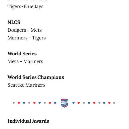
Tigers-Blue Jays
NLCS
Dodgers - Mets
Mariners - Tigers
World Series
Mets - Mariners
World Series Champions
Seattke Mariners
Individual Awards