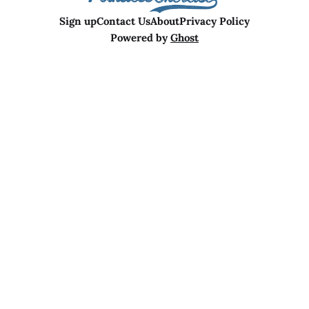
Sign up
Contact Us
About
Privacy Policy
Powered by
Ghost