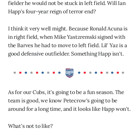
fielder he would not be stuck in left field. Will Ian
Happ's four-year reign of terror end?
I think it very well might. Because Ronald Acuna is
in right field, when Mike Yastzremski signed with
the Barves he had to move to left field. Lil' Yaz is a
good defensive outfielder. Something Happ isn't.
As for our Cubs, it's going to be a fun season. The
team is good, we know Petecrow's going to be
around for a long time, and it looks like Happ won't.
What's not to like?