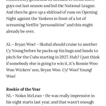
guys out last season and led the National League.
And then he gave up a shitload of runs on Opening
Night against the Yankees in front of a lot of
screaming Netflix "personalities" and this might
already be over.
AL - Bryan Woo! - Skubal should cruise to another
Cy Young before he packs up his bags and heads to
pitch for the Cubs starting in 2027. Huh? I just think
if somebody else is going to win it, it's Ronnie Woo
Woo Wickers' son, Bryan Woo. Cy! Woo! Young!
Woo!
Rookie of the Year
NL - Nolan McLean - He was really impressive in
his eight starts last year, and that wasn't enough