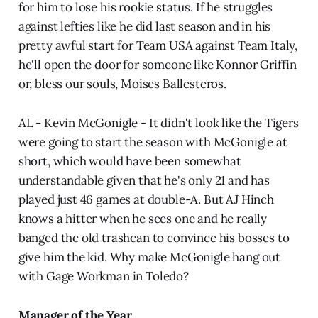
for him to lose his rookie status. If he struggles
against lefties like he did last season and in his
pretty awful start for Team USA against Team Italy,
he'll open the door for someone like Konnor Griffin
or, bless our souls, Moises Ballesteros.
AL - Kevin McGonigle - It didn't look like the Tigers
were going to start the season with McGonigle at
short, which would have been somewhat
understandable given that he's only 21 and has
played just 46 games at double-A. But AJ Hinch
knows a hitter when he sees one and he really
banged the old trashcan to convince his bosses to
give him the kid. Why make McGonigle hang out
with Gage Workman in Toledo?
Manager of the Year