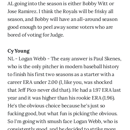
AL going into the season is either Bobby Witt or
Jose Ramirez. I think the Royals will be frisky all
season, and Bobby will have an all-around season
good enough to peel away some voters who are
bored of voting for Judge.
Cy Young
NL - Logan Webb - The easy answer is Paul Skenes,
who is the only pitcher in modern baseball history
to finish his first two seasons as a starter with a
career ERA under 2.00 (I, like you, was shocked
that Jeff Pico never did that). He had a 1.97 ERA last
year and it was higher than his rookie ERA (1.96).
He's the obvious choice because he's just so
fucking good, but what fun is picking the obvious.
So I'm going with smush face Logan Webb, who is
consistently good, and he decided to strike more