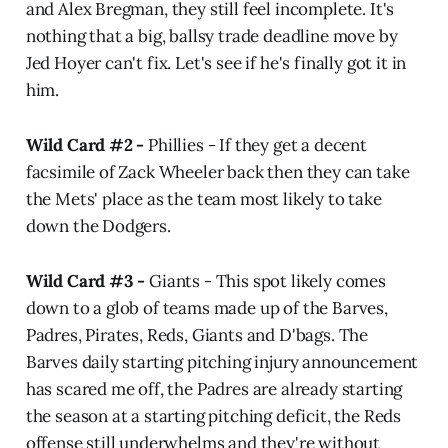
and Alex Bregman, they still feel incomplete. It's
nothing that a big, ballsy trade deadline move by
Jed Hoyer can't fix. Let's see if he's finally got it in
him.
Wild Card #2 -
Phillies - If they get a decent
facsimile of Zack Wheeler back then they can take
the Mets' place as the team most likely to take
down the Dodgers.
Wild Card #3 -
Giants - This spot likely comes
down to a glob of teams made up of the Barves,
Padres, Pirates, Reds, Giants and D'bags. The
Barves daily starting pitching injury announcement
has scared me off, the Padres are already starting
the season at a starting pitching deficit, the Reds
offense still underwhelms and they're without