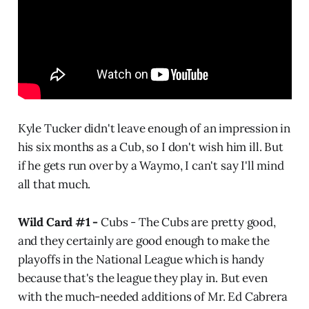
Kyle Tucker didn't leave enough of an impression in
his six months as a Cub, so I don't wish him ill. But
if he gets run over by a Waymo, I can't say I'll mind
all that much.
Wild Card #1 -
Cubs -
The Cubs are pretty good,
and they certainly are good enough to make the
playoffs in the National League which is handy
because that's the league they play in. But even
with the much-needed additions of Mr. Ed Cabrera