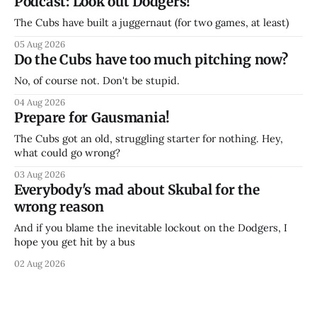
Podcast: Look out Dodgers!
The Cubs have built a juggernaut (for two games, at least)
05 Aug 2026
Do the Cubs have too much pitching now?
No, of course not. Don't be stupid.
04 Aug 2026
Prepare for Gausmania!
The Cubs got an old, struggling starter for nothing. Hey,
what could go wrong?
03 Aug 2026
Everybody's mad about Skubal for the
wrong reason
And if you blame the inevitable lockout on the Dodgers, I
hope you get hit by a bus
02 Aug 2026