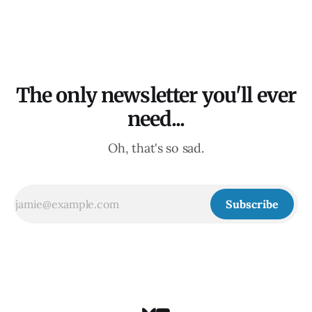
The only newsletter you'll ever
need...
Oh, that's so sad.
Subscribe