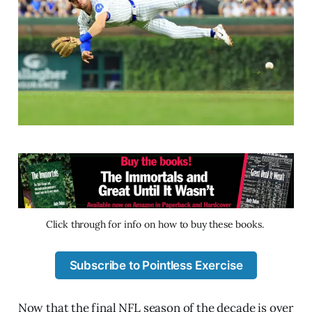
Click through for info on how to buy these books. 
Subscribe to Pointless Exercise
Now that the final NFL season of the decade is over