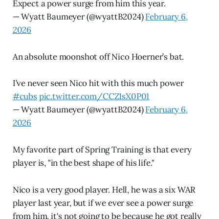
Expect a power surge from him this year.
— Wyatt Baumeyer (@wyattB2024)
February 6,
2026
An absolute moonshot off Nico Hoerner’s bat.
I’ve never seen Nico hit with this much power
#cubs
pic.twitter.com/CCZ1sX0P01
— Wyatt Baumeyer (@wyattB2024)
February 6,
2026
My favorite part of Spring Training is that every
player is, "in the best shape of his life."
Nico is a very good player. Hell, he was a six WAR
player last year, but if we ever see a power surge
from him, it's not going to be because he got really