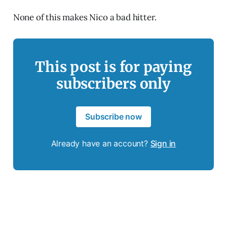
None of this makes Nico a bad hitter.
This post is for paying
subscribers only
Subscribe now
Already have an account?
Sign in