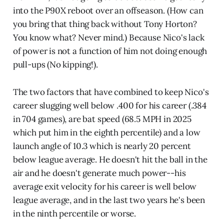
into the P90X reboot over an offseason. (How can
you bring that thing back without Tony Horton?
You know what? Never mind.) Because Nico's lack
of power is not a function of him not doing enough
pull-ups (No kipping!).
The two factors that have combined to keep Nico's
career slugging well below .400 for his career (.384
in 704 games), are bat speed (68.5 MPH in 2025
which put him in the eighth percentile) and a low
launch angle of 10.3 which is nearly 20 percent
below league average. He doesn't hit the ball in the
air and he doesn't generate much power--his
average exit velocity for his career is well below
league average, and in the last two years he's been
in the ninth percentile or worse.