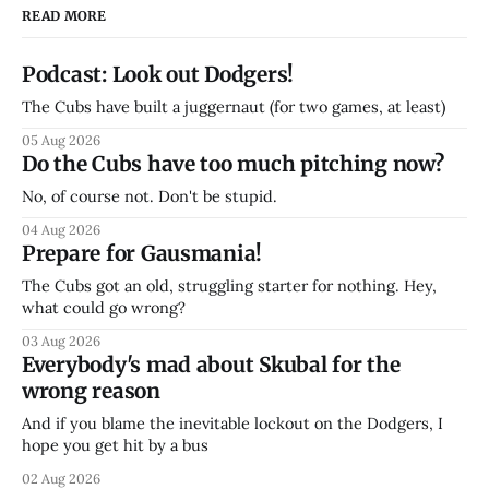
READ MORE
Podcast: Look out Dodgers!
The Cubs have built a juggernaut (for two games, at least)
05 Aug 2026
Do the Cubs have too much pitching now?
No, of course not. Don't be stupid.
04 Aug 2026
Prepare for Gausmania!
The Cubs got an old, struggling starter for nothing. Hey,
what could go wrong?
03 Aug 2026
Everybody's mad about Skubal for the
wrong reason
And if you blame the inevitable lockout on the Dodgers, I
hope you get hit by a bus
02 Aug 2026