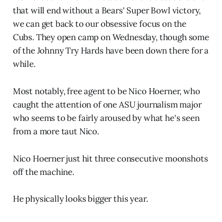
that will end without a Bears' Super Bowl victory,
we can get back to our obsessive focus on the
Cubs. They open camp on Wednesday, though some
of the Johnny Try Hards have been down there for a
while.
Most notably, free agent to be Nico Hoerner, who
caught the attention of one ASU journalism major
who seems to be fairly aroused by what he's seen
from a more taut Nico.
Nico Hoerner just hit three consecutive moonshots
off the machine.
He physically looks bigger this year.