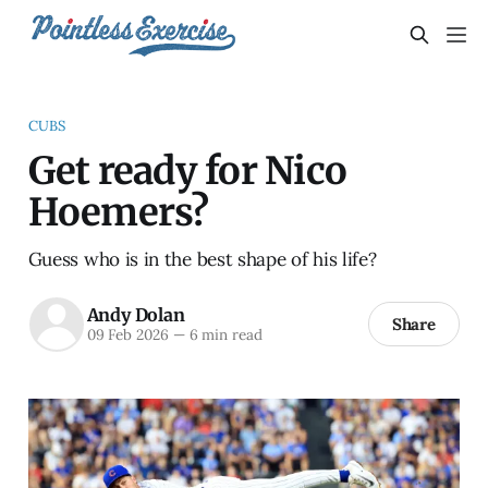
CUBS
Get ready for Nico
Hoemers?
Guess who is in the best shape of his life?
Andy Dolan
Share
09 Feb 2026
—
6 min read