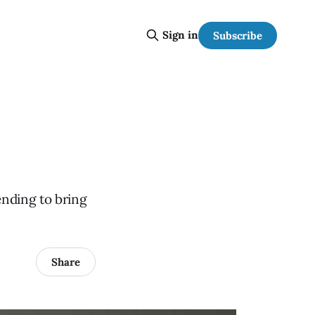
Sign in
Subscribe
ending to bring
Share