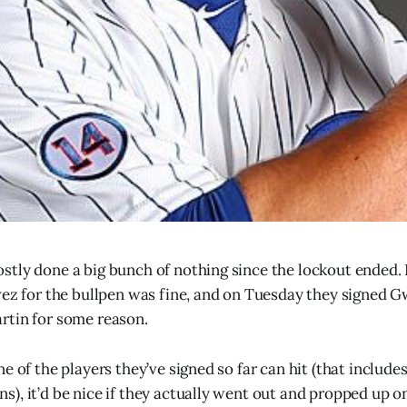
tly done a big bunch of nothing since the lockout ended. 
vez for the bullpen was fine, and on Tuesday they signed G
rtin for some reason.
e of the players they’ve signed so far can hit (that include
), it’d be nice if they actually went out and propped up o