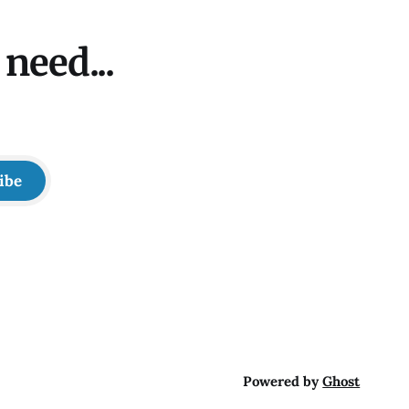
need...
ibe
Powered by
Ghost