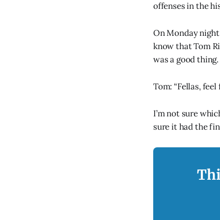
offenses in the hi
On Monday night 
know that Tom Ric
was a good thing.
Tom: “Fellas, feel
I’m not sure whic
sure it had the f
Thi