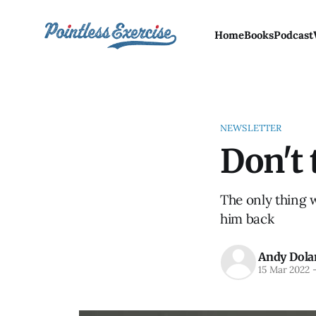
Home
Books
Podcast
NEWSLETTER
Don't 
The only thing 
him back
Andy Dola
15 Mar 2022