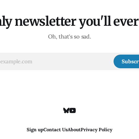
ly newsletter you'll ever 
Oh, that's so sad.
Subscr
Sign up
Contact Us
About
Privacy Policy