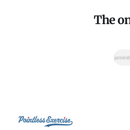
The on