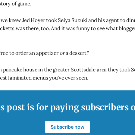
story of game.
we knew Jed Hoyer took Seiya Suzuki and his agent to din
ketts was there, too. And it was funny to see what blogge
 free to order an appetizer
or
a dessert.”
h pancake house in the greater Scottsdale area they took Se
inest laminated menus you’ve ever seen.
s post is for paying subscribers 
Subscribe now