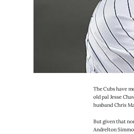
The Cubs have mos
old pal Jesse Cha
husband Chris Ma
But given that non
Andrelton Simmons