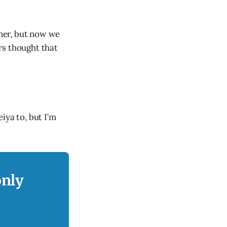
ner, but now we
rs thought that
iya to, but I’m
only