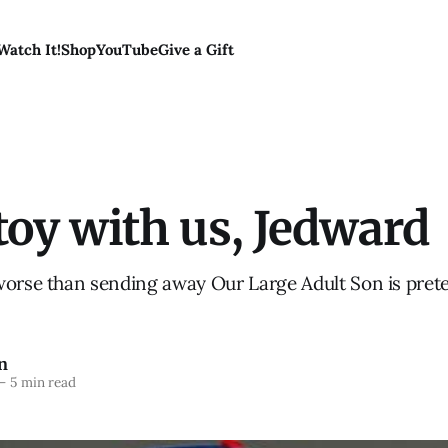
Watch It!
Shop
YouTube
Give a Gift
toy with us, Jedward
worse than sending away Our Large Adult Son is pret
n
—
5 min read