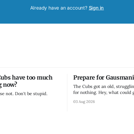
Already have an account?
Sign in
Cubs have too much
Prepare for Gausmani
g now?
The Cubs got an old, strugglin
for nothing. Hey, what could
se not. Don't be stupid.
03 Aug 2026