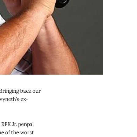
Bringing back our
wyneth’s ex-
s RFK Jr. penpal
ne of the worst