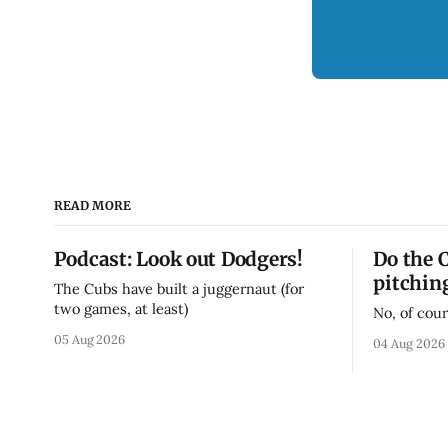
READ MORE
Podcast: Look out Dodgers!
Do the 
pitchin
The Cubs have built a juggernaut (for
two games, at least)
No, of cour
05 Aug 2026
04 Aug 2026