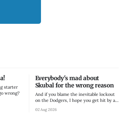
a!
Everybody's mad about
Skubal for the wrong reason
g starter
 go wrong?
And if you blame the inevitable lockout
on the Dodgers, I hope you get hit by a
bus
02 Aug 2026