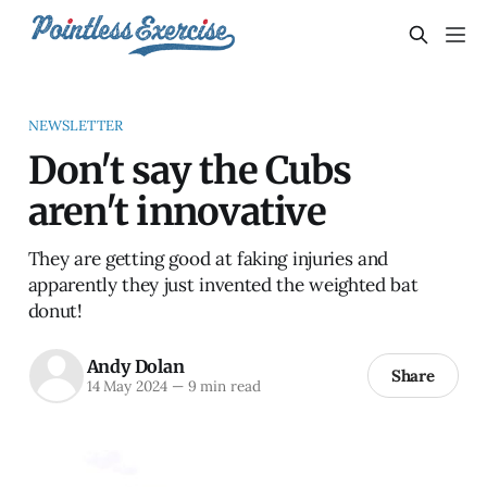
NEWSLETTER
Don't say the Cubs
aren't innovative
They are getting good at faking injuries and
apparently they just invented the weighted bat
donut!
Andy Dolan
Share
14 May 2024
—
9 min read