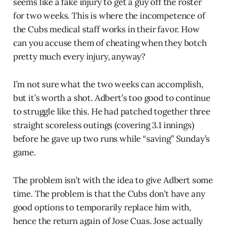
seems like a fake injury to get a guy off the roster
for two weeks. This is where the incompetence of
the Cubs medical staff works in their favor. How
can you accuse them of cheating when they botch
pretty much every injury, anyway?
I’m not sure what the two weeks can accomplish,
but it’s worth a shot. Adbert’s too good to continue
to struggle like this. He had patched together three
straight scoreless outings (covering 3.1 innings)
before he gave up two runs while “saving” Sunday’s
game.
The problem isn’t with the idea to give Adbert some
time. The problem is that the Cubs don’t have any
good options to temporarily replace him with,
hence the return again of Jose Cuas. Jose actually