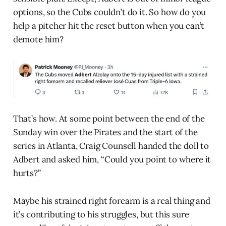
options, so the Cubs couldn’t do it. So how do you
help a pitcher hit the reset button when you can’t
demote him?
That’s how. At some point between the end of the
Sunday win over the Pirates and the start of the
series in Atlanta, Craig Counsell handed the doll to
Adbert and asked him, “Could you point to where it
hurts?”
Maybe his strained right forearm is a real thing and
it’s contributing to his struggles, but this sure