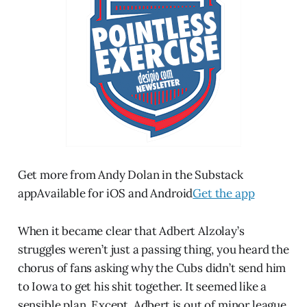
Get more from Andy Dolan in the Substack
appAvailable for iOS and Android
Get the app
When it became clear that Adbert Alzolay’s
struggles weren’t just a passing thing, you heard the
chorus of fans asking why the Cubs didn’t send him
to Iowa to get his shit together. It seemed like a
sensible plan. Except, Adbert is out of minor league