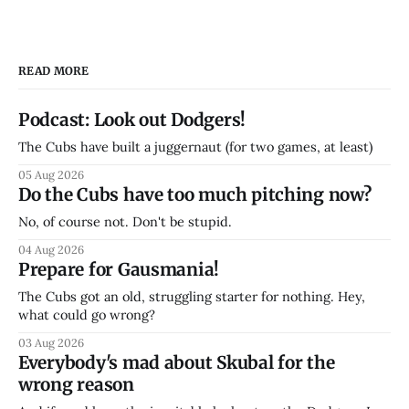
READ MORE
Podcast: Look out Dodgers!
The Cubs have built a juggernaut (for two games, at least)
05 Aug 2026
Do the Cubs have too much pitching now?
No, of course not. Don't be stupid.
04 Aug 2026
Prepare for Gausmania!
The Cubs got an old, struggling starter for nothing. Hey,
what could go wrong?
03 Aug 2026
Everybody's mad about Skubal for the
wrong reason