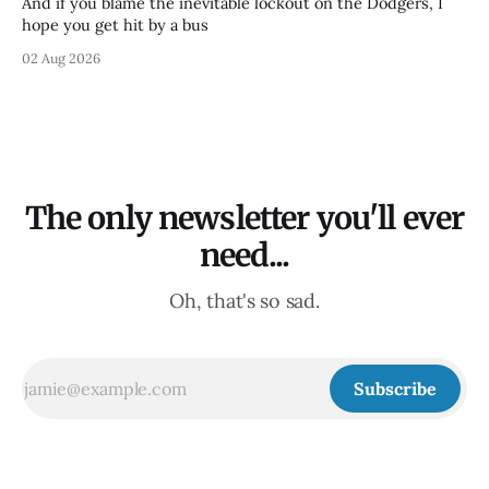
And if you blame the inevitable lockout on the Dodgers, I
hope you get hit by a bus
02 Aug 2026
The only newsletter you'll ever
need...
Oh, that's so sad.
Subscribe