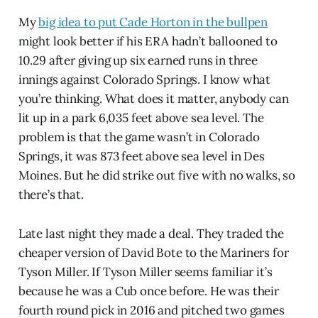
My
big idea to put Cade Horton in the bullpen
might look better if his ERA hadn’t ballooned to
10.29 after giving up six earned runs in three
innings against Colorado Springs. I know what
you’re thinking. What does it matter, anybody can
lit up in a park 6,035 feet above sea level. The
problem is that the game wasn’t in Colorado
Springs, it was 873 feet above sea level in Des
Moines. But he did strike out five with no walks, so
there’s that.
Late last night they made a deal. They traded the
cheaper version of David Bote to the Mariners for
Tyson Miller. If Tyson Miller seems familiar it’s
because he was a Cub once before. He was their
fourth round pick in 2016 and pitched two games