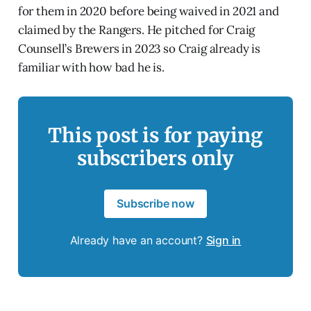
for them in 2020 before being waived in 2021 and
claimed by the Rangers. He pitched for Craig
Counsell’s Brewers in 2023 so Craig already is
familiar with how bad he is.
This post is for paying
subscribers only
Subscribe now
Already have an account?
Sign in