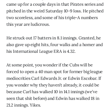
came up for a couple days in that Pirates series and
pitched in the weird Saturday 10-9 loss. He pitched
two scoreless, and some of his triple-A numbers
this year are ludicrous.
He struck out 17 batters in 8.1 innings. Granted, he
also gave up eight hits, four walks and a homer and
his International League ERA is 4.32.
At some point, you wonder if the Cubs will be
forced to open a 40 man spot for former big league
mediocrities Carl Edwards Jr. or Edwin Escobar. If
you wonder why they haven’t already, it could be
because Carl has walked 10 in 14.1 innings (we’ve
seen that shit before) and Edwin has walked 18 in
21.2 innings. Yikes.