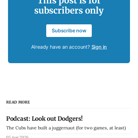
This post is for
subscribers only
Subscribe now
Already have an account?
Sign in
READ MORE
Podcast: Look out Dodgers!
The Cubs have built a juggernaut (for two games, at least)
05 Aug 2026