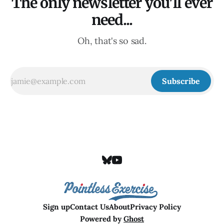
The only newsletter you'll ever
need...
Oh, that's so sad.
Subscribe
Sign up
Contact Us
About
Privacy Policy
Powered by
Ghost