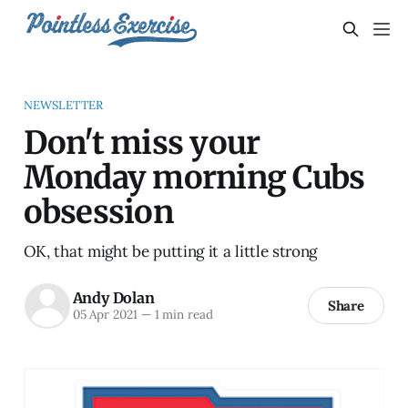
NEWSLETTER
Don't miss your
Monday morning Cubs
obsession
OK, that might be putting it a little strong
Andy Dolan
Share
05 Apr 2021
—
1 min read