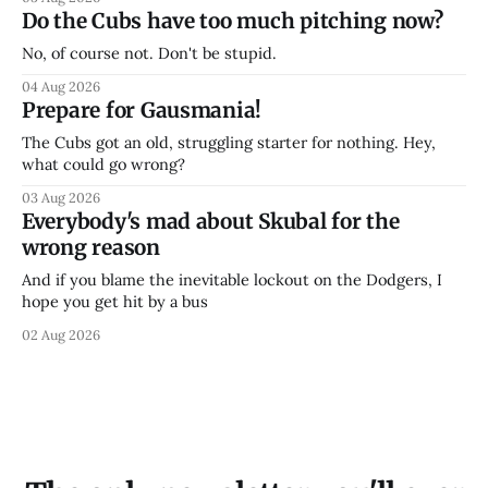
Do the Cubs have too much pitching now?
No, of course not. Don't be stupid.
04 Aug 2026
Prepare for Gausmania!
The Cubs got an old, struggling starter for nothing. Hey,
what could go wrong?
03 Aug 2026
Everybody's mad about Skubal for the
wrong reason
And if you blame the inevitable lockout on the Dodgers, I
hope you get hit by a bus
02 Aug 2026