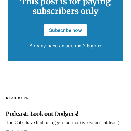
This post is for paying
subscribers only
Subscribe now
Already have an account?
Sign in
READ MORE
Podcast: Look out Dodgers!
The Cubs have built a juggernaut (for two games, at least)