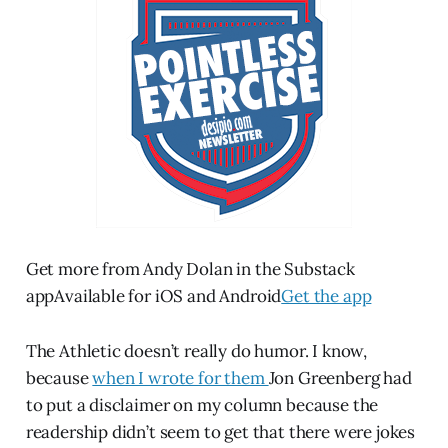
Get more from Andy Dolan in the Substack
appAvailable for iOS and Android
Get the app
The Athletic doesn’t really do humor. I know,
because
when I wrote for them
Jon Greenberg had
to put a disclaimer on my column because the
readership didn’t seem to get that there were jokes