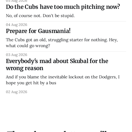
05 Aug 2026
Do the Cubs have too much pitching now?
No, of course not. Don't be stupid.
04 Aug 2026
Prepare for Gausmania!
The Cubs got an old, struggling starter for nothing. Hey,
what could go wrong?
03 Aug 2026
Everybody's mad about Skubal for the
wrong reason
And if you blame the inevitable lockout on the Dodgers, I
hope you get hit by a bus
02 Aug 2026