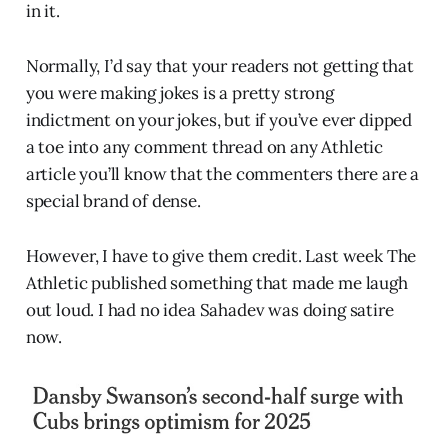
in it.
Normally, I’d say that your readers not getting that
you were making jokes is a pretty strong
indictment on your jokes, but if you’ve ever dipped
a toe into any comment thread on any Athletic
article you’ll know that the commenters there are a
special brand of dense.
However, I have to give them credit. Last week The
Athletic published something that made me laugh
out loud. I had no idea Sahadev was doing satire
now.