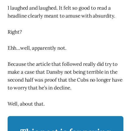
I laughed and laughed. It felt so good to read a
headline clearly meant to amuse with absurdity.
Right?
Ehh…well, apparently not.
Because the article that followed really did try to
make a case that Dansby not being terrible in the
second half was proof that the Cubs no longer have
to worry that he’s in decline.
Well, about that.