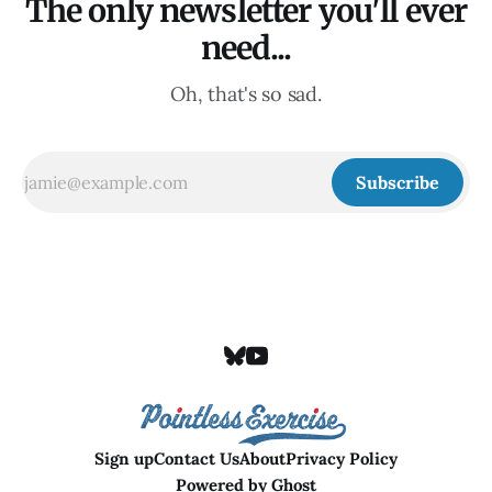
The only newsletter you'll ever
need...
Oh, that's so sad.
Subscribe
Sign up
Contact Us
About
Privacy Policy
Powered by
Ghost