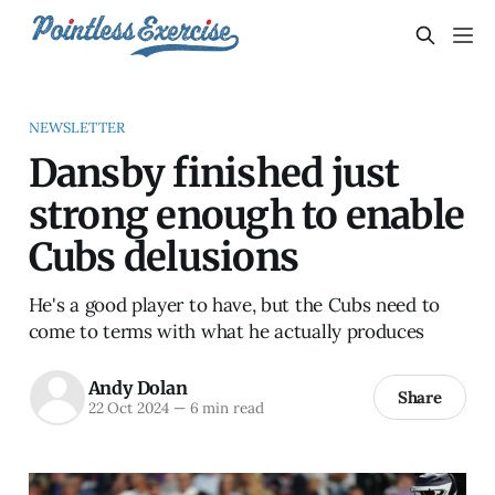
NEWSLETTER
Dansby finished just
strong enough to enable
Cubs delusions
He's a good player to have, but the Cubs need to
come to terms with what he actually produces
Andy Dolan
Share
22 Oct 2024
—
6 min read