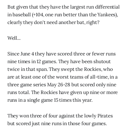
But given that they have the largest run differential
in baseball (+104, one run better than the Yankees),
clearly they don't need another bat, right?
Well...
Since June 4 they have scored three or fewer runs
nine times in 12 games. They have been shutout
twice in that span. They swept the Rockies, who
are at least one of the worst teams of all-time, in a
three game series May 26-28 but scored only nine
runs total. The Rockies have given up nine or more
runs in a single game 15 times this year.
They won three of four against the lowly Pirates
but scored just nine runs in those four games.