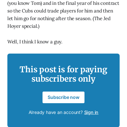
(you know Tom) and in the final year of his contract
so the Cubs could trade players for him and then
let him go for nothing after the season. (The Jed
Hoyer special.)
Well, I think I know a guy.
This post is for paying
subscribers only
Subscribe now
Already have an account?
Sign in