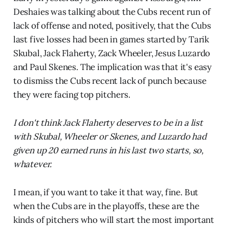
Deshaies was talking about the Cubs recent run of
lack of offense and noted, positively, that the Cubs
last five losses had been in games started by Tarik
Skubal, Jack Flaherty, Zack Wheeler, Jesus Luzardo
and Paul Skenes. The implication was that it's easy
to dismiss the Cubs recent lack of punch because
they were facing top pitchers.
I don't think Jack Flaherty deserves to be in a list
with Skubal, Wheeler or Skenes, and Luzardo had
given up 20 earned runs in his last two starts, so,
whatever.
I mean, if you want to take it that way, fine. But
when the Cubs are in the playoffs, these are the
kinds of pitchers who will start the most important