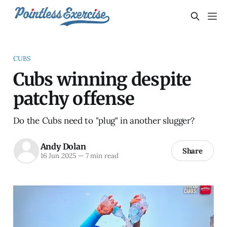
CUBS
Cubs winning despite
patchy offense
Do the Cubs need to "plug" in another slugger?
Andy Dolan
Share
16 Jun 2025
—
7 min read