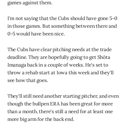
games against them.
I'm not saying that the Cubs should have gone 5-0
in those games. But something between there and
0-5 would have been nice.
The Cubs have clear pitching needs at the trade
deadline. They are hopefully going to get Shōta
Imanaga back in a couple of weeks. He's set to
throw a rehab start at Iowa this week and they'll
see how that goes.
They'll still need another starting pitcher, and even
though the bullpen ERA has been great for more
than a month, there's still a need for at least one
more big arm for the back end.