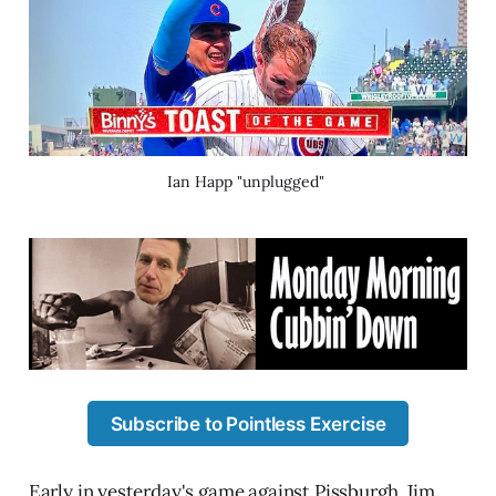
Ian Happ "unplugged" 
Subscribe to Pointless Exercise
Early in yesterday's game against Pissburgh, Jim