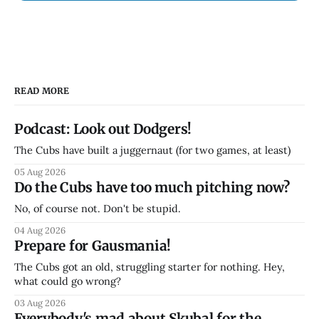
READ MORE
Podcast: Look out Dodgers!
The Cubs have built a juggernaut (for two games, at least)
05 Aug 2026
Do the Cubs have too much pitching now?
No, of course not. Don't be stupid.
04 Aug 2026
Prepare for Gausmania!
The Cubs got an old, struggling starter for nothing. Hey,
what could go wrong?
03 Aug 2026
Everybody's mad about Skubal for the