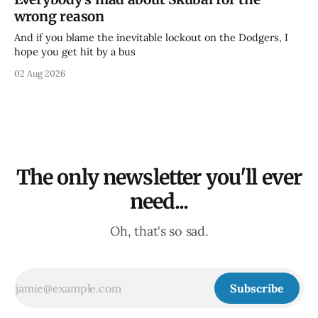
wrong reason
And if you blame the inevitable lockout on the Dodgers, I
hope you get hit by a bus
02 Aug 2026
The only newsletter you'll ever
need...
Oh, that's so sad.
Subscribe