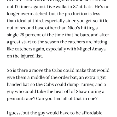
out 17 times against five walks in 87 at bats. He's no
longer overmatched, but the production is less
than ideal at third, especially since you get so little
out of second base other than Nico's hitting a
single 28 percent of the time that he bats, and after
a great start to the season the catchers are hitting
like catchers again, especially with Miguel Amaya
on the injured list.
So is there a move the Cubs could make that would
give them a middle of the order bat, an extra right
handed bat so the Cubs could dump Turner, and a
guy who could take the heat off of Shaw during a
pennant race? Can you find all of that in one?
I guess, but the guy would have to be affordable