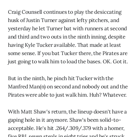
Craig Counsell continues to play the desiccating
husk of Justin Turner against lefty pitchers, and
yesterday he let Turner bat with runners at second
and third and two outs in the ninth inning, despite
having Kyle Tucker available. That made at least
some sense. If you bat Tucker there, the Pirates are
just going to walk him to load the bases. OK. Got it.
But in the ninth, he pinch hit Tucker with the
Manfred Man(n) on second and nobody out and the
Pirates were able to just walk him. Huh? Whatever.
With Matt Shaw's return, the lineup doesn't have a
gaping hole in it anymore. Shaw's been solid-to-
acceptable. He's hit .264/.309/.379 with a homer,
five RBI, seven steals in eight tries and he's struck