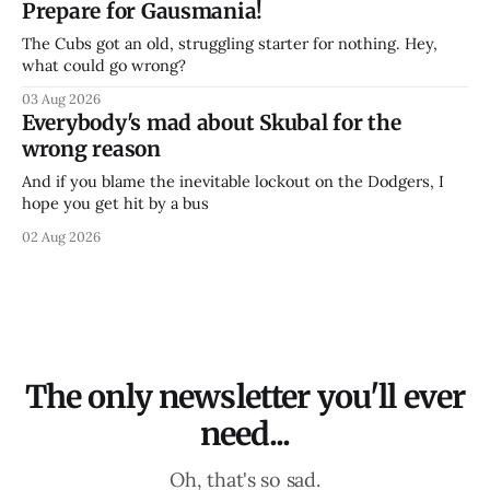
Prepare for Gausmania!
The Cubs got an old, struggling starter for nothing. Hey,
what could go wrong?
03 Aug 2026
Everybody's mad about Skubal for the
wrong reason
And if you blame the inevitable lockout on the Dodgers, I
hope you get hit by a bus
02 Aug 2026
The only newsletter you'll ever
need...
Oh, that's so sad.