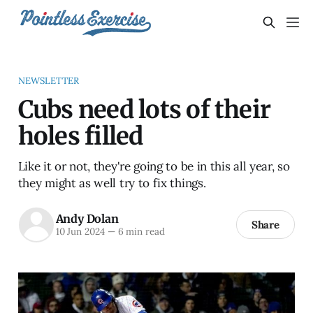
NEWSLETTER
Cubs need lots of their
holes filled
Like it or not, they're going to be in this all year, so
they might as well try to fix things.
Andy Dolan
Share
10 Jun 2024
—
6 min read