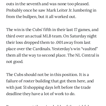
outs in the seventh and was none too pleased.
Probably once he saw Mark Leiter Jr. lumbering in
from the bullpen, but it all worked out.
The win is the Cubs’ fifth in their last 17 games, and
third over an actual MLB team. On Saturday night
their loss dropped them to .001 away from last
place over the Cardinals. Yesterday’s win “vaulted”
them all the way to second place. The NL Central is
not good.
The Cubs should not be in this position. It is a
failure of roster building that got them here, and
with just 51 shopping days left before the trade
deadline they have a lot of work to do.