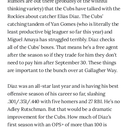
Rumors are out there (probably of the wishful
thinking variety) that the Cubs have talked with the
Rockies about catcher Elias Diaz. The Cubs’
catching tandem of Yan Gomes (who is literally the
least productive big leaguer so far this year) and
Miguel Amaya has struggled terribly. Diaz checks
all of the Cubs’ boxes. That means he’s a free agent
after the season so if they trade for him they don’t
need to pay him after September 30. These things
are important to the bunch over at Gallagher Way.
Diaz was an all-star last year and is having his best
offensive season of his career so far, slashing
.301/.351/.440 with five homers and 27 RBI. He’s no
Adley Rutschman. But that would be a dramatic
improvement for the Cubs. How much of Diaz’s
first season with an OPS+ of more than 100 is