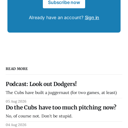
Subscribe now
Already have an account?
Sign in
READ MORE
Podcast: Look out Dodgers!
The Cubs have built a juggernaut (for two games, at least)
05 Aug 2026
Do the Cubs have too much pitching now?
No, of course not. Don't be stupid.
04 Aug 2026