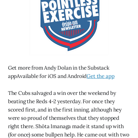
Get more from Andy Dolan in the Substack
appAvailable for iOS and Android
Get the app
The Cubs salvaged a win over the weekend by
beating the Reds 4-2 yesterday. For once they
scored first, and in the first inning, although hey
were so proud of themselves that they stopped
right there. Shōta Imanaga made it stand up with
(for once) some bullpen help. He came out with two