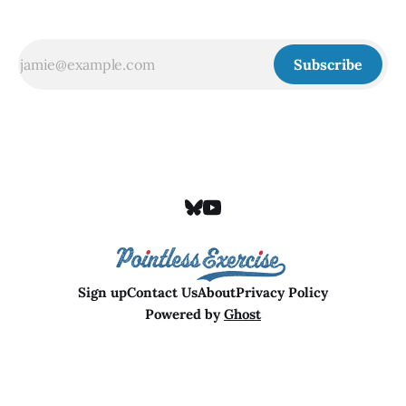
Subscribe
Sign up
Contact Us
About
Privacy Policy
Powered by
Ghost