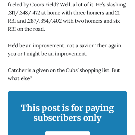
fueled by Coors Field? Well, a lot of it. He’s slashing
.311/.348/.472 at home with three homers and 21
RBI and .287/.354/.402 with two homers and six
RBI on the road.
He’d be an improvement, not a savior. Then again,
you or I might be an improvement.
Catcher is a given on the Cubs’ shopping list. But
what else?
This post is for paying
subscribers only