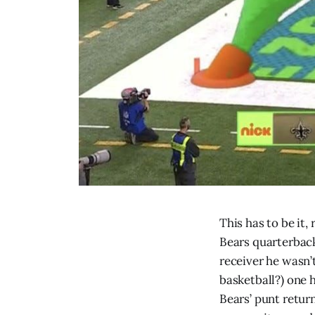
This has to be it,
Bears quarterbac
receiver he wasn’
basketball?) one 
Bears’ punt retur