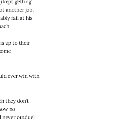
) kept getting
ot another job,
bly fail at his
oach.
is up to their
 some
uld ever win with
ch they don’t
show no
d never outduel