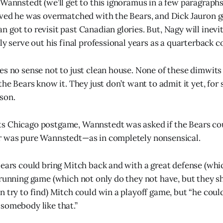
 Wannstedt (we’ll get to this ignoramus in a few paragraphs
oved he was overmatched with the Bears, and Dick Jauron g
got to revisit past Canadian glories. But, Nagy will inevita
ly serve out his final professional years as a quarterback c
es no sense not to just clean house. None of these dimwits 
the Bears know it. They just don’t want to admit it yet, for
son.
s Chicago postgame, Wannstedt was asked if the Bears co
r was pure Wannstedt—as in completely nonsensical.
Bears could bring Mitch back and with a great defense (whi
 running game (which not only do they not have, but they 
n try to find) Mitch could win a playoff game, but “he coul
somebody like that.”