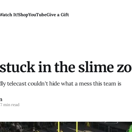
Watch It!
Shop
YouTube
Give a Gift
stuck in the slime z
dly telecast couldn't hide what a mess this team is
n
7 min read