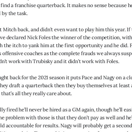
find a franchise quarterback. It makes no sense because h
by the task.
 Mitch back, and didn’t even want to play him this year. If
ve declared Nick Foles the winner of the competition, wit
 the itch to yank him at the first opportunity and he did. 
 offensive coaches as the complete frauds we always susp
dn’t work with Trubisky and it didn’t work with Foles.
ught back for the 2021 season it puts Pace and Nagy on a cl
 they draft a quarterback then they buy themselves at least
hat’s all they really care about.
ly fired he’ll never be hired as a GM again, though he’ll eas
e problem with those is that they don’t pay as well and he’
ld accountable for results. Nagy will probably get a secon