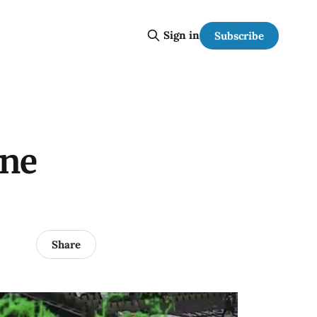
Sign in
Subscribe
one
Share