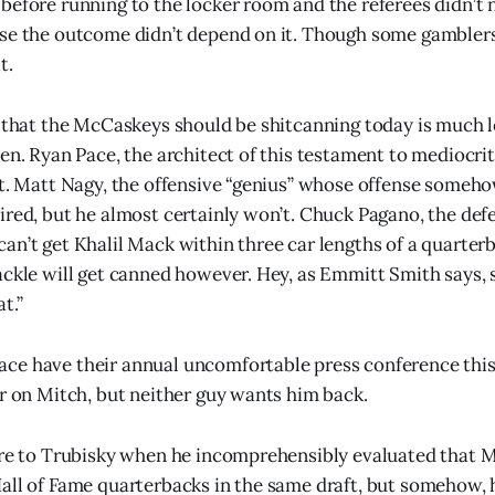
before running to the locker room and the referees didn’t n
se the outcome didn’t depend on it. Though some gamblers
t.
e that the McCaskeys should be shitcanning today is much 
en. Ryan Pace, the architect of this testament to mediocrit
’t. Matt Nagy, the offensive “genius” whose offense someh
ired, but he almost certainly won’t. Chuck Pagano, the def
an’t get Khalil Mack within three car lengths of a quarte
ackle will get canned however. Hey, as Emmitt Smith says,
t.”
ce have their annual uncomfortable press conference this
or on Mitch, but neither guy wants him back.
ure to Trubisky when he incomprehensibly evaluated that 
all of Fame quarterbacks in the same draft, but somehow, h