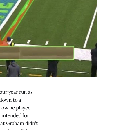
four year run as
hdown to a
know he played
 intended for
hat Graham didn’t