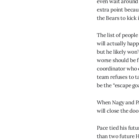
even wait around 
extra point becau
the Bears to kick i
The list of peopl
will actually happ
but he likely won
worse should be f
coordinator who c
team refuses to t
be the “escape goa
When Nagy and Pa
will close the do
Pace tied his fut
than two future H