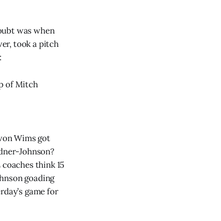
doubt was when
ver, took a pitch
:
p of Mitch
Javon Wims got
ardner-Johnson?
 coaches think 15
ohnson goading
erday’s game for