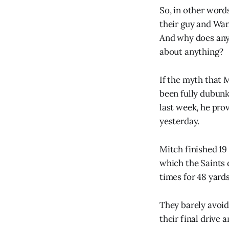
So, in other word
their guy and Wan
And why does any
about anything?
If the myth that 
been fully dubunk
last week, he pro
yesterday.
Mitch finished 19 
which the Saints 
times for 48 yards
They barely avoid
their final drive 