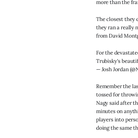
more than the fra
The closest they
they ran a really 
from David Montg
For the devastate
Trubisky's beautif
— Josh Jordan (
Remember the last
tossed for throwi
Nagy said after t
minutes on anythi
players into pers
doing the same th