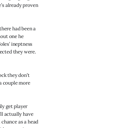
e’s already proven
 there had been a
hout one he
Foles’ ineptness
ected they were.
ock they don’t
 a couple more
ily get player
ll actually have
d chance as a head