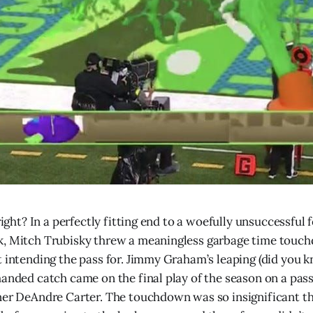
 right? In a perfectly fitting end to a woefully unsuccessful 
k, Mitch Trubisky threw a meaningless garbage time touc
t intending the pass for. Jimmy Graham’s leaping (did you 
handed catch came on the final play of the season on a pass
ner DeAndre Carter. The touchdown was so insignificant t