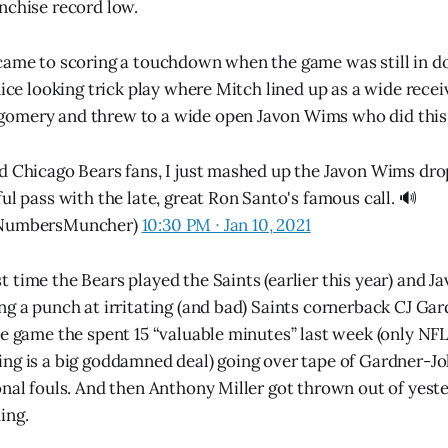
nchise record low.
 came to scoring a touchdown when the game was still in 
nice looking trick play where Mitch lined up as a wide recei
omery and threw to a wide open Javon Wims who did this
d Chicago Bears fans, I just mashed up the Javon Wims dro
ul pass with the late, great Ron Santo's famous call. 🔊
@NumbersMuncher)
10:30 PM ∙ Jan 10, 2021
 time the Bears played the Saints (earlier this year) and 
ng a punch at irritating (and bad) Saints cornerback CJ G
he game the spent 15 “valuable minutes” last week (only NFL
ng is a big goddamned deal) going over tape of Gardner-J
onal fouls. And then Anthony Miller got thrown out of yest
ing.