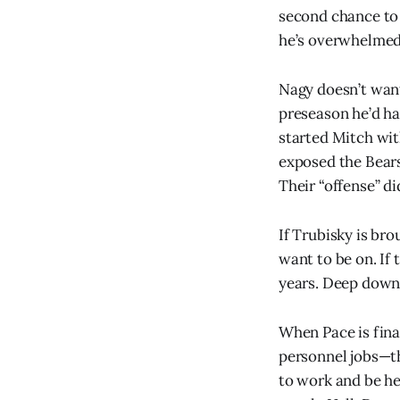
second chance to 
he’s overwhelmed 
Nagy doesn’t want
preseason he’d ha
started Mitch with
exposed the Bears
Their “offense” di
If Trubisky is bro
want to be on. If
years. Deep down t
When Pace is final
personnel jobs—th
to work and be he