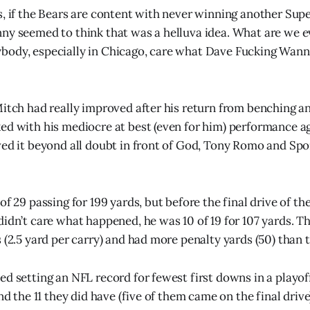
s, if the Bears are content with never winning another Supe
ny seemed to think that was a helluva idea. What are we e
body, especially in Chicago, care what Dave Fucking Wann
Mitch had really improved after his return from benching an
ed with his mediocre at best (even for him) performance a
ved it beyond all doubt in front of God, Tony Romo and S
of 29 passing for 199 yards, but before the final drive of th
didn’t care what happened, he was 10 of 19 for 107 yards. T
 (2.5 yard per carry) and had more penalty yards (50) than t
ed setting an NFL record for fewest first downs in a playof
and the 11 they did have (five of them came on the final driv