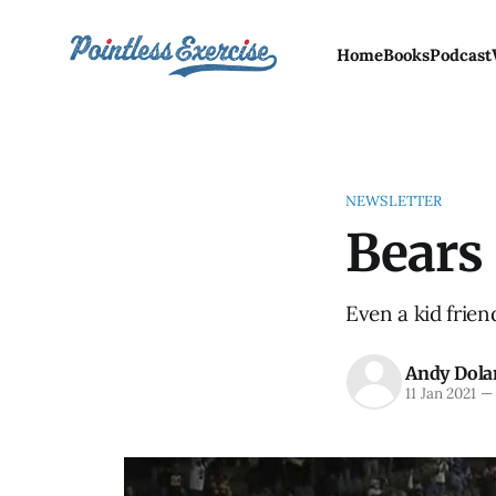
Home
Books
Podcast
NEWSLETTER
Bears 
Even a kid frien
Andy Dola
11 Jan 2021
—