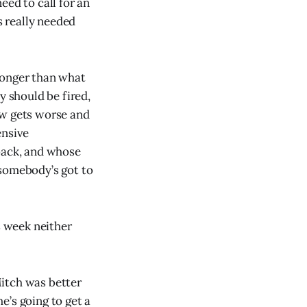
eed to call for an
 really needed
longer than what
y should be fired,
ow gets worse and
ensive
rback, and whose
 somebody’s got to
 week neither
Mitch was better
e’s going to get a