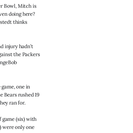
r Bowl, Mitch is
ven doing here?
stedt thinks
d injury hadn’t
gainst the Packers
pongeBob
e game, one in
he Bears rushed 19
hey ran for.
f game (six) with
e) were only one