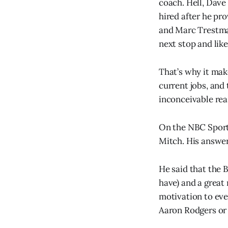
coach. Hell, Dave
hired after he pr
and Marc Trestman 
next stop and like
That’s why it mak
current jobs, and 
inconceivable rea
On the NBC Sport
Mitch. His answe
He said that the 
have) and a great
motivation to eve
Aaron Rodgers or 