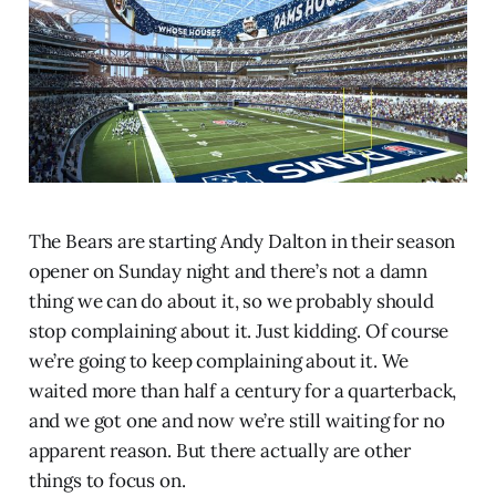
The Bears are starting Andy Dalton in their season
opener on Sunday night and there’s not a damn
thing we can do about it, so we probably should
stop complaining about it. Just kidding. Of course
we’re going to keep complaining about it. We
waited more than half a century for a quarterback,
and we got one and now we’re still waiting for no
apparent reason. But there actually are other
things to focus on.