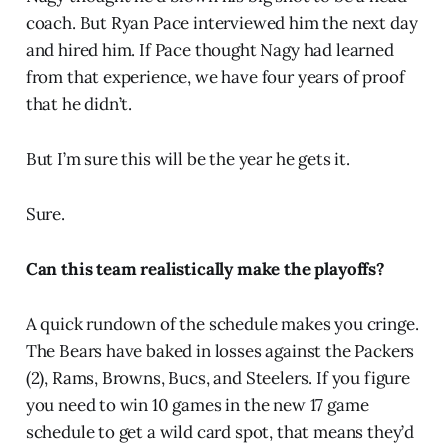
coach. But Ryan Pace interviewed him the next day
and hired him. If Pace thought Nagy had learned
from that experience, we have four years of proof
that he didn’t.
But I’m sure this will be the year he gets it.
Sure.
Can this team realistically make the playoffs?
A quick rundown of the schedule makes you cringe.
The Bears have baked in losses against the Packers
(2), Rams, Browns, Bucs, and Steelers. If you figure
you need to win 10 games in the new 17 game
schedule to get a wild card spot, that means they’d