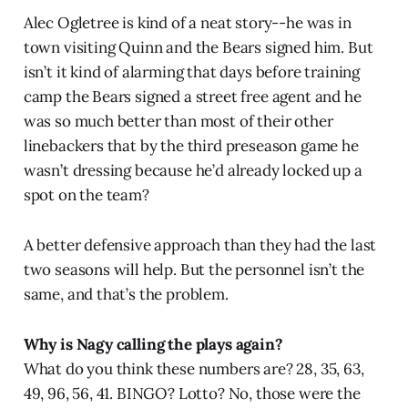
Alec Ogletree is kind of a neat story--he was in
town visiting Quinn and the Bears signed him. But
isn’t it kind of alarming that days before training
camp the Bears signed a street free agent and he
was so much better than most of their other
linebackers that by the third preseason game he
wasn’t dressing because he’d already locked up a
spot on the team?
A better defensive approach than they had the last
two seasons will help. But the personnel isn’t the
same, and that’s the problem.
Why is Nagy calling the plays again?
What do you think these numbers are? 28, 35, 63,
49, 96, 56, 41. BINGO? Lotto? No, those were the