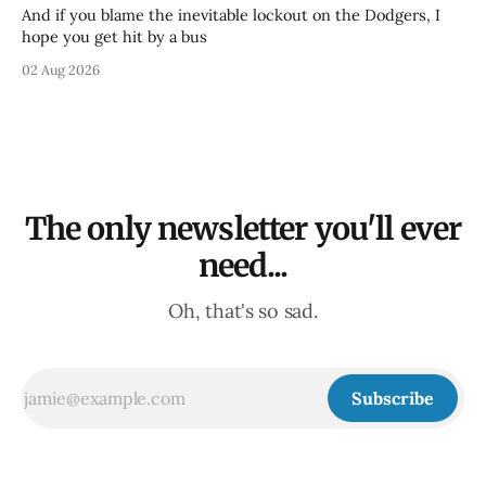
And if you blame the inevitable lockout on the Dodgers, I
hope you get hit by a bus
02 Aug 2026
The only newsletter you'll ever
need...
Oh, that's so sad.
Subscribe