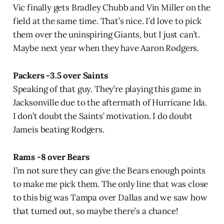
Vic finally gets Bradley Chubb and Vin Miller on the
field at the same time. That’s nice. I’d love to pick
them over the uninspiring Giants, but I just can’t.
Maybe next year when they have Aaron Rodgers.
Packers -3.5 over Saints
Speaking of that guy. They’re playing this game in
Jacksonville due to the aftermath of Hurricane Ida.
I don’t doubt the Saints’ motivation. I do doubt
Jameis beating Rodgers.
Rams -8 over Bears
I’m not sure they can give the Bears enough points
to make me pick them. The only line that was close
to this big was Tampa over Dallas and we saw how
that turned out, so maybe there’s a chance!