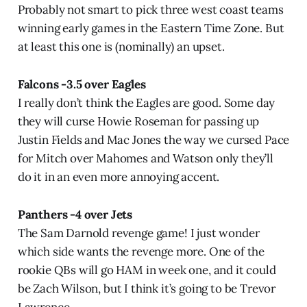
Probably not smart to pick three west coast teams
winning early games in the Eastern Time Zone. But
at least this one is (nominally) an upset.
Falcons -3.5 over Eagles
I really don’t think the Eagles are good. Some day
they will curse Howie Roseman for passing up
Justin Fields and Mac Jones the way we cursed Pace
for Mitch over Mahomes and Watson only they’ll
do it in an even more annoying accent.
Panthers -4 over Jets
The Sam Darnold revenge game! I just wonder
which side wants the revenge more. One of the
rookie QBs will go HAM in week one, and it could
be Zach Wilson, but I think it’s going to be Trevor