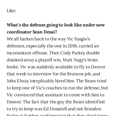
Like:
What’s the defense going to look like under new
coordinator Sean Desai?
We all harken back to the way Vic Fangio’s
defenses, especially the one in 2018, carried an
inconsistent offense. Then Cody Parkey double
doinked away a playoff win, Matt Nagy’s brain
broke, Vic was suddenly available to fly to Denver
that week to interview for the Broncos job, and
John Elway inexplicably hired him. The Bears tried
to keep one of Vic’s coaches to run the defense, but
Vic convinced that assistant to come with him to
Denver. The fact that the guy the Bears identified
to try to keep was Ed Donatell and not Brandon
Staley is further confirmation that they don’t know