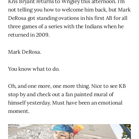
Kris Bryant returns to Wrigley this afternoon. I’m
not telling you how to welcome him back, but Mark
DeRosa got standing ovations in his first AB for all
three games of a series with the Indians when he
returned in 2009.
Mark DeRosa.
You know what to do.
Oh, and one more, one more thing. Nice to see KB
stop by and check out a fan painted mural of
himself yesterday. Must have been an emotional
moment.