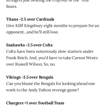
stringers just beating the crap out of the “real”
Bears.
Titans -2.5 over Cardinals
Give Kliff Kingsbury eight months to prepare for an
opponent…and he’ll still lose.
Seahawks -2.5 over Colts
Colts have been notoriously slow starters under
Frank Reich. And, you’d have to take Carson Wentz
over Russell Wilson. So, no.
Vikings -3.5 over Bengals
Can you blame the Bengals for looking ahead one
week to the Andy Dalton revenge game?
Chargers +1 over Football Team