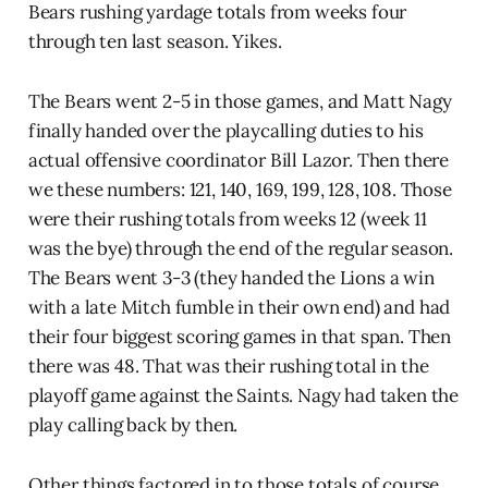
Bears rushing yardage totals from weeks four
through ten last season. Yikes.
The Bears went 2-5 in those games, and Matt Nagy
finally handed over the playcalling duties to his
actual offensive coordinator Bill Lazor. Then there
we these numbers: 121, 140, 169, 199, 128, 108. Those
were their rushing totals from weeks 12 (week 11
was the bye) through the end of the regular season.
The Bears went 3-3 (they handed the Lions a win
with a late Mitch fumble in their own end) and had
their four biggest scoring games in that span. Then
there was 48. That was their rushing total in the
playoff game against the Saints. Nagy had taken the
play calling back by then.
Other things factored in to those totals of course.