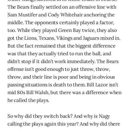
The Bears finally settled on an offensive line with
Sam Mustifer and Cody Whitehair anchoring the
middle. The opponents certainly played a factor,
too. While they played Green Bay twice, they also
got the Lions, Texans, Vikings and Jaguars mixed in.
But the fact remained that the biggest difference
was that they actually tried to run the ball, and
didn’t stop if it didn’t work immediately. The Bears
offense isn’t good enough to just throw, throw,
throw, and their line is poor and being in obvious
passing situations is death to them. Bill Lazor isn’t
mid 80s Bill Walsh, but there was a difference when
he called the plays.
So why did they switch back? And why is Nagy
calling the plays again this year? And why did there