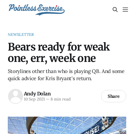
NEWSLETTER
Bears ready for weak
one, err, week one
Storylines other than who is playing QB. And some
quick advice for Kris Bryant's return.
Andy Dolan
Share
10 Sep 2021
—
8 min read