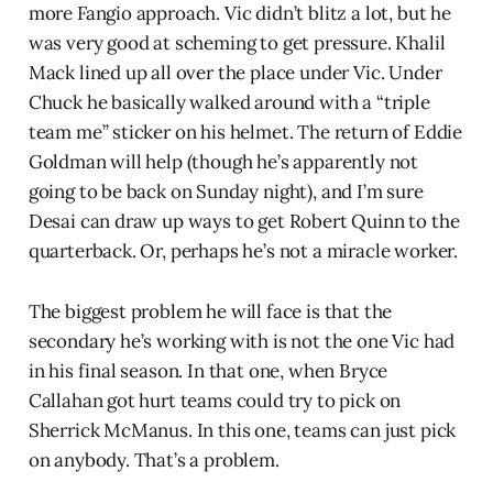
more Fangio approach. Vic didn’t blitz a lot, but he
was very good at scheming to get pressure. Khalil
Mack lined up all over the place under Vic. Under
Chuck he basically walked around with a “triple
team me” sticker on his helmet. The return of Eddie
Goldman will help (though he’s apparently not
going to be back on Sunday night), and I’m sure
Desai can draw up ways to get Robert Quinn to the
quarterback. Or, perhaps he’s not a miracle worker.
The biggest problem he will face is that the
secondary he’s working with is not the one Vic had
in his final season. In that one, when Bryce
Callahan got hurt teams could try to pick on
Sherrick McManus. In this one, teams can just pick
on anybody. That’s a problem.