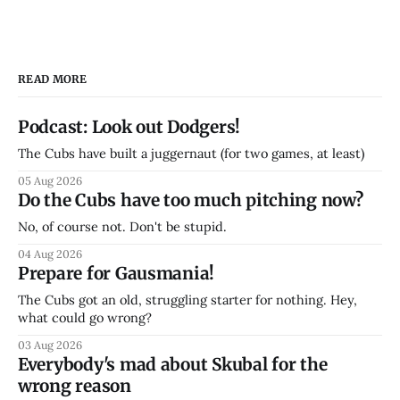
READ MORE
Podcast: Look out Dodgers!
The Cubs have built a juggernaut (for two games, at least)
05 Aug 2026
Do the Cubs have too much pitching now?
No, of course not. Don't be stupid.
04 Aug 2026
Prepare for Gausmania!
The Cubs got an old, struggling starter for nothing. Hey,
what could go wrong?
03 Aug 2026
Everybody's mad about Skubal for the
wrong reason