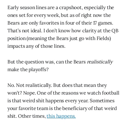
Early season lines are a crapshoot, especially the
ones set for every week, but as of right now the
Bears are only favorites in four of their 17 games.
That’s not ideal. I don’t know how clarity at the QB
position (meaning the Bears just go with Fields)
impacts any of those lines.
But the question was, can the Bears
realistically
make the playoffs?
No. Not realistically. But does that mean they
won’t? Nope. One of the reasons we watch football
is that weird shit happens every year. Sometimes
your favorite team is the beneficiary of that weird
shit. Other times,
this happens.