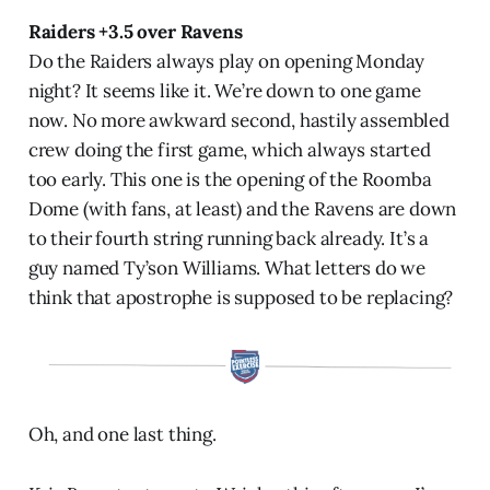
Raiders +3.5 over Ravens
Do the Raiders always play on opening Monday
night? It seems like it. We’re down to one game
now. No more awkward second, hastily assembled
crew doing the first game, which always started
too early. This one is the opening of the Roomba
Dome (with fans, at least) and the Ravens are down
to their fourth string running back already. It’s a
guy named Ty’son Williams. What letters do we
think that apostrophe is supposed to be replacing?
Oh, and one last thing.