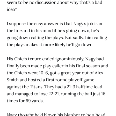
seem to be no discussion about why that’s a bad
idea?
I suppose the easy answer is that Nagy’s job is on
the line and in his mind if he’s going down, he’s
going down calling the plays. But sadly, him calling
the plays makes it more likely he’ll go down.
His Chiefs tenure ended ignominiously. Nagy had
finally been made play caller in his final season and
the Chiefs went 10-6, got a great year out of Alex
Smith and hosted a first round playoff game
against the Titans. They had a 21-3 halftime lead
and managed to lose 22-21, running the ball just 16
times for 69 yards.
Nagy thought he’d blown his big shot to be a head