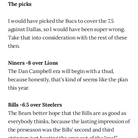
The picks
I would have picked the Bucs to cover the 7.5
against Dallas, so I would have been super wrong.
Take that into consideration with the rest of these
then.
Niners -8 over Lions
The Dan Campbell era will begin with a thud,
because honestly, that’s kind of seems like the plan
this year.
Bills -6.5 over Steelers
The Bears better hope that the Bills are as good as
everybody thinks, because the lasting impression of
the preseason was the Bills’ second and third