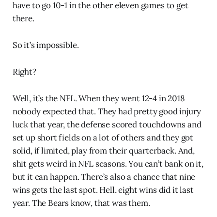
have to go 10-1 in the other eleven games to get
there.
So it’s impossible.
Right?
Well, it’s the NFL. When they went 12-4 in 2018
nobody expected that. They had pretty good injury
luck that year, the defense scored touchdowns and
set up short fields on a lot of others and they got
solid, if limited, play from their quarterback. And,
shit gets weird in NFL seasons. You can’t bank on it,
but it can happen. There’s also a chance that nine
wins gets the last spot. Hell, eight wins did it last
year. The Bears know, that was them.