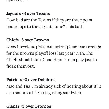
Lawrence…
Jaguars -3 over Texans
How bad are the Texans if they are three point
underdogs to the Jags at home? This bad.
Chiefs -5 over Browns
Does Cleveland get meaningless game one revenge
for the Browns playoff loss last year? Nah. The
Chiefs should start Chad Henne for a play just to
freak them out.
Patriots -3 over Dolphins
Mac and Tua. I’m already sick of hearing about it. It
also sounds a like a disgusting sandwich.
Giants +3 over Broncos