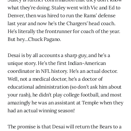
what they’re doing. Staley went with Vic and Ed to
Denver, then was hired to run the Rams’ defense
last year and now he’s the Chargers’ head coach.
He’s literally the frontrunner for coach of the year.
But hey…Chuck Pagano.
Desai is by all accounts a sharp guy, and he’s a
unique story. He’s the first Indian-American
coordinator in NFL history. He’s an actual doctor.
Well, not a medical doctor, he’s a doctor of
educational administration (so don’t ask him about
your rash), he didn’t play college football, and most
amazingly he was an assistant at Temple when they
had an actual winning season!
The promise is that Desai will return the Bears to a