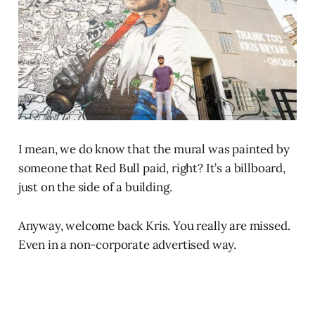
I mean, we do know that the mural was painted by
someone that Red Bull paid, right? It’s a billboard,
just on the side of a building.
Anyway, welcome back Kris. You really are missed.
Even in a non-corporate advertised way.