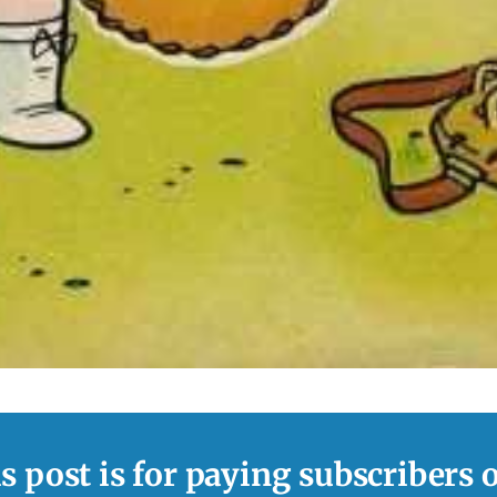
s post is for paying subscribers 