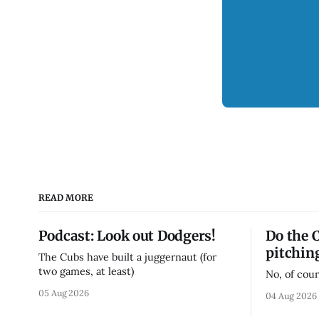
READ MORE
Podcast: Look out Dodgers!
Do the 
pitchin
The Cubs have built a juggernaut (for
two games, at least)
No, of cour
05 Aug 2026
04 Aug 2026