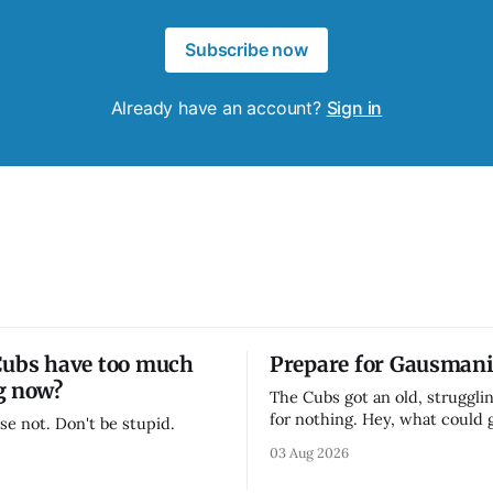
Subscribe now
Already have an account?
Sign in
Cubs have too much
Prepare for Gausmani
g now?
The Cubs got an old, strugglin
for nothing. Hey, what could
se not. Don't be stupid.
03 Aug 2026