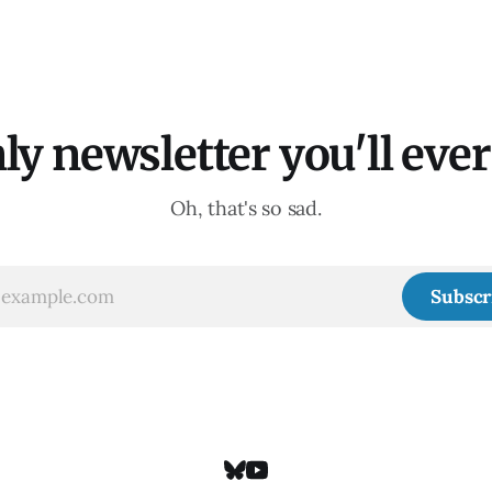
ly newsletter you'll ever 
Oh, that's so sad.
Subscr