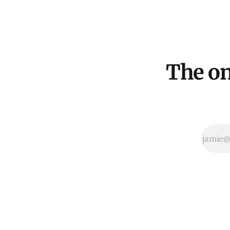
The on