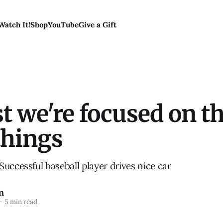
Watch It!
Shop
YouTube
Give a Gift
st we're focused on t
things
uccessful baseball player drives nice car
n
—
5 min read