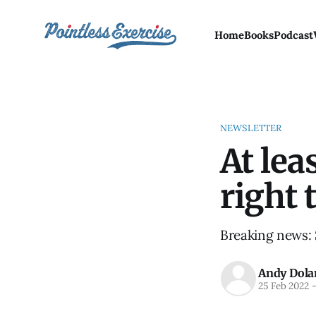
Home
Books
Podcast
NEWSLETTER
At lea
right 
Breaking news: S
Andy Dola
25 Feb 2022