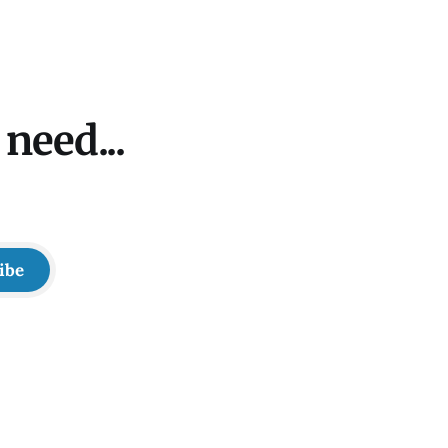
need...
ibe