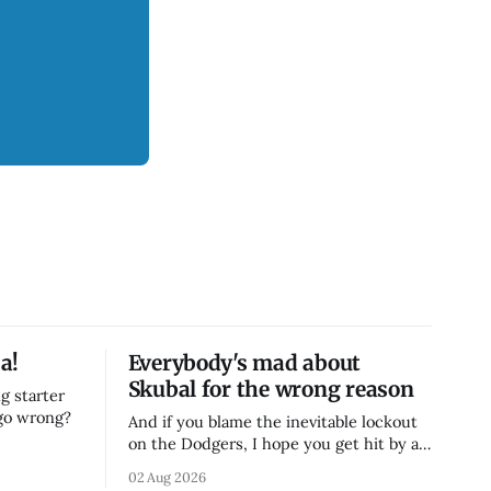
a!
Everybody's mad about
Skubal for the wrong reason
g starter
 go wrong?
And if you blame the inevitable lockout
on the Dodgers, I hope you get hit by a
bus
02 Aug 2026