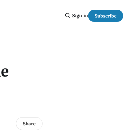
Sign in
Subscribe
he
Share