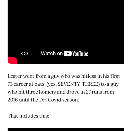
Lester went from a guy who was hitless in his first
73 career at bats, (yes, SEVENTY-THREE) to a guy
who hit three homers and drove in 27 runs from
2016 until the DH Covid season.
That includes this: