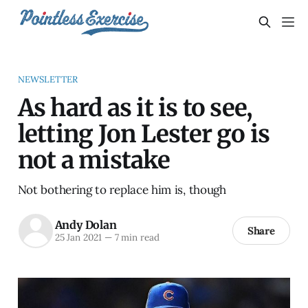
NEWSLETTER
As hard as it is to see,
letting Jon Lester go is
not a mistake
Not bothering to replace him is, though
Andy Dolan
Share
25 Jan 2021
—
7 min read