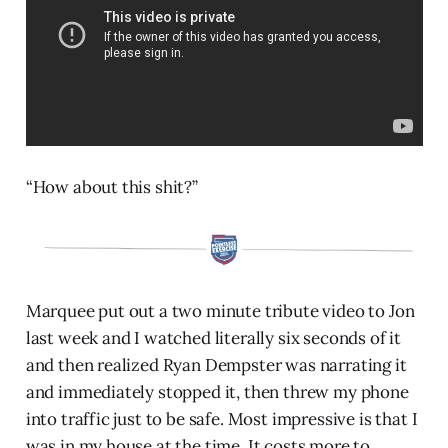
“How about this shit?”
Marquee put out a two minute tribute video to Jon
last week and I watched literally six seconds of it
and then realized Ryan Dempster was narrating it
and immediately stopped it, then threw my phone
into traffic just to be safe. Most impressive is that I
was in my house at the time. It costs more to