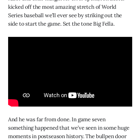
kicked off the most amazing stretch of World
Series baseball we’ll ever see by striking out the
side to start the game. Set the tone Big Fella.
And he was far from done. In game seven
something happened that we’ve seen in some huge
moments in postseason history. The bullpen door