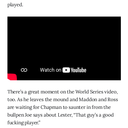
played.
There’s a great moment on the World Series video,
too. As he leaves the mound and Maddon and Ross
are waiting for Chapman to saunter in from the
bullpen Joe says about Lester, “That guy’s a good
fucking player.”