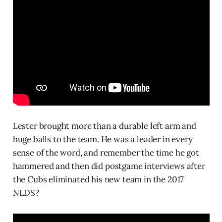
Lester brought more than a durable left arm and
huge balls to the team. He was a leader in every
sense of the word, and remember the time he got
hammered and then did postgame interviews after
the Cubs eliminated his new team in the 2017
NLDS?