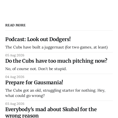
READ MORE
Podcast: Look out Dodgers!
The Cubs have built a juggernaut (for two games, at least)
05 Aug 2026
Do the Cubs have too much pitching now?
No, of course not. Don't be stupid.
04 Aug 2026
Prepare for Gausmania!
The Cubs got an old, struggling starter for nothing. Hey,
what could go wrong?
03 Aug 2026
Everybody's mad about Skubal for the
wrong reason