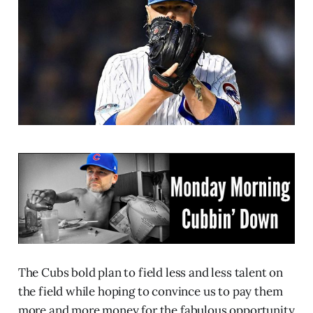
The Cubs bold plan to field less and less talent on
the field while hoping to convince us to pay them
more and more money for the fabulous opportunity