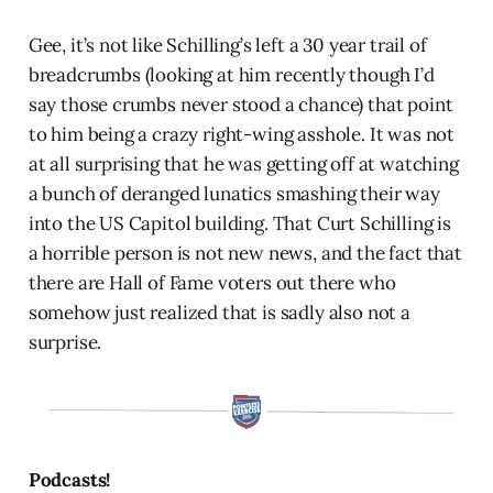
Gee, it’s not like Schilling’s left a 30 year trail of
breadcrumbs (looking at him recently though I’d
say those crumbs never stood a chance) that point
to him being a crazy right-wing asshole. It was not
at all surprising that he was getting off at watching
a bunch of deranged lunatics smashing their way
into the US Capitol building. That Curt Schilling is
a horrible person is not new news, and the fact that
there are Hall of Fame voters out there who
somehow just realized that is sadly also not a
surprise.
Podcasts!