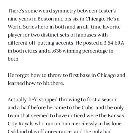
There’s some weird symmetry between Lester’s
nine years in Boston and his six in Chicago. He’s a
World Series hero in both and an all-time favorite
player for two distinct sets of fanbases with
different off-putting accents. He posted a 3.64 ERA
in both cities and a .636 winning percentage in
both.
He forgot how to throw to first base in Chicago and
learned how to hit there.
Actually, he’d stopped throwing to first a season
and a half before he came to the Cubs, and the only
team that seemed to have noticed were the Kansas
City Royals who ran on him mercilessly in his lone
Oakland playoff appearance, and the only bad