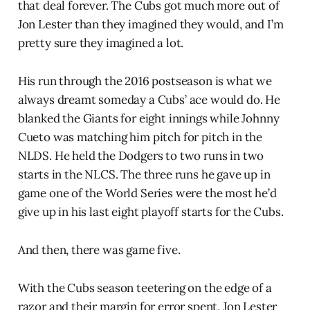
that deal forever. The Cubs got much more out of
Jon Lester than they imagined they would, and I’m
pretty sure they imagined a lot.
His run through the 2016 postseason is what we
always dreamt someday a Cubs’ ace would do. He
blanked the Giants for eight innings while Johnny
Cueto was matching him pitch for pitch in the
NLDS. He held the Dodgers to two runs in two
starts in the NLCS. The three runs he gave up in
game one of the World Series were the most he’d
give up in his last eight playoff starts for the Cubs.
And then, there was game five.
With the Cubs season teetering on the edge of a
razor and their margin for error spent, Jon Lester