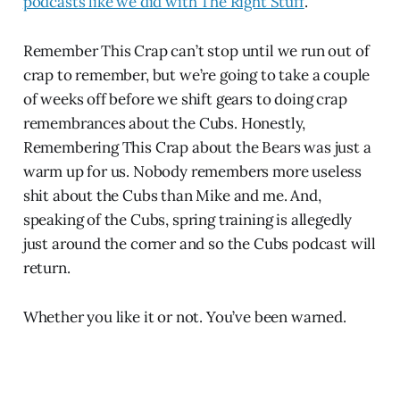
podcasts like we did with The Right Stuff
.
Remember This Crap can’t stop until we run out of
crap to remember, but we’re going to take a couple
of weeks off before we shift gears to doing crap
remembrances about the Cubs. Honestly,
Remembering This Crap about the Bears was just a
warm up for us. Nobody remembers more useless
shit about the Cubs than Mike and me. And,
speaking of the Cubs, spring training is allegedly
just around the corner and so the Cubs podcast will
return.
Whether you like it or not. You’ve been warned.