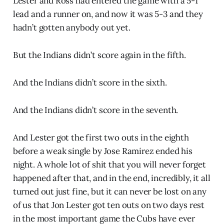
Lester and Ross had entered the game with a 5-1
lead and a runner on, and now it was 5-3 and they
hadn’t gotten anybody out yet.
But the Indians didn’t score again in the fifth.
And the Indians didn’t score in the sixth.
And the Indians didn’t score in the seventh.
And Lester got the first two outs in the eighth
before a weak single by Jose Ramirez ended his
night. A whole lot of shit that you will never forget
happened after that, and in the end, incredibly, it all
turned out just fine, but it can never be lost on any
of us that Jon Lester got ten outs on two days rest
in the most important game the Cubs have ever