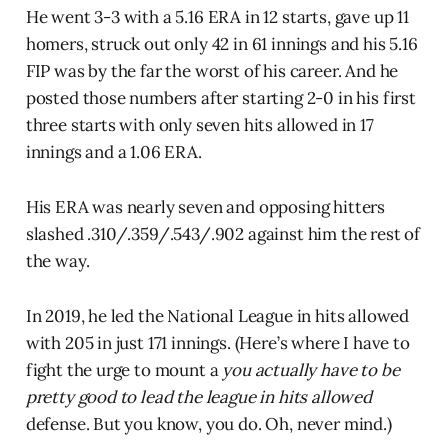
He went 3-3 with a 5.16 ERA in 12 starts, gave up 11
homers, struck out only 42 in 61 innings and his 5.16
FIP was by the far the worst of his career. And he
posted those numbers after starting 2-0 in his first
three starts with only seven hits allowed in 17
innings and a 1.06 ERA.
His ERA was nearly seven and opposing hitters
slashed .310/.359/.543/.902 against him the rest of
the way.
In 2019, he led the National League in hits allowed
with 205 in just 171 innings. (Here’s where I have to
fight the urge to mount a
you actually have to be
pretty good to lead the league in hits allowed
defense. But you know, you do. Oh, never mind.)