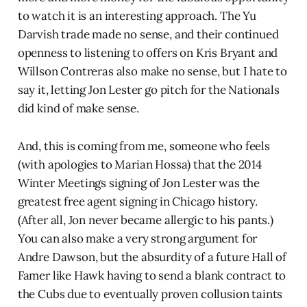
to watch it is an interesting approach. The Yu
Darvish trade made no sense, and their continued
openness to listening to offers on Kris Bryant and
Willson Contreras also make no sense, but I hate to
say it, letting Jon Lester go pitch for the Nationals
did kind of make sense.
And, this is coming from me, someone who feels
(with apologies to Marian Hossa) that the 2014
Winter Meetings signing of Jon Lester was the
greatest free agent signing in Chicago history.
(After all, Jon never became allergic to his pants.)
You can also make a very strong argument for
Andre Dawson, but the absurdity of a future Hall of
Famer like Hawk having to send a blank contract to
the Cubs due to eventually proven collusion taints