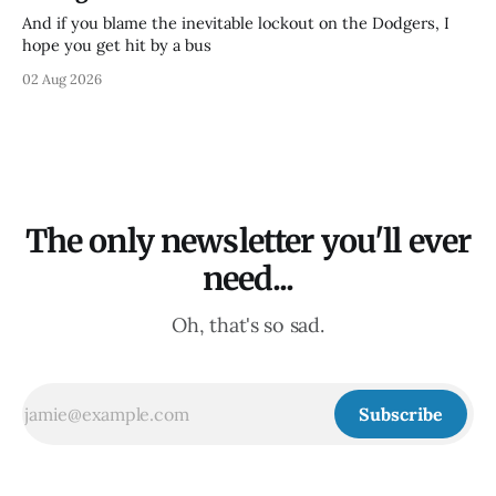
And if you blame the inevitable lockout on the Dodgers, I
hope you get hit by a bus
02 Aug 2026
The only newsletter you'll ever
need...
Oh, that's so sad.
Subscribe