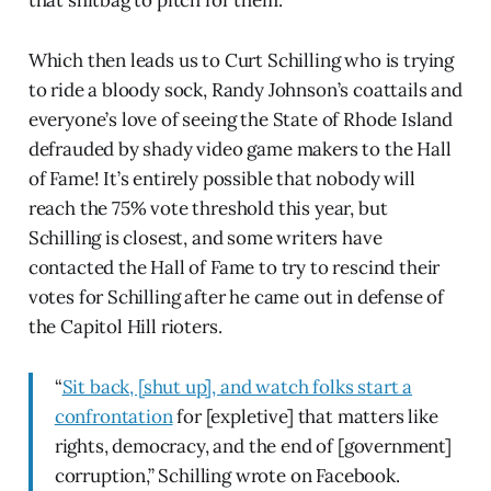
that shitbag to pitch for them.
Which then leads us to Curt Schilling who is trying
to ride a bloody sock, Randy Johnson’s coattails and
everyone’s love of seeing the State of Rhode Island
defrauded by shady video game makers to the Hall
of Fame! It’s entirely possible that nobody will
reach the 75% vote threshold this year, but
Schilling is closest, and some writers have
contacted the Hall of Fame to try to rescind their
votes for Schilling after he came out in defense of
the Capitol Hill rioters.
“
Sit back, [shut up], and watch folks start a
confrontation
for [expletive] that matters like
rights, democracy, and the end of [government]
corruption,” Schilling wrote on Facebook.