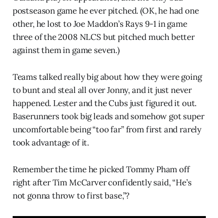
postseason game he ever pitched. (OK, he had one
other, he lost to Joe Maddon’s Rays 9-1 in game
three of the 2008 NLCS but pitched much better
against them in game seven.)
Teams talked really big about how they were going
to bunt and steal all over Jonny, and it just never
happened. Lester and the Cubs just figured it out.
Baserunners took big leads and somehow got super
uncomfortable being “too far” from first and rarely
took advantage of it.
Remember the time he picked Tommy Pham off
right after Tim McCarver confidently said, “He’s
not gonna throw to first base,”?