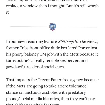
replace a window than I thought. But it’s still worth
it.
In our new recurring feature
Shitbags In The News
,
former Cubs front office dude bro Jared Porter lost
his phony baloney GM job with the Mets because it
turns out he’s a really terrible sex pervert and
gawdawful reader of social cues.
That impacts the Trevor Bauer free agency because
if the Mets are going to take a zero tolerance
stance on unctuous assholes with predatory
phone/social media histories, then they can’t pay