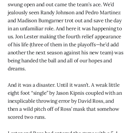
swung open and out came the team’s ace. We’d
jealously seen Randy Johnson and Pedro Martinez
and Madison Bumgarner trot out and save the day
in an unfamiliar role. And here it was happening to
us. Jon Lester making the fourth relief appearance
of his life (three of them in the playoffs—he’d add
another the next season against his new team) was
being handed the ball and all of our hopes and
dreams.
And it was a disaster. Until it wasn’t. A weak little
eight foot “single” by Jason Kipnis coupled with an
inexplicable throwing error by David Ross, and
then a wild pitch off of Ross’ mask that somehow
scored two runs.