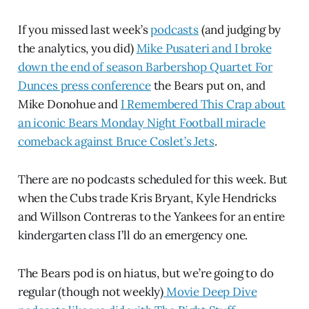
If you missed last week’s
podcasts
(and judging by
the analytics, you did)
Mike Pusateri and I broke
down the end of season Barbershop Quartet For
Dunces press conference
the Bears put on, and
Mike Donohue and
I Remembered This Crap about
an iconic Bears Monday Night Football miracle
comeback against Bruce Coslet’s Jets
.
There are no podcasts scheduled for this week. But
when the Cubs trade Kris Bryant, Kyle Hendricks
and Willson Contreras to the Yankees for an entire
kindergarten class I’ll do an emergency one.
The Bears pod is on hiatus, but we’re going to do
regular (though not weekly)
Movie Deep Dive