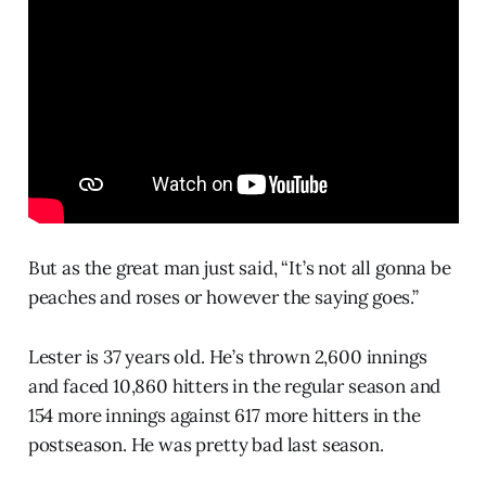
But as the great man just said, “It’s not all gonna be
peaches and roses or however the saying goes.”
Lester is 37 years old. He’s thrown 2,600 innings
and faced 10,860 hitters in the regular season and
154 more innings against 617 more hitters in the
postseason. He was pretty bad last season.