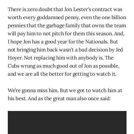
There is zero doubt that Jon Lester’s contract was
worth every goddamned penny, even the one billion
pennies that the garbage family that owns the team
will pay him to not pitch for them this season. And,
I hope Jon has a good year for the Nationals. But
not bringing him back wasn’t a bad decision by Jed
Hoyer. Not replacing him with anybody is. The
Cubs wrung as much good out of Jon as possible,
and we are all the better for getting to watch it.
We’re gonna miss him. But we got to watch him at
his best. And as the great man also once said: