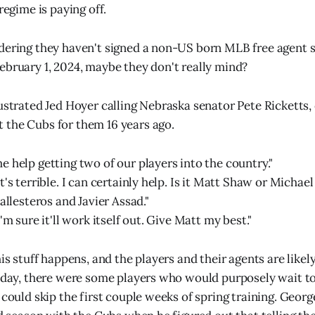
 regime is paying off.
dering they haven't signed a non-US born MLB free agent s
ebruary 1, 2024, maybe they don't really mind?
rustrated Jed Hoyer calling Nebraska senator Pete Ricketts, 
the Cubs for them 16 years ago.
e help getting two of our players into the country."
t's terrible. I can certainly help. Is it Matt Shaw or Michae
Ballesteros and Javier Assad."
I'm sure it'll work itself out. Give Matt my best."
his stuff happens, and the players and their agents are like
e day, there were some players who would purposely wait to
 could skip the first couple weeks of spring training. Georg