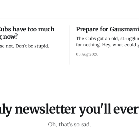
Cubs have too much
Prepare for Gausmani
g now?
The Cubs got an old, strugglin
for nothing. Hey, what could
se not. Don't be stupid.
03 Aug 2026
ly newsletter you'll ever 
Oh, that's so sad.