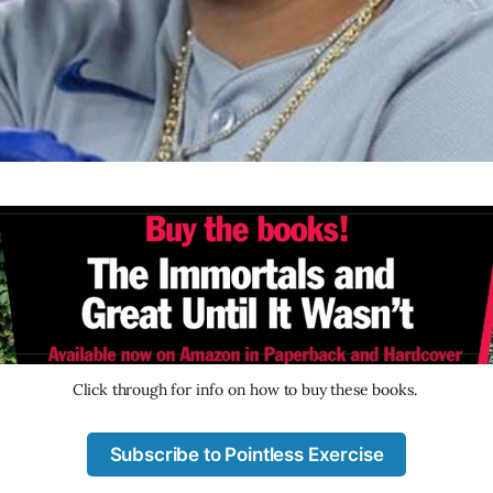
Click through for info on how to buy these books. 
Subscribe to Pointless Exercise