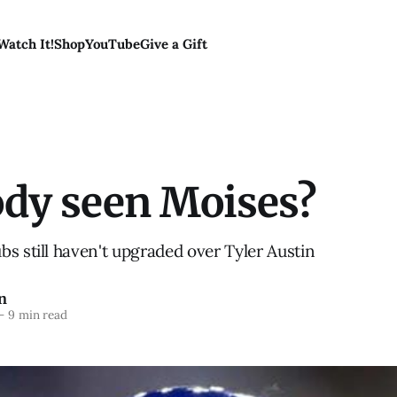
Watch It!
Shop
YouTube
Give a Gift
dy seen Moises?
s still haven't upgraded over Tyler Austin
n
—
9 min read