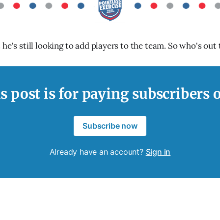
he's still looking to add players to the team. So who's out 
s post is for paying subscribers 
Subscribe now
Already have an account?
Sign in