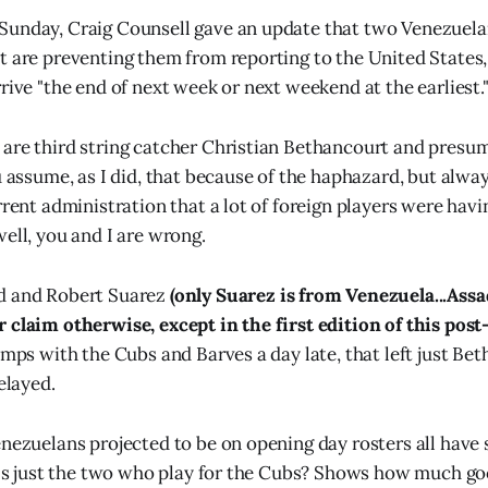
Sunday, Craig Counsell gave an update that two Venezuel
t are preventing them from reporting to the United States
rive "the end of next week or next weekend at the earliest.
 are third string catcher Christian Bethancourt and pres
u assume, as I did, that because of the haphazard, but alway
urrent administration that a lot of foreign players were hav
ell, you and I are wrong.
d and Robert Suarez
(only Suarez is from Venezuela...Ass
 claim otherwise, except in the first edition of this post-
camps with the Cubs and Barves a day late, that left just Be
delayed.
nezuelans projected to be on opening day rosters all have s
It's just the two who play for the Cubs? Shows how much g