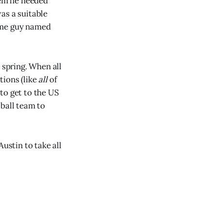
hem he needed
as a suitable
some guy named
 spring. When all
tions (like
all
of
to get to the US
 ball team to
ustin to take all