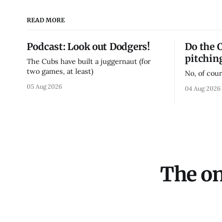
READ MORE
Podcast: Look out Dodgers!
Do the 
pitchin
The Cubs have built a juggernaut (for
two games, at least)
No, of cour
05 Aug 2026
04 Aug 2026
The on