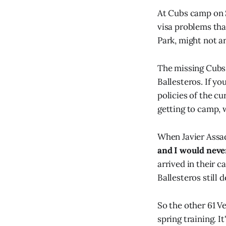
At Cubs camp on 
visa problems tha
Park, might not ar
The missing Cubs
Ballesteros. If yo
policies of the c
getting to camp, w
When Javier Assa
and I would never
arrived in their 
Ballesteros still 
So the other 61 Ve
spring training. 