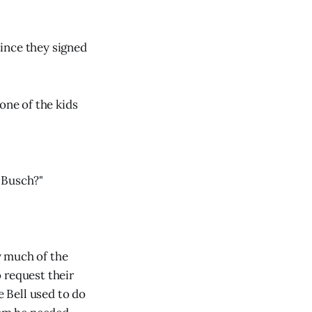
ince they signed
one of the kids
l Busch?"
ly much of the
 request their
e Bell used to do