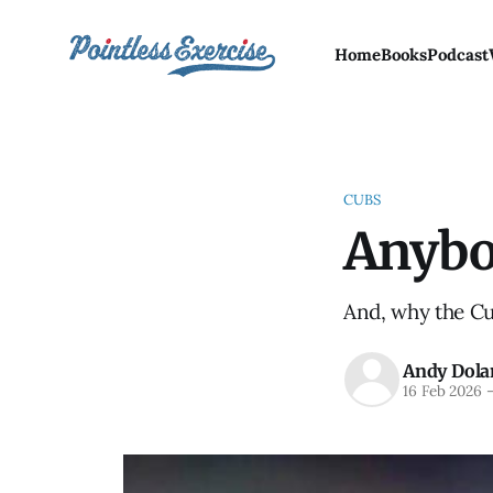
Home
Books
Podcast
CUBS
Anybo
And, why the Cub
Andy Dola
16 Feb 2026