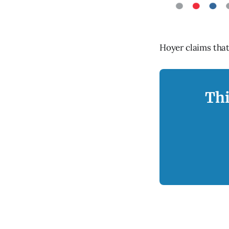
Hoyer claims that 
Thi