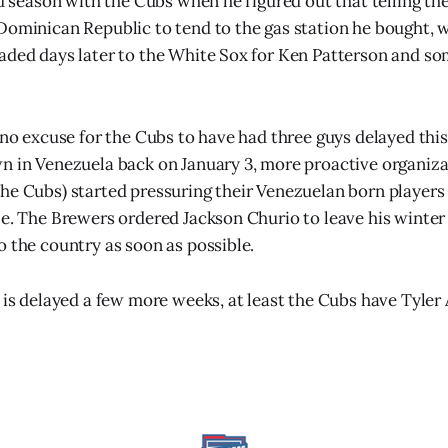
ond season with the Cubs when he figured out that telling t
Dominican Republic to tend to the gas station he bought, w
raded days later to the White Sox for Ken Patterson and 
y no excuse for the Cubs to have had three guys delayed this
n in Venezuela back on January 3, more proactive organiza
he Cubs) started pressuring their Venezuelan born players 
le. The Brewers ordered Jackson Churio to leave his winter
o the country as soon as possible.
 is delayed a few more weeks, at least the Cubs have Tyler A