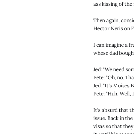
ass kissing of the
Then again, consi
Hector Neris on F
I can imagine a f
whose dad bought 
Jed: "We need som
Pete: "Oh, no. Tha
Jed: "It's Moises 
Pete: "Huh. Well, 
It's absurd that t
issue. Back in th
visas so that they