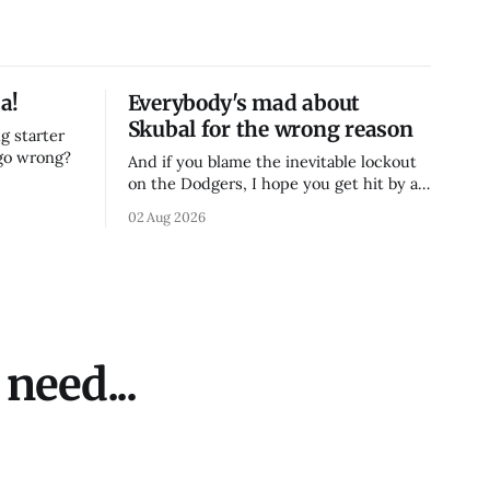
a!
Everybody's mad about
Skubal for the wrong reason
g starter
 go wrong?
And if you blame the inevitable lockout
on the Dodgers, I hope you get hit by a
bus
02 Aug 2026
need...