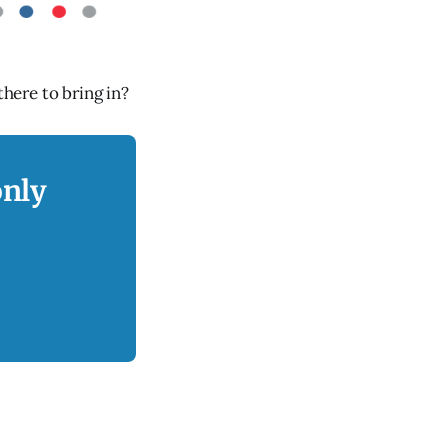
there to bring in?
only