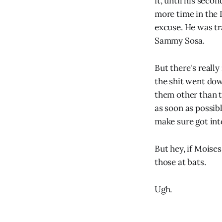
it, until his sec
more time in the 
excuse. He was t
Sammy Sosa.
But there's reall
the shit went dow
them other than t
as soon as possib
make sure got int
But hey, if Moises
those at bats.
Ugh.