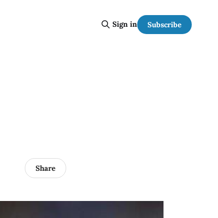
Sign in
Subscribe
Share