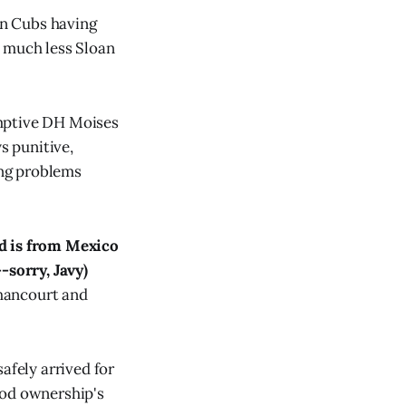
an Cubs having
, much less Sloan
"
umptive DH Moises
s punitive,
ing problems
ad is from Mexico
-sorry, Javy)
thancourt and
afely arrived for
ood ownership's