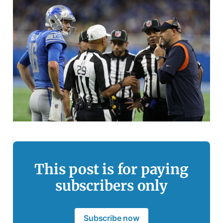
This post is for paying
subscribers only
Subscribe now