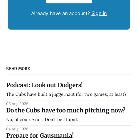
Already have an account?
Sign in
READ MORE
Podcast: Look out Dodgers!
The Cubs have built a juggernaut (for two games, at least)
05 Aug 2026
Do the Cubs have too much pitching now?
No, of course not. Don't be stupid.
04 Aug 2026
Prepare for Gausmania!