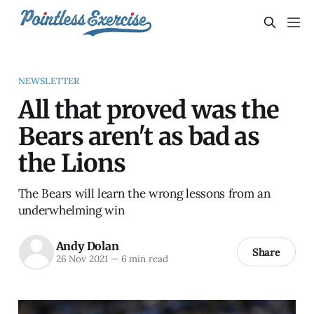
NEWSLETTER
All that proved was the
Bears aren't as bad as
the Lions
The Bears will learn the wrong lessons from an
underwhelming win
Andy Dolan
Share
26 Nov 2021
—
6 min read