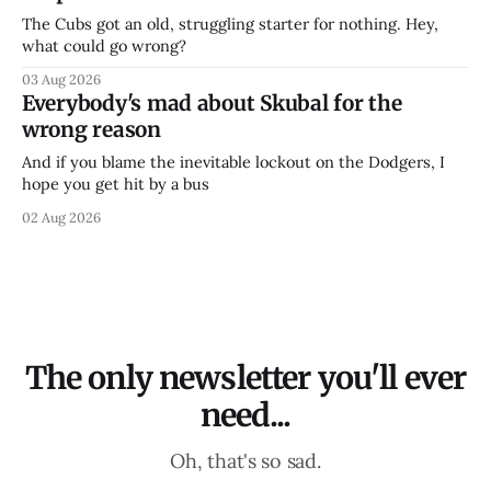
The Cubs got an old, struggling starter for nothing. Hey,
what could go wrong?
03 Aug 2026
Everybody's mad about Skubal for the
wrong reason
And if you blame the inevitable lockout on the Dodgers, I
hope you get hit by a bus
02 Aug 2026
The only newsletter you'll ever
need...
Oh, that's so sad.