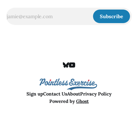
Subscribe
Sign up
Contact Us
About
Privacy Policy
Powered by
Ghost