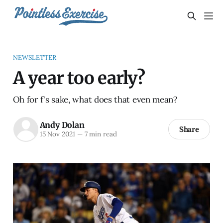
NEWSLETTER
A year too early?
Oh for f's sake, what does that even mean?
Andy Dolan
Share
15 Nov 2021
—
7 min read