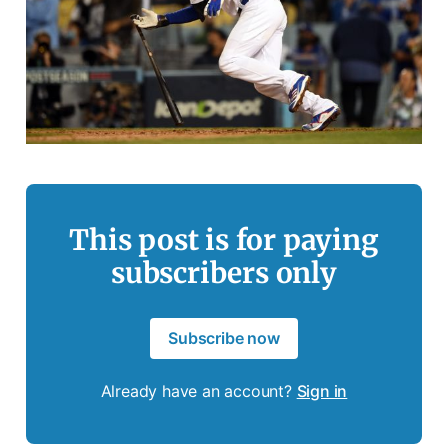
This post is for paying
subscribers only
Subscribe now
Already have an account?
Sign in