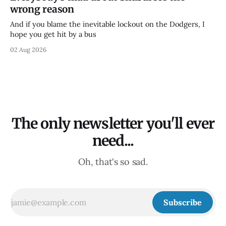
wrong reason
And if you blame the inevitable lockout on the Dodgers, I
hope you get hit by a bus
02 Aug 2026
The only newsletter you'll ever
need...
Oh, that's so sad.
Subscribe