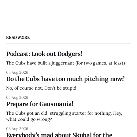
READ MORE
Podcast: Look out Dodgers!
The Cubs have built a juggernaut (for two games, at least)
05 Aug 2026
Do the Cubs have too much pitching now?
No, of course not. Don't be stupid.
04 Aug 2026
Prepare for Gausmania!
The Cubs got an old, struggling starter for nothing. Hey,
what could go wrong?
03 Aug 2026
Everybody's mad about Skubal for the