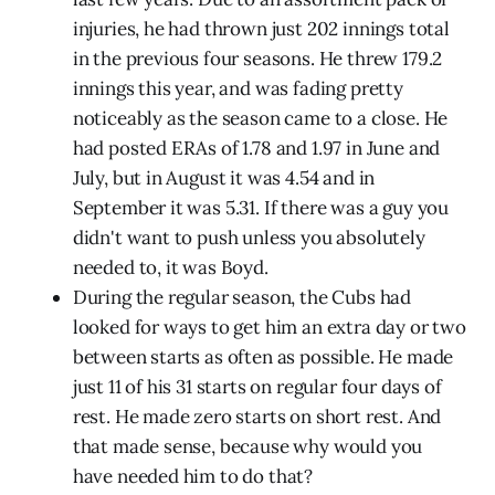
injuries, he had thrown just 202 innings total
in the previous four seasons. He threw 179.2
innings this year, and was fading pretty
noticeably as the season came to a close. He
had posted ERAs of 1.78 and 1.97 in June and
July, but in August it was 4.54 and in
September it was 5.31. If there was a guy you
didn't want to push unless you absolutely
needed to, it was Boyd.
During the regular season, the Cubs had
looked for ways to get him an extra day or two
between starts as often as possible. He made
just 11 of his 31 starts on regular four days of
rest. He made zero starts on short rest. And
that made sense, because why would you
have needed him to do that?