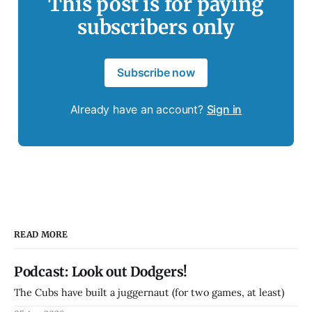
This post is for paying
subscribers only
Subscribe now
Already have an account?
Sign in
READ MORE
Podcast: Look out Dodgers!
The Cubs have built a juggernaut (for two games, at least)