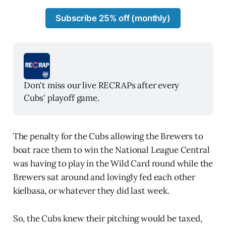
Subscribe 25% off (monthly)
Don't miss our live RECRAPs after every 
Cubs' playoff game. 
The penalty for the Cubs allowing the Brewers to
boat race them to win the National League Central
was having to play in the Wild Card round while the
Brewers sat around and lovingly fed each other
kielbasa, or whatever they did last week.
So, the Cubs knew their pitching would be taxed,