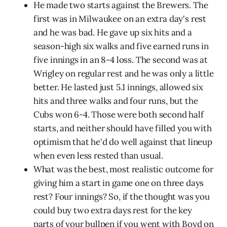
He made two starts against the Brewers. The
first was in Milwaukee on an extra day's rest
and he was bad. He gave up six hits and a
season-high six walks and five earned runs in
five innings in an 8-4 loss. The second was at
Wrigley on regular rest and he was only a little
better. He lasted just 5.1 innings, allowed six
hits and three walks and four runs, but the
Cubs won 6-4. Those were both second half
starts, and neither should have filled you with
optimism that he'd do well against that lineup
when even less rested than usual.
What was the best, most realistic outcome for
giving him a start in game one on three days
rest? Four innings? So, if the thought was you
could buy two extra days rest for the key
parts of your bullpen if you went with Boyd on