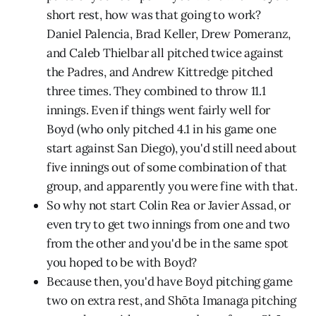
short rest, how was that going to work?
Daniel Palencia, Brad Keller, Drew Pomeranz,
and Caleb Thielbar all pitched twice against
the Padres, and Andrew Kittredge pitched
three times. They combined to throw 11.1
innings. Even if things went fairly well for
Boyd (who only pitched 4.1 in his game one
start against San Diego), you'd still need about
five innings out of some combination of that
group, and apparently you were fine with that.
So why not start Colin Rea or Javier Assad, or
even try to get two innings from one and two
from the other and you'd be in the same spot
you hoped to be with Boyd?
Because then, you'd have Boyd pitching game
two on extra rest, and Shōta Imanaga pitching