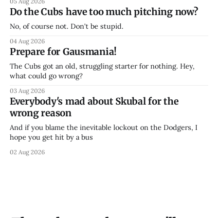
05 Aug 2026
Do the Cubs have too much pitching now?
No, of course not. Don't be stupid.
04 Aug 2026
Prepare for Gausmania!
The Cubs got an old, struggling starter for nothing. Hey,
what could go wrong?
03 Aug 2026
Everybody's mad about Skubal for the
wrong reason
And if you blame the inevitable lockout on the Dodgers, I
hope you get hit by a bus
02 Aug 2026