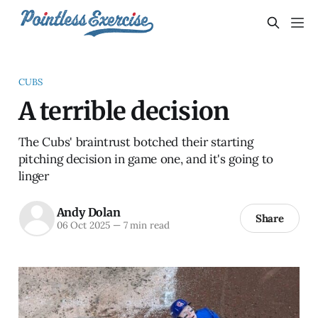
CUBS
A terrible decision
The Cubs' braintrust botched their starting
pitching decision in game one, and it's going to
linger
Andy Dolan
Share
06 Oct 2025
—
7 min read