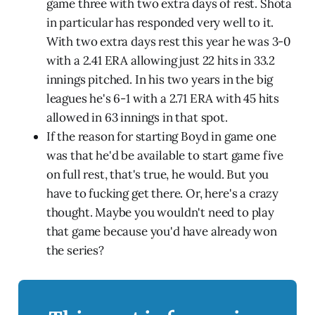
game three with two extra days of rest. Shōta
in particular has responded very well to it.
With two extra days rest this year he was 3-0
with a 2.41 ERA allowing just 22 hits in 33.2
innings pitched. In his two years in the big
leagues he's 6-1 with a 2.71 ERA with 45 hits
allowed in 63 innings in that spot.
If the reason for starting Boyd in game one
was that he'd be available to start game five
on full rest, that's true, he would. But you
have to fucking get there. Or, here's a crazy
thought. Maybe you wouldn't need to play
that game because you'd have already won
the series?