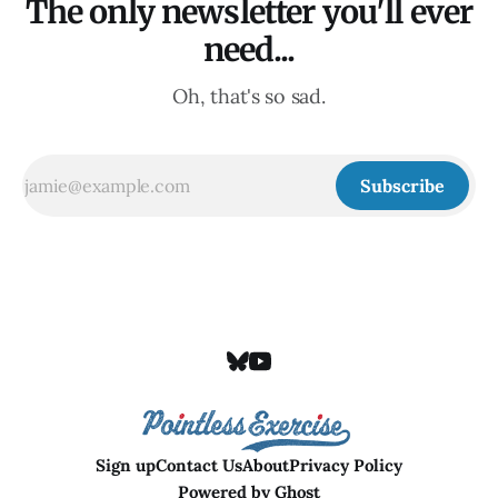
The only newsletter you'll ever
need...
Oh, that's so sad.
Subscribe
Sign up
Contact Us
About
Privacy Policy
Powered by
Ghost