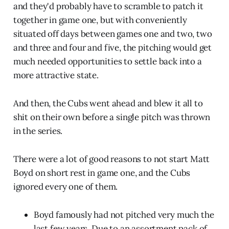
and they'd probably have to scramble to patch it
together in game one, but with conveniently
situated off days between games one and two, two
and three and four and five, the pitching would get
much needed opportunities to settle back into a
more attractive state.
And then, the Cubs went ahead and blew it all to
shit on their own before a single pitch was thrown
in the series.
There were a lot of good reasons to not start Matt
Boyd on short rest in game one, and the Cubs
ignored every one of them.
Boyd famously had not pitched very much the
last few years. Due to an assortment pack of