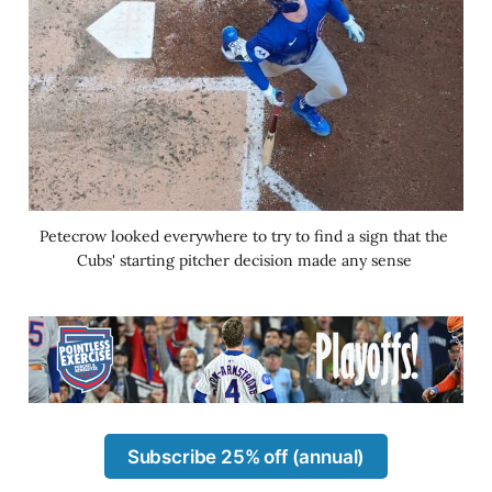
Petecrow looked everywhere to try to find a sign that the 
Cubs' starting pitcher decision made any sense 
Subscribe 25% off (annual)