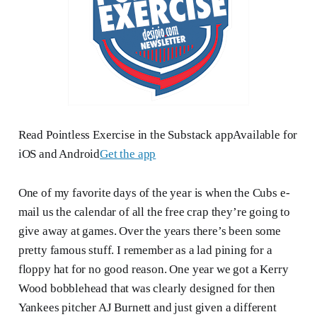
Read Pointless Exercise in the Substack appAvailable for
iOS and Android
Get the app
One of my favorite days of the year is when the Cubs e-
mail us the calendar of all the free crap they’re going to
give away at games. Over the years there’s been some
pretty famous stuff. I remember as a lad pining for a
floppy hat for no good reason. One year we got a Kerry
Wood bobblehead that was clearly designed for then
Yankees pitcher AJ Burnett and just given a different