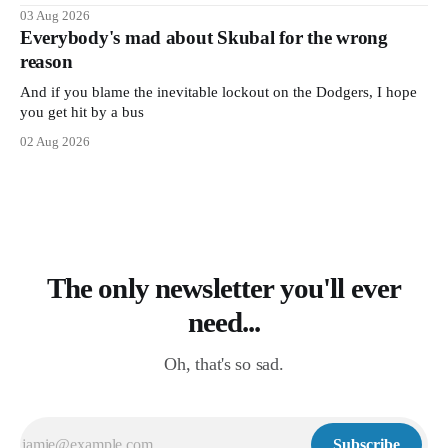
03 Aug 2026
Everybody's mad about Skubal for the wrong
reason
And if you blame the inevitable lockout on the Dodgers, I hope
you get hit by a bus
02 Aug 2026
The only newsletter you'll ever
need...
Oh, that's so sad.
Subscribe