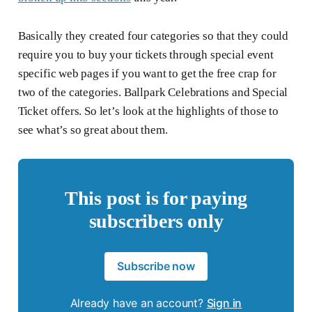
Basically they created four categories so that they could
require you to buy your tickets through special event
specific web pages if you want to get the free crap for
two of the categories. Ballpark Celebrations and Special
Ticket offers. So let’s look at the highlights of those to
see what’s so great about them.
This post is for paying
subscribers only
Subscribe now
Already have an account?
Sign in