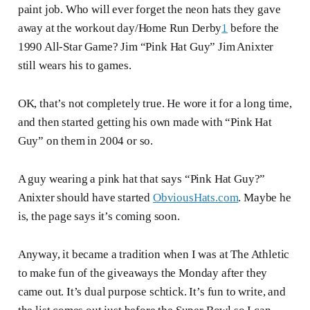
paint job. Who will ever forget the neon hats they gave
away at the workout day/Home Run Derby
1
before the
1990 All-Star Game? Jim “Pink Hat Guy” Jim Anixter
still wears his to games.
OK, that’s not completely true. He wore it for a long time,
and then started getting his own made with “Pink Hat
Guy” on them in 2004 or so.
A guy wearing a pink hat that says “Pink Hat Guy?”
Anixter should have started
ObviousHats.com
. Maybe he
is, the page says it’s coming soon.
Anyway, it became a tradition when I was at The Athletic
to make fun of the giveaways the Monday after they
came out. It’s dual purpose schtick. It’s fun to write, and