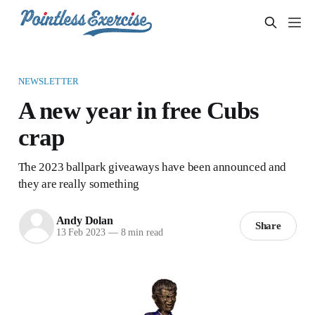
NEWSLETTER
A new year in free Cubs
crap
The 2023 ballpark giveaways have been announced and
they are really something
Andy Dolan
Share
13 Feb 2023
—
8 min read