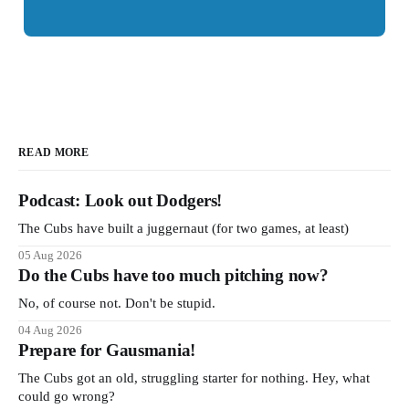
READ MORE
Podcast: Look out Dodgers!
The Cubs have built a juggernaut (for two games, at least)
05 Aug 2026
Do the Cubs have too much pitching now?
No, of course not. Don't be stupid.
04 Aug 2026
Prepare for Gausmania!
The Cubs got an old, struggling starter for nothing. Hey, what
could go wrong?