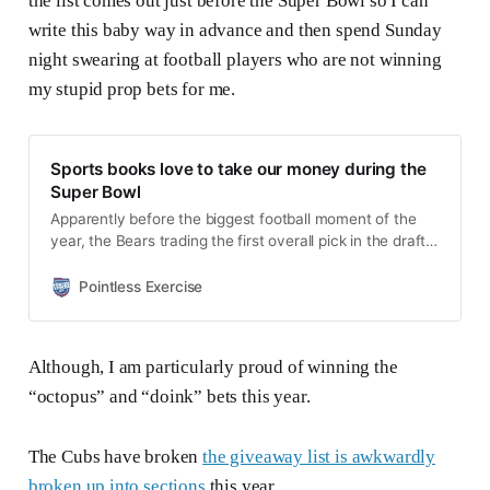
the list comes out just before the Super Bowl so I can
write this baby way in advance and then spend Sunday
night swearing at football players who are not winning
my stupid prop bets for me.
Sports books love to take our money during the
Super Bowl
Apparently before the biggest football moment of the
year, the Bears trading the first overall pick in the draft,
the league is going to play one more game. The Super
Bowl is this Sunday and I’m not sure if you are aware of
Pointless Exercise
this. Not only can you watch it, you can bet on it!
Although, I am particularly proud of winning the
“octopus” and “doink” bets this year.
The Cubs have broken
the giveaway list is awkwardly
broken up into sections
this year.